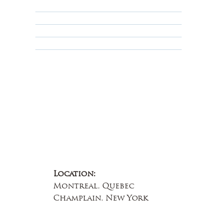
Privacy Policy
Terms & Conditions
Educational
About Us
Contact Us
Location:
Montreal, Quebec
Champlain, New York