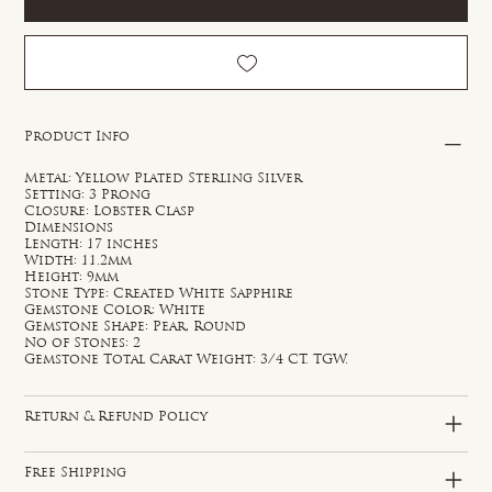
Product Info
Metal: Yellow Plated Sterling Silver
Setting: 3 Prong
Closure: Lobster Clasp
Dimensions
Length: 17 inches
Width: 11.2mm
Height: 9mm
Stone Type: Created White Sapphire
Gemstone Color: White
Gemstone Shape: Pear, Round
No of Stones: 2
Gemstone Total Carat Weight: 3/4 CT. TGW.
Return & Refund Policy
Free Shipping