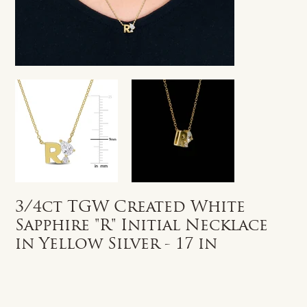
3/4ct TGW Created White
Sapphire "R" Initial Necklace
in Yellow Silver - 17 in