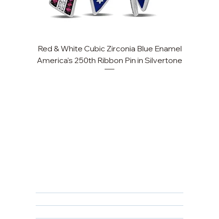
Red & White Cubic Zirconia Blue Enamel
Cu
America's 250th Ribbon Pin in Silvertone
FAQ
Returns, Cancellations & Warranty
Shipping Policy