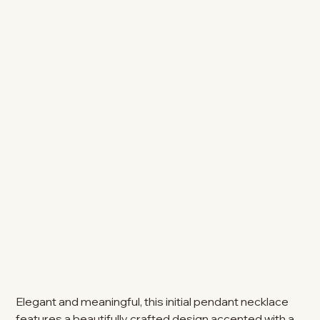
Elegant and meaningful, this initial pendant necklace
features a beautifully crafted design accented with a