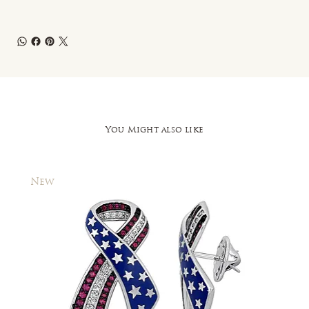
You Might also like
New
New