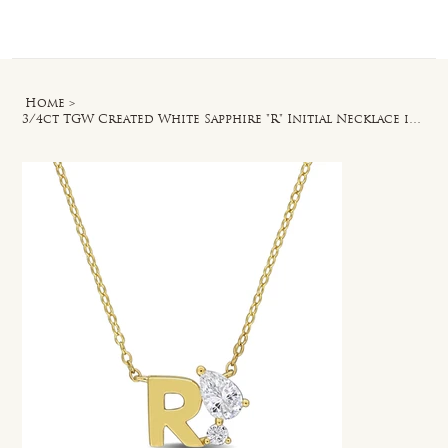
Log In
Home
>
3/4ct TGW Created White Sapphire "R" Initial Necklace in Yellow Silver - 17 in