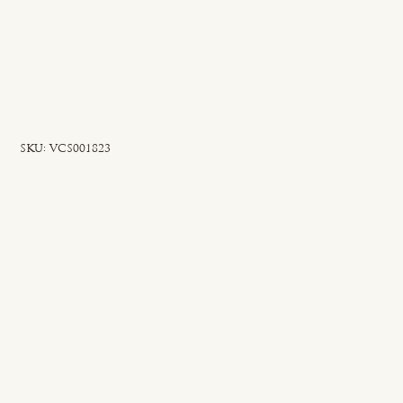
SKU
SKU:
VCS001823
VCS001823