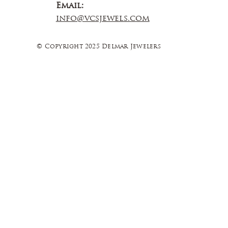
Email:
info@vcsjewels.com
© Copyright 2025 Delmar Jewelers