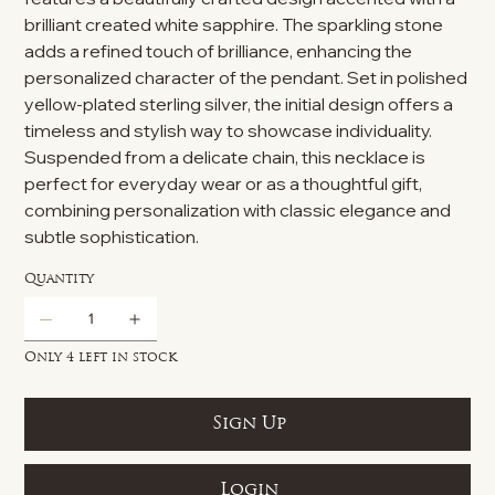
brilliant created white sapphire. The sparkling stone
adds a refined touch of brilliance, enhancing the
personalized character of the pendant. Set in polished
yellow-plated sterling silver, the initial design offers a
timeless and stylish way to showcase individuality.
Suspended from a delicate chain, this necklace is
perfect for everyday wear or as a thoughtful gift,
combining personalization with classic elegance and
subtle sophistication.
Quantity
Only 4 left in stock
Sign Up
Login