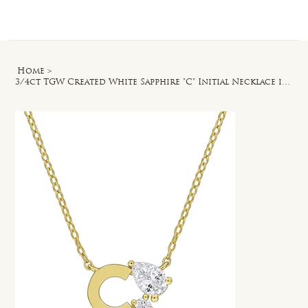
Log In
Home
>
3/4ct TGW Created White Sapphire "C" Initial Necklace in Yellow Silver - 17 in