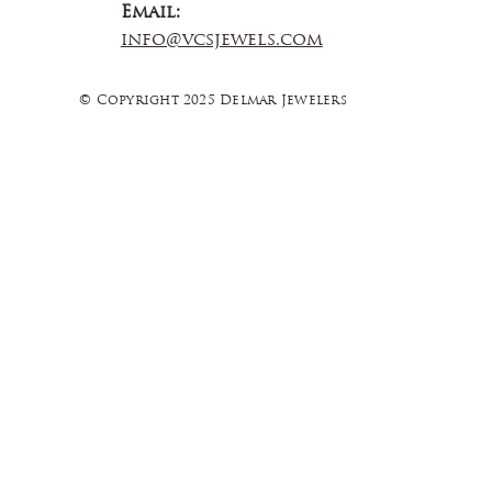
Email:
info@vcsjewels.com
© Copyright 2025 Delmar Jewelers