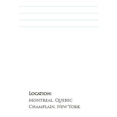
Privacy Policy
Terms & Conditions
Educational
About Us
Contact Us
Location:
Montreal, Quebec
Champlain, New York