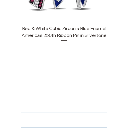
Red & White Cubic Zirconia Blue Enamel
Cu
America's 250th Ribbon Pin in Silvertone
FAQ
Returns, Cancellations & Warranty
Shipping Policy