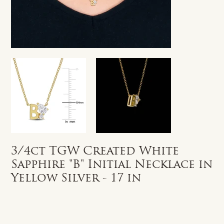
3/4ct TGW Created White
Sapphire "B" Initial Necklace in
Yellow Silver - 17 in