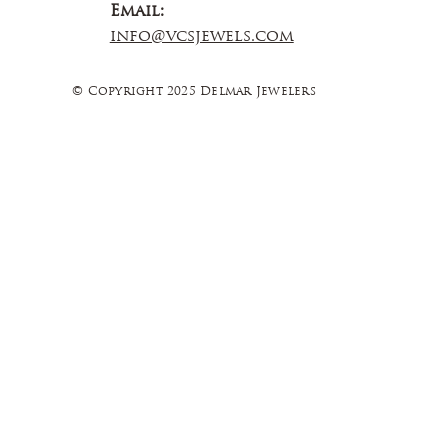
Email:
info@vcsjewels.com
© Copyright 2025 Delmar Jewelers