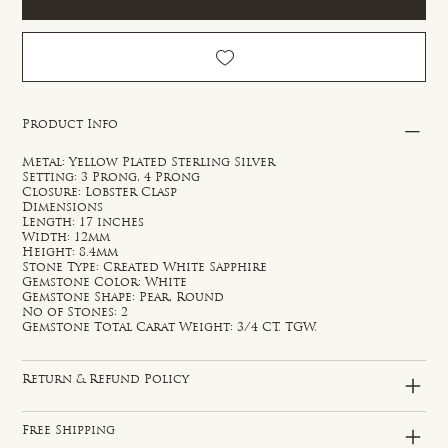
Product Info
Metal: Yellow Plated Sterling Silver
Setting: 3 Prong, 4 Prong
Closure: Lobster Clasp
Dimensions
Length: 17 inches
Width: 12mm
Height: 8.4mm
Stone Type: Created White Sapphire
Gemstone Color: White
Gemstone Shape: Pear, Round
No of Stones: 2
Gemstone Total Carat Weight: 3/4 CT. TGW.
Return & Refund Policy
Free Shipping