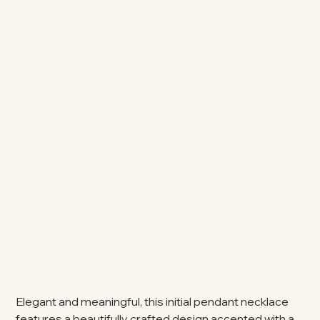
Elegant and meaningful, this initial pendant necklace
features a beautifully crafted design accented with a