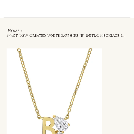
Log In
Home
>
3/4ct TGW Created White Sapphire "B" Initial Necklace in Yellow Silver - 17 in