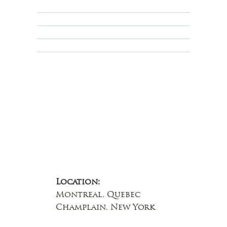
Privacy Policy
Terms & Conditions
Educational
About Us
Contact Us
Location:
Montreal, Quebec
Champlain, New York