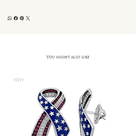
You Might also like
New
New