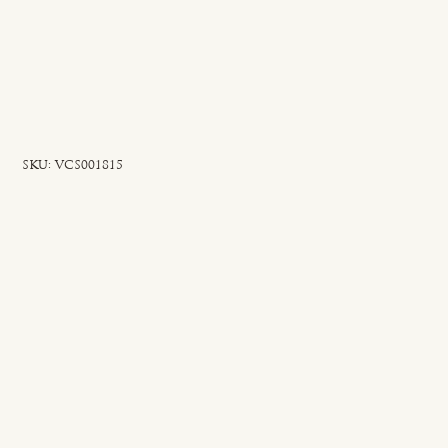
SKU
SKU:
VCS001815
VCS001815