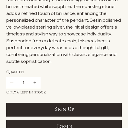
brilliant created white sapphire. The sparkling stone
adds a refined touch of brilliance, enhancing the
personalized character of the pendant. Set in polished
yellow-plated sterling silver, the initial design offers a
timeless and stylish way to showcase individuality.
Suspended from a delicate chain, this necklace is
perfect for everyday wear or as a thoughtful gift,
combining personalization with classic elegance and
subtle sophistication.
Quantity
Only 6 left in stock
Sign Up
Login