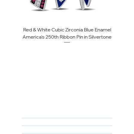
Red & White Cubic Zirconia Blue Enamel
America's 250th Ribbon Pin in Silvertone
FAQ
Returns, Cancellations & Warranty
Shipping Policy