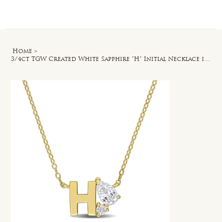
Log In
Home
>
3/4ct TGW Created White Sapphire "H" Initial Necklace in Yellow Silver - 17 in