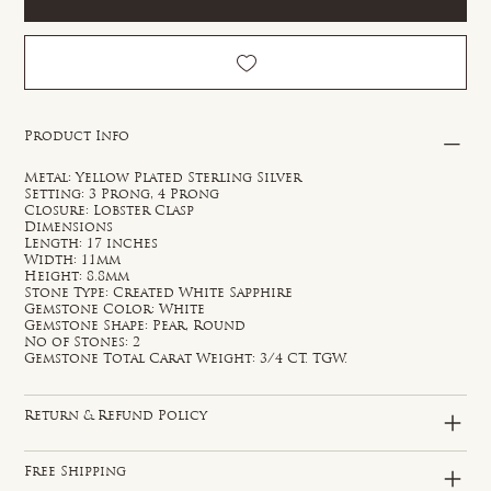
Product Info
Metal: Yellow Plated Sterling Silver
Setting: 3 Prong, 4 Prong
Closure: Lobster Clasp
Dimensions
Length: 17 inches
Width: 11mm
Height: 8.8mm
Stone Type: Created White Sapphire
Gemstone Color: White
Gemstone Shape: Pear, Round
No of Stones: 2
Gemstone Total Carat Weight: 3/4 CT. TGW.
Return & Refund Policy
Free Shipping