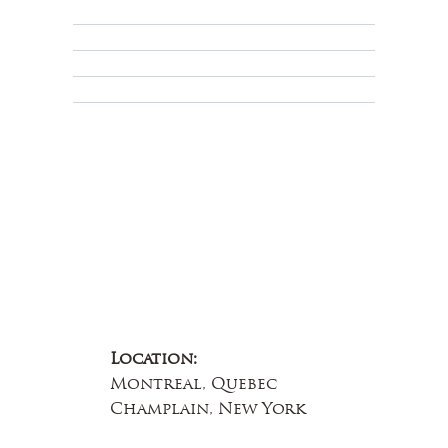
Privacy Policy
Terms & Conditions
Educational
About Us
Contact Us
Location:
Montreal, Quebec
Champlain, New York