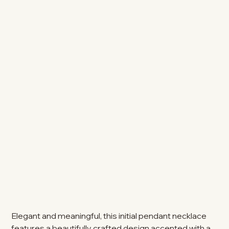
Elegant and meaningful, this initial pendant necklace
features a beautifully crafted design accented with a