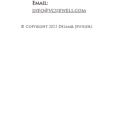
Email:
info@vcsjewels.com
© Copyright 2025 Delmar Jewelers