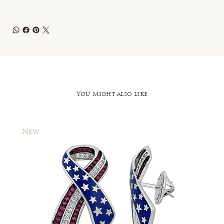
You Might also like
New
New