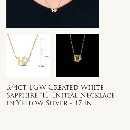
3/4ct TGW Created White
Sapphire "H" Initial Necklace
in Yellow Silver - 17 in