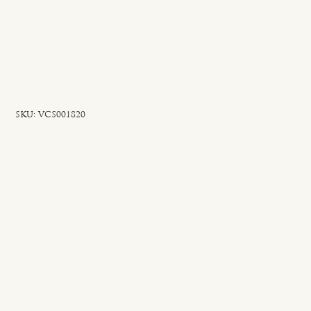
SKU
SKU:
VCS001820
VCS001820