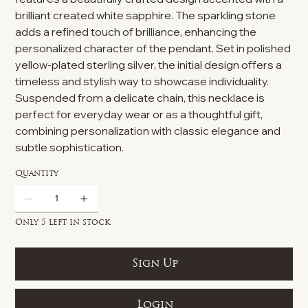
brilliant created white sapphire. The sparkling stone
adds a refined touch of brilliance, enhancing the
personalized character of the pendant. Set in polished
yellow-plated sterling silver, the initial design offers a
timeless and stylish way to showcase individuality.
Suspended from a delicate chain, this necklace is
perfect for everyday wear or as a thoughtful gift,
combining personalization with classic elegance and
subtle sophistication.
Quantity
Only 5 left in stock
Sign Up
Login