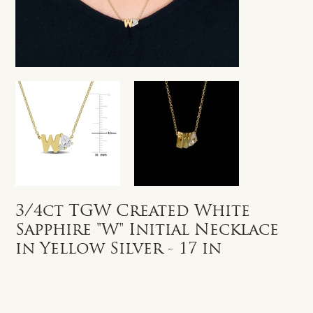
3/4ct TGW Created White
Sapphire "W" Initial Necklace
in Yellow Silver - 17 in