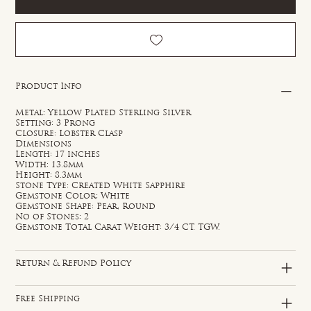
Product Info
Metal: Yellow Plated Sterling Silver
Setting: 3 Prong
Closure: Lobster Clasp
Dimensions
Length: 17 inches
Width: 13.8mm
Height: 8.3mm
Stone Type: Created White Sapphire
Gemstone Color: White
Gemstone Shape: Pear, Round
No of Stones: 2
Gemstone Total Carat Weight: 3/4 CT. TGW.
Return & Refund Policy
Free Shipping