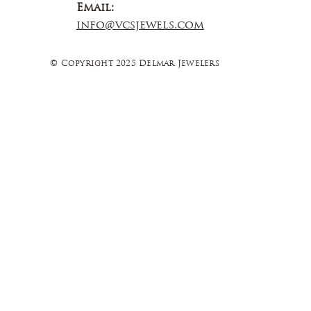
Email:
info@vcsjewels.com
© Copyright 2025 Delmar Jewelers