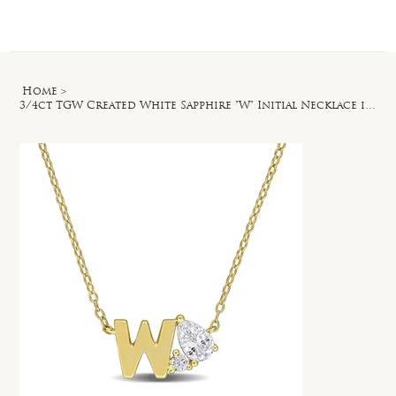
Log In
Home
>
3/4ct TGW Created White Sapphire "W" Initial Necklace in Yellow Silver - 17 in