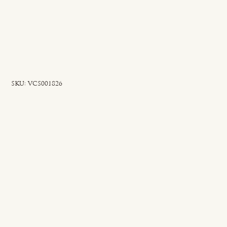
SKU
SKU:
VCS001826
VCS001826