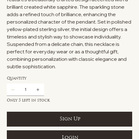
brilliant created white sapphire. The sparkling stone
adds a refined touch of brilliance, enhancing the
personalized character of the pendant. Set in polished
yellow-plated sterling silver, the initial design offers a
timeless and stylish way to showcase individuality.
Suspended from a delicate chain, this necklace is
perfect for everyday wear or as a thoughtful gift,
combining personalization with classic elegance and
subtle sophistication.
Quantity
Only 5 left in stock
Sign Up
Login