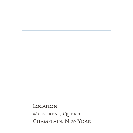
Privacy Policy
Terms & Conditions
Educational
About Us
Contact Us
Location:
Montreal, Quebec
Champlain, New York