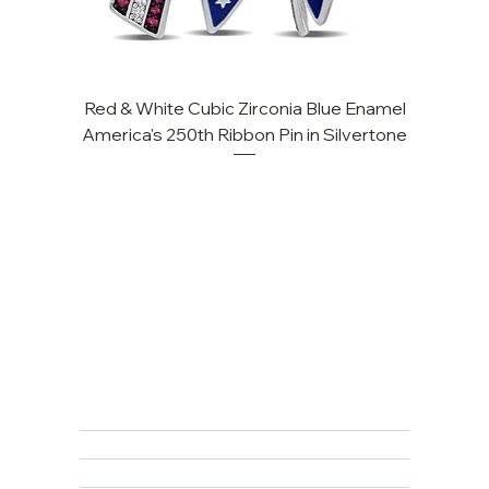
Red & White Cubic Zirconia Blue Enamel
America's 250th Ribbon Pin in Silvertone
FAQ
Returns, Cancellations & Warranty
Shipping Policy