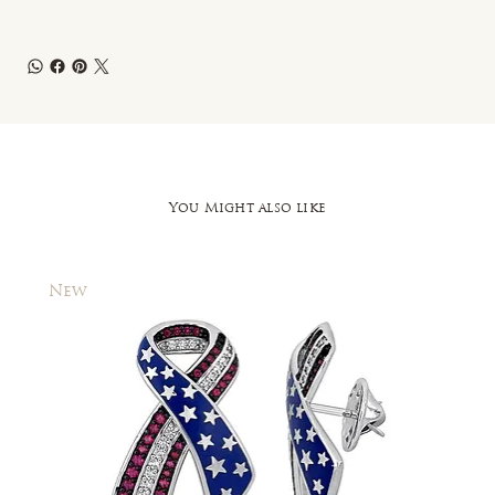
You Might also like
New
New