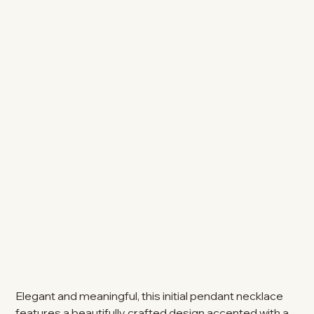
Elegant and meaningful, this initial pendant necklace
features a beautifully crafted design accented with a