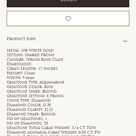
Product Info
Metal: 10k White Gold
Setting: Shared Prong
Closure: Spring Ring Clasp
Dimensions
Chain Length: 17 inches
Height: 15mm
Width: 9.4mm
Gemstone Type: Aquamarine
Gemstone Color: Blue
Gemstone Shape: Round
Gemstone Setting: 4 Prong
Stone Type: Diamond
Diamond Color: G-H
Diamond Clarity: I2;I3
Diamond Shape: Round
No of Gemstones: 1
No of Diamonds: 20
Gemstone Total Carat Weight: 3/4 CT. TGW.
Diamond Minimum Carat Weight: 0.08 CT. TW.