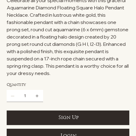
Celebrate all your special moments with this graceful
Aquamarine Diamond Floating Square Halo Pendant
Necklace. Crafted in lustrous white gold, this
fashionable pendant with a chain showcases one
prong set, round cut aquamarine (6 x 6mm) gemstone
decorated in a floating halo design created by 20
prong set round cut diamonds (G H I, I2-I3). Enhanced
with a polished finish, this exquisite pendant is
suspended on a 17-inch rope chain secured with a
spring ring clasp. This pendant is a worthy choice for all
your dressy needs.
Quantity
Sign Up
Login