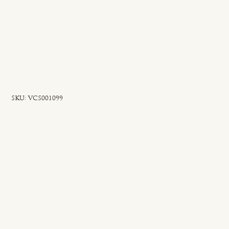
SKU
SKU:
VCS001099
VCS001099