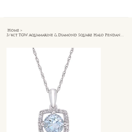
Log In
Home
>
3/4ct TGW Aquamarine & Diamond Square Halo Pendant with Chain in 10k White Gold