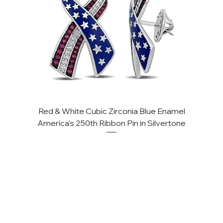
Red & White Cubic Zirconia Blue Enamel
America's 250th Ribbon Pin in Silvertone