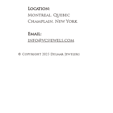
Location:
Montreal, Quebec
Champlain, New York
Email:
info@vcsjewels.com
© Copyright 2025 Delmar Jewelers