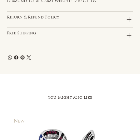
Diamond Total Carat Weight: 1/10 CT. TW.
Return & Refund Policy
Free Shipping
You Might also like
New
New