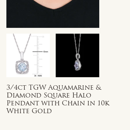
3/4ct TGW Aquamarine &
Diamond Square Halo
Pendant with Chain in 10k
White Gold