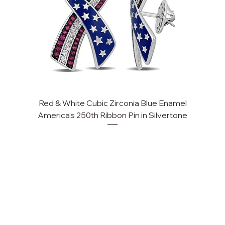
Red & White Cubic Zirconia Blue Enamel
America's 250th Ribbon Pin in Silvertone