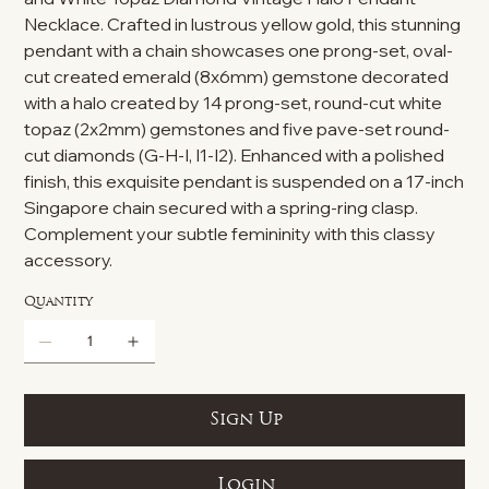
Necklace. Crafted in lustrous yellow gold, this stunning
pendant with a chain showcases one prong-set, oval-
cut created emerald (8x6mm) gemstone decorated
with a halo created by 14 prong-set, round-cut white
topaz (2x2mm) gemstones and five pave-set round-
cut diamonds (G-H-I, I1-I2). Enhanced with a polished
finish, this exquisite pendant is suspended on a 17-inch
Singapore chain secured with a spring-ring clasp.
Complement your subtle femininity with this classy
accessory.
Quantity
Sign Up
Login