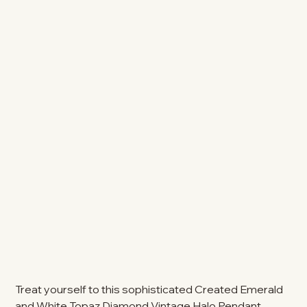
Treat yourself to this sophisticated Created Emerald
and White Topaz Diamond Vintage Halo Pendant