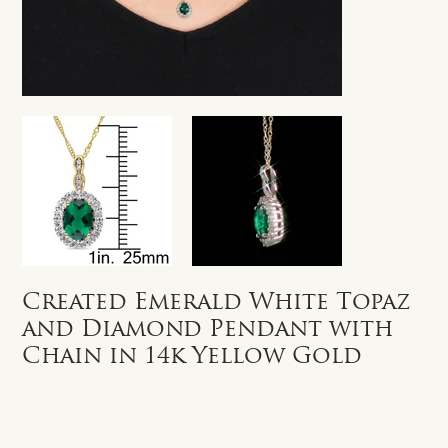
Created Emerald White Topaz
and Diamond Pendant with
Chain in 14k Yellow Gold