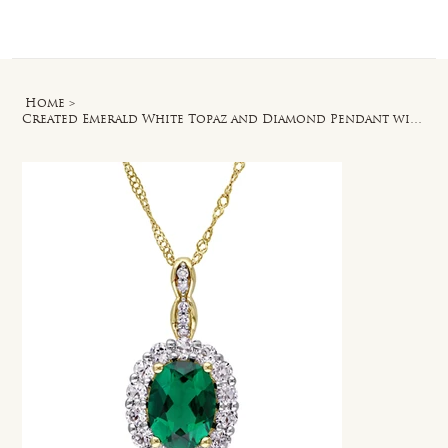
Log In
Home
>
Created Emerald White Topaz and Diamond Pendant with Chain in 14k Yellow Gold