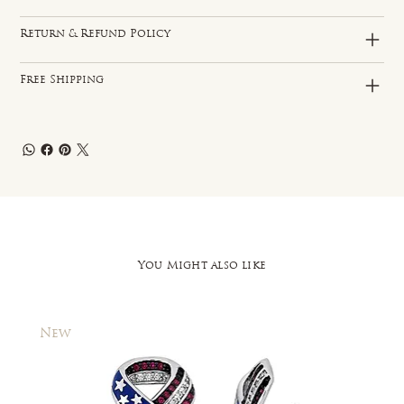
Return & Refund Policy
Free Shipping
You Might also like
New
New