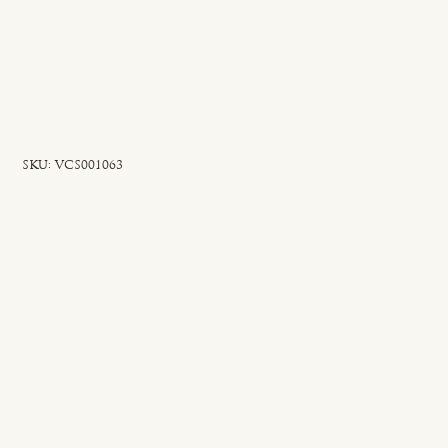
SKU
SKU:
VCS001063
VCS001063