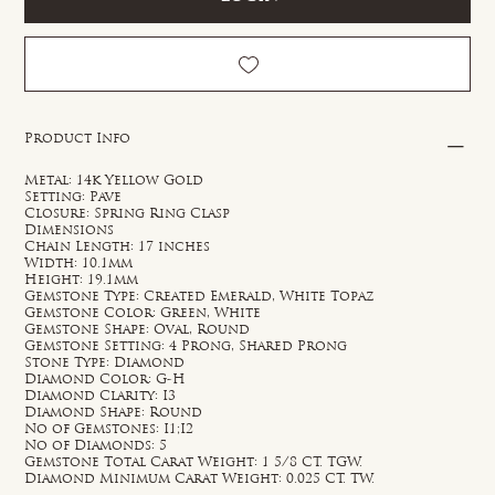
Product Info
Metal: 14k Yellow Gold
Setting: Pave
Closure: Spring Ring Clasp
Dimensions
Chain Length: 17 inches
Width: 10.1mm
Height: 19.1mm
Gemstone Type: Created Emerald, White Topaz
Gemstone Color: Green, White
Gemstone Shape: Oval, Round
Gemstone Setting: 4 Prong, Shared Prong
Stone Type: Diamond
Diamond Color: G-H
Diamond Clarity: I3
Diamond Shape: Round
No of Gemstones: I1;I2
No of Diamonds: 5
Gemstone Total Carat Weight: 1 5/8 CT. TGW.
Diamond Minimum Carat Weight: 0.025 CT. TW.