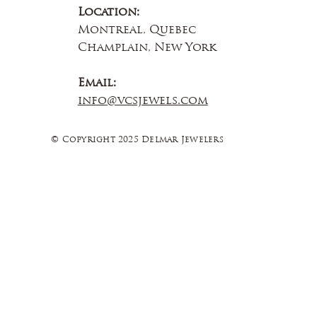
Location:
Montreal, Quebec
Champlain, New York
Email:
info@vcsjewels.com
© Copyright 2025 Delmar Jewelers