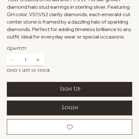
diamond halo stud earrings in sterling silver. Featuring
GH color, VS1;VS2 clarity diamonds, each emerald-cut
center stone is framed by a dazzling halo of sparkling
diamonds. Perfect for adding timeless brilliance to any
outfit. Ideal for everyday wear or special occasions.
Quantity
Only 8 left in stock
Sign Up
Login