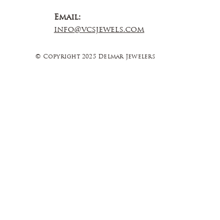
Email:
info@vcsjewels.com
© Copyright 2025 Delmar Jewelers