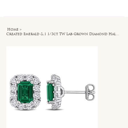
Log In
Home
>
Created Emerald & 1 1/3ct TW Lab-Grown Diamond Halo Stud Earrings in Silver