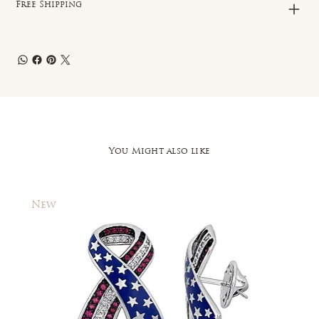
Free Shipping
You Might also like
New
New