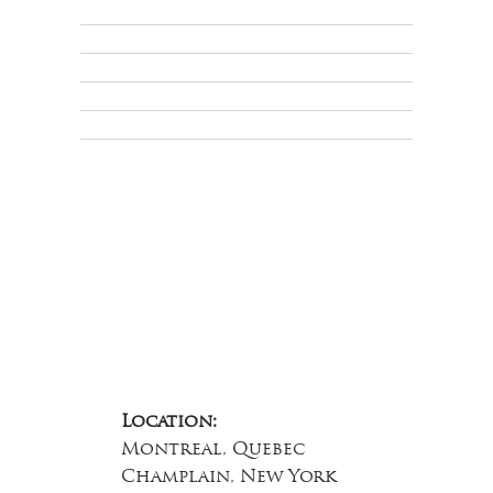
Shipping Policy
Privacy Policy
Terms & Conditions
Educational
About Us
Contact Us
Location:
Montreal, Quebec
Champlain, New York