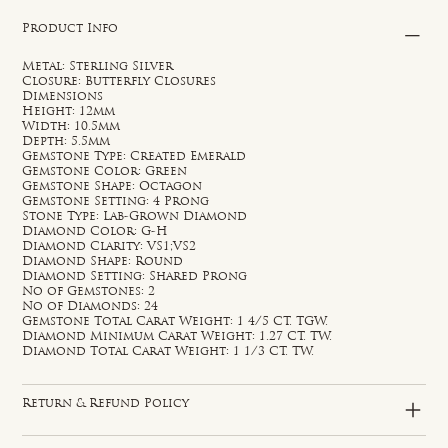
Product Info
Metal: Sterling Silver
Closure: Butterfly Closures
Dimensions
Height: 12mm
Width: 10.5mm
Depth: 5.5mm
Gemstone Type: Created Emerald
Gemstone Color: Green
Gemstone Shape: Octagon
Gemstone Setting: 4 Prong
Stone Type: Lab-Grown Diamond
Diamond Color: G-H
Diamond Clarity: VS1;VS2
Diamond Shape: Round
Diamond Setting: Shared Prong
No of Gemstones: 2
No of Diamonds: 24
Gemstone Total Carat Weight: 1 4/5 CT. TGW.
Diamond Minimum Carat Weight: 1.27 CT. TW.
Diamond Total Carat Weight: 1 1/3 CT. TW.
Return & Refund Policy