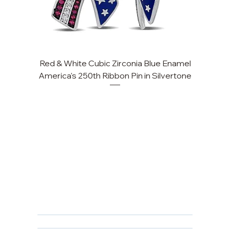
Red & White Cubic Zirconia Blue Enamel
America's 250th Ribbon Pin in Silvertone
FAQ
Returns, Cancellations & Warranty