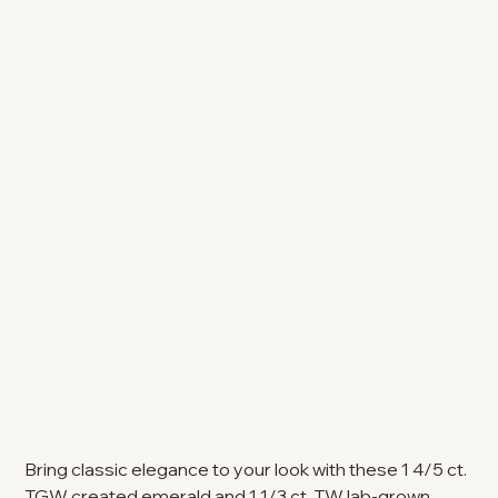
Bring classic elegance to your look with these 1 4/5 ct.
TGW created emerald and 1 1/3 ct. TW lab-grown