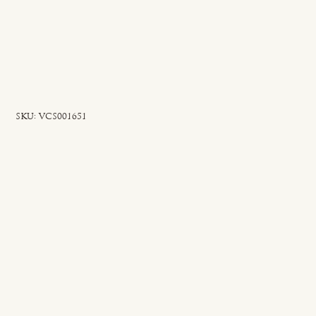
SKU
SKU:
VCS001651
VCS001651