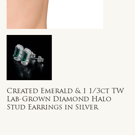
Created Emerald & 1 1/3ct TW
Lab-Grown Diamond Halo
Stud Earrings in Silver