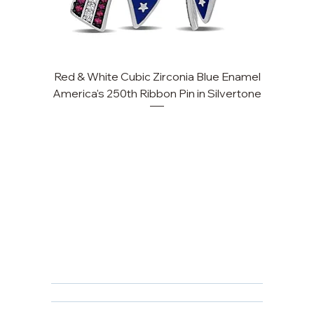
Red & White Cubic Zirconia Blue Enamel
America's 250th Ribbon Pin in Silvertone
FAQ
Returns, Cancellations & Warranty
Shipping Policy