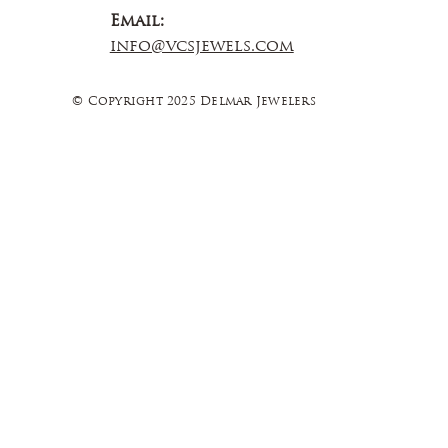
Email:
info@vcsjewels.com
© Copyright 2025 Delmar Jewelers