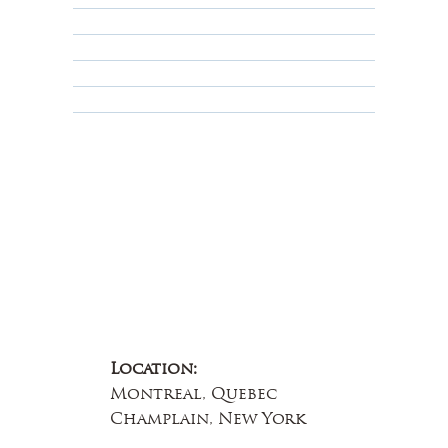
Privacy Policy
Terms & Conditions
Educational
About Us
Contact Us
Location:
Montreal, Quebec
Champlain, New York