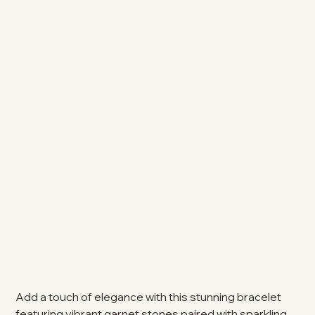
Add a touch of elegance with this stunning bracelet
featuring vibrant garnet stones paired with sparkling