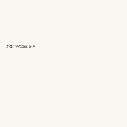
SKU
SKU:
VCS001049
VCS001049