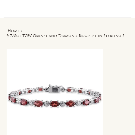
Log In
Home
>
9 7/8ct TGW Garnet and Diamond Bracelet in Sterling Silver - 7 in