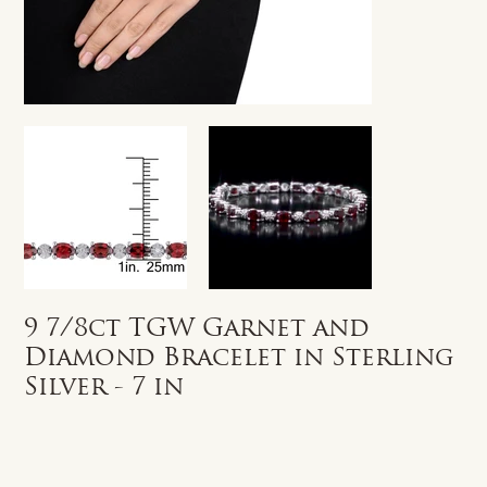
9 7/8ct TGW Garnet and
Diamond Bracelet in Sterling
Silver - 7 in