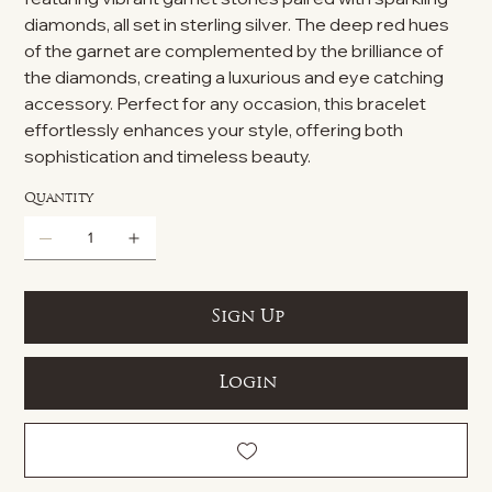
diamonds, all set in sterling silver. The deep red hues
of the garnet are complemented by the brilliance of
the diamonds, creating a luxurious and eye catching
accessory. Perfect for any occasion, this bracelet
effortlessly enhances your style, offering both
sophistication and timeless beauty.
Quantity
Sign Up
Login