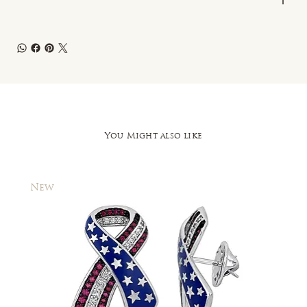
You Might also like
New
New