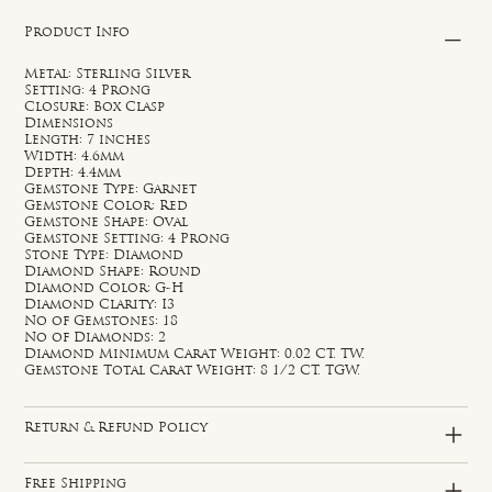
Product Info
Metal: Sterling Silver
Setting: 4 Prong
Closure: Box Clasp
Dimensions
Length: 7 inches
Width: 4.6mm
Depth: 4.4mm
Gemstone Type: Garnet
Gemstone Color: Red
Gemstone Shape: Oval
Gemstone Setting: 4 Prong
Stone Type: Diamond
Diamond Shape: Round
Diamond Color: G-H
Diamond Clarity: I3
No of Gemstones: 18
No of Diamonds: 2
Diamond Minimum Carat Weight: 0.02 CT. TW.
Gemstone Total Carat Weight: 8 1/2 CT. TGW.
Return & Refund Policy
Free Shipping