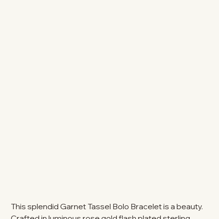
This splendid Garnet Tassel Bolo Bracelet is a beauty.
Crafted in luminous rose gold flash plated sterling