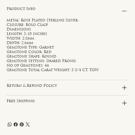
Product Info
Metal: Rose Plated Sterling Silver
Closure: Bolo Clasp
Dimensions
Length: 5-10 inches
Width: 2.8mm
Depth: 2.6mm
Gemstone Type: Garnet
Gemstone Color: Red
Gemstone Shape: Round
Gemstone Setting: Shared Prong
No of Gemstones: 44
Gemstone Total Carat Weight: 3 3/4 CT. TGW.
Return & Refund Policy
Free Shipping