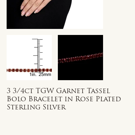
3 3/4ct TGW Garnet Tassel
Bolo Bracelet in Rose Plated
Sterling Silver