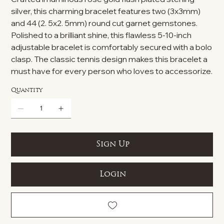
silver, this charming bracelet features two (3x3mm)
and 44 (2. 5x2. 5mm) round cut garnet gemstones.
Polished to a brilliant shine, this flawless 5-10-inch
adjustable bracelet is comfortably secured with a bolo
clasp. The classic tennis design makes this bracelet a
must have for every person who loves to accessorize.
Quantity
Sign Up
Login