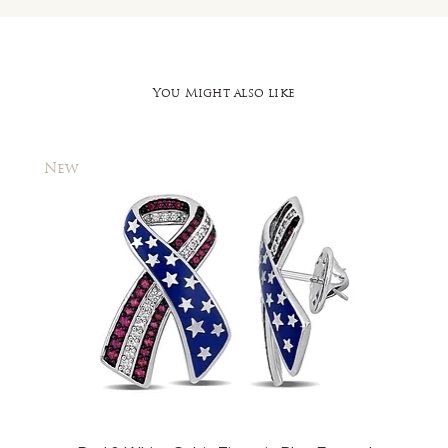
You Might also like
New
New