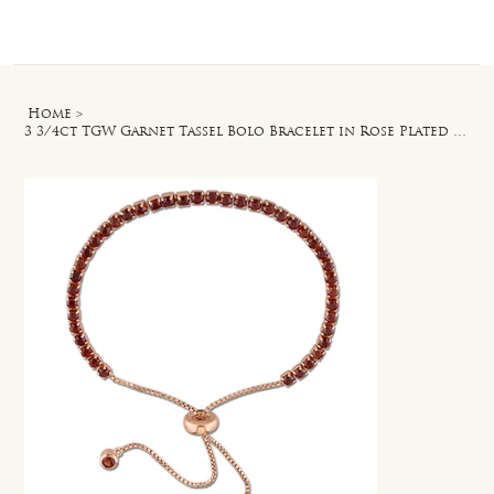
Log In
Home
>
3 3/4ct TGW Garnet Tassel Bolo Bracelet in Rose Plated Sterling Silver