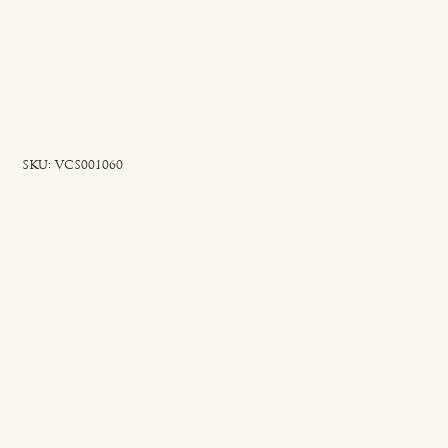
SKU
SKU:
VCS001060
VCS001060