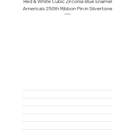
Red & White Cubic Zirconia Blue Enamel
Cu
America's 250th Ribbon Pin in Silvertone
FAQ
Returns, Cancellations & Warranty
Shipping Policy
Privacy Policy
Terms & Conditions
Educational
About Us