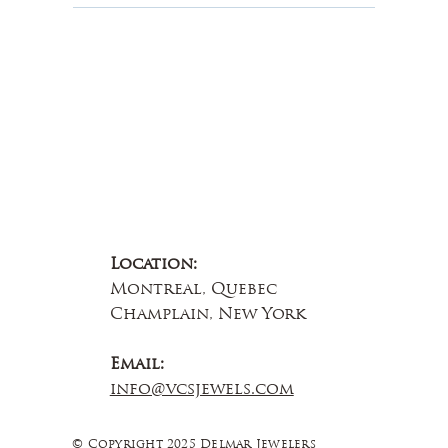
Contact Us
Location:
Montreal, Quebec
Champlain, New York
Email:
info@vcsjewels.com
© Copyright 2025 Delmar Jewelers