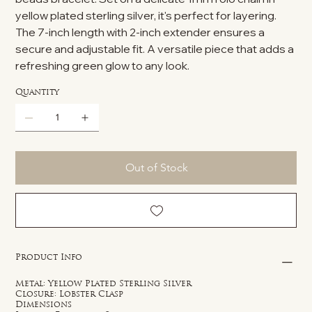
yellow plated sterling silver, it's perfect for layering.
The 7-inch length with 2-inch extender ensures a
secure and adjustable fit. A versatile piece that adds a
refreshing green glow to any look.
Quantity
Out of Stock
Product Info
Metal: Yellow Plated Sterling Silver
Closure: Lobster Clasp
Dimensions