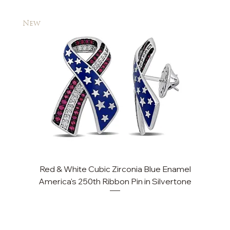
New
New
Red & White Cubic Zirconia Blue Enamel
Cu
America's 250th Ribbon Pin in Silvertone