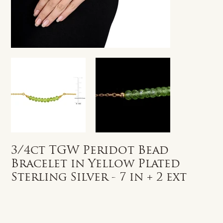
3/4ct TGW Peridot Bead
Bracelet in Yellow Plated
Sterling Silver - 7 in + 2 ext