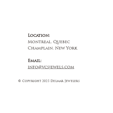
Location:
Montreal, Quebec
Champlain, New York
Email:
info@vcsjewels.com
© Copyright 2025 Delmar Jewelers