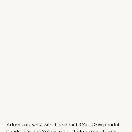
Adorn your wrist with this vibrant 3/4ct TGW peridot
beads bracelet. Set on a delicate 1mm rolo chain in