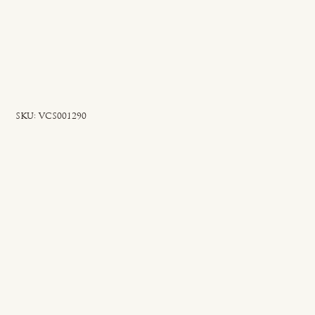
SKU
SKU:
VCS001290
VCS001290