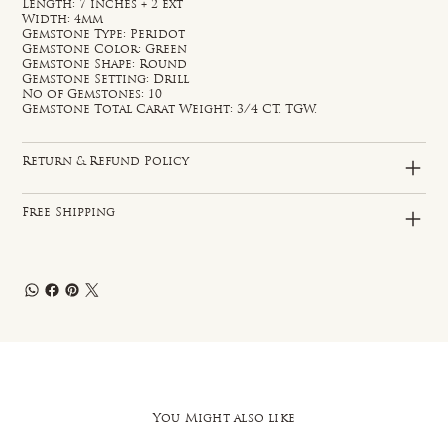
Length: 7 inches + 2 ext
Width: 4mm
Gemstone Type: Peridot
Gemstone Color: Green
Gemstone Shape: Round
Gemstone Setting: Drill
No of Gemstones: 10
Gemstone Total Carat Weight: 3/4 CT. TGW.
Return & Refund Policy
Free Shipping
You Might also like