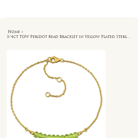
Log In
Home
>
3/4ct TGW Peridot Bead Bracelet in Yellow Plated Sterling Silver - 7 in + 2 ext