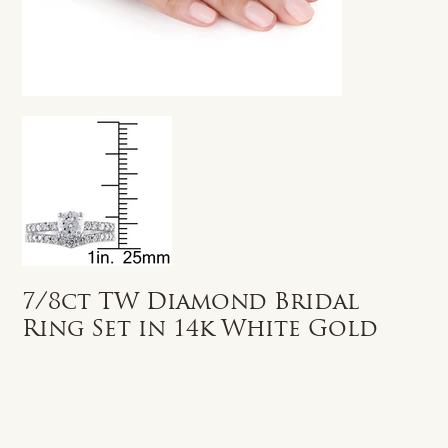
7/8ct TW Diamond Bridal
Ring Set in 14k White Gold