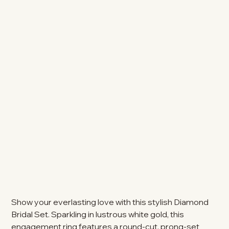
Show your everlasting love with this stylish Diamond
Bridal Set. Sparkling in lustrous white gold, this
engagement ring features a round-cut, prong-set