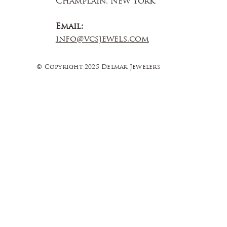
Champlain, New York
Email:
info@vcsjewels.com
© Copyright 2025 Delmar Jewelers