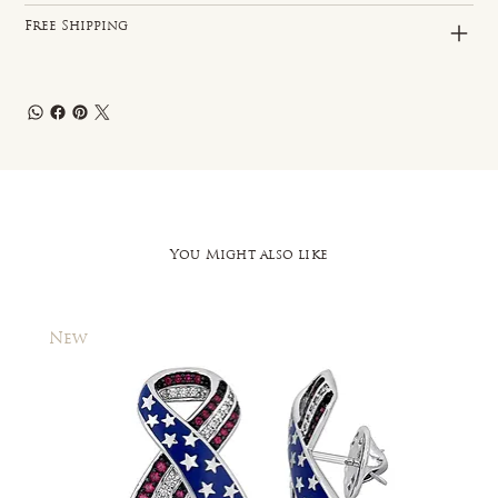
Free Shipping
You Might also like
New
New