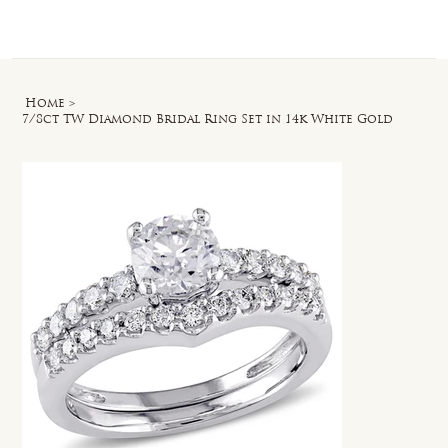
Log In
Home
>
7/8ct TW Diamond Bridal Ring Set in 14k White Gold