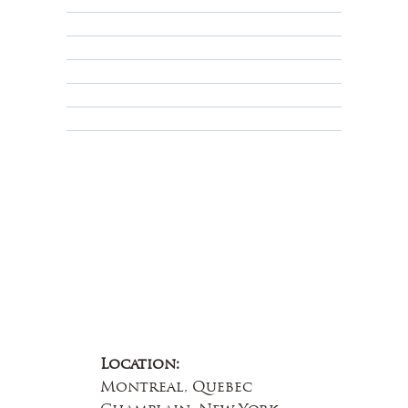
Returns, Cancellations & Warranty
Shipping Policy
Privacy Policy
Terms & Conditions
Educational
About Us
Contact Us
Location:
Montreal, Quebec