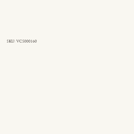
SKU
SKU:
VCS000160
VCS000160