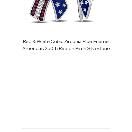
Red & White Cubic Zirconia Blue Enamel
Cu
America's 250th Ribbon Pin in Silvertone
FAQ