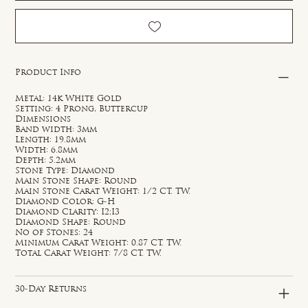
Product Info
Metal: 14k White Gold
Setting: 4 Prong, Buttercup
Dimensions
Band width: 3mm
Length: 19.8mm
Width: 6.8mm
Depth: 5.2mm
Stone Type: Diamond
Main Stone Shape: Round
Main Stone Carat Weight: 1/2 CT. TW.
Diamond Color: G-H
Diamond Clarity: I2;I3
Diamond Shape: Round
No of Stones: 24
Minimum Carat Weight: 0.87 CT. TW.
Total Carat Weight: 7/8 CT. TW.
30-Day Returns