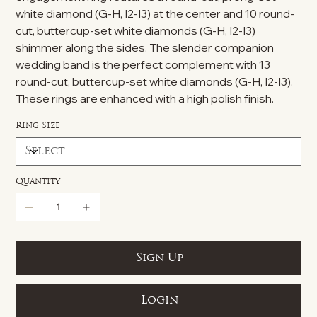
white diamond (G-H, I2-I3) at the center and 10 round-
cut, buttercup-set white diamonds (G-H, I2-I3)
shimmer along the sides. The slender companion
wedding band is the perfect complement with 13
round-cut, buttercup-set white diamonds (G-H, I2-I3).
These rings are enhanced with a high polish finish.
Ring Size
Quantity
Sign Up
Login