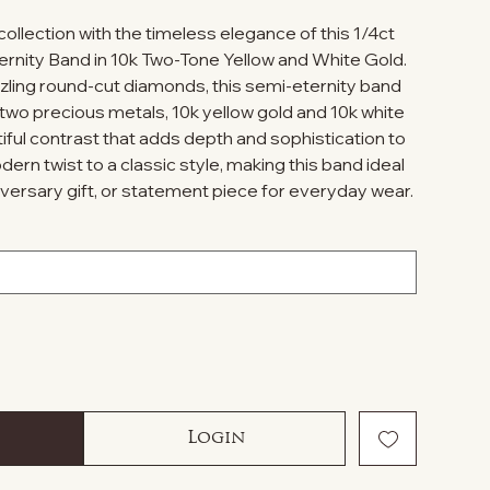
ollection with the timeless elegance of this 1/4ct
nity Band in 10k Two-Tone Yellow and White Gold.
zzling round-cut diamonds, this semi-eternity band
two precious metals, 10k yellow gold and 10k white
tiful contrast that adds depth and sophistication to
ern twist to a classic style, making this band ideal
iversary gift, or statement piece for everyday wear.
Login