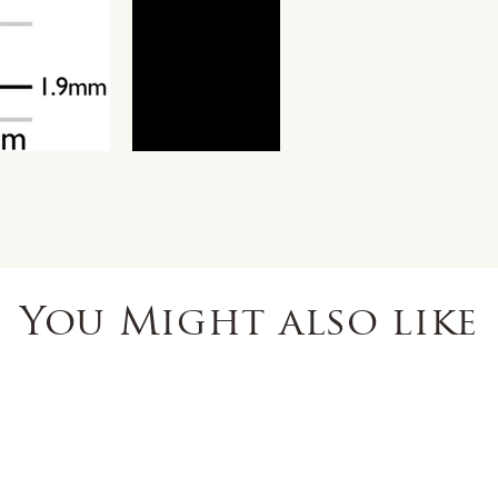
You Might also like