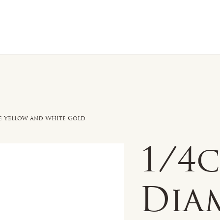
n Sale
Jewelry
Shop by
About 
e Yellow and White Gold
1/4
Dia