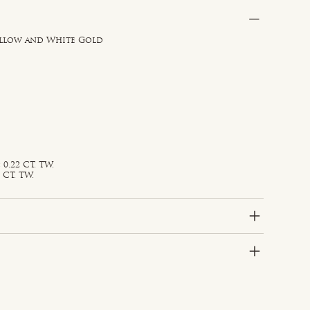
ellow and White Gold
0.22 CT. TW.
 CT. TW.