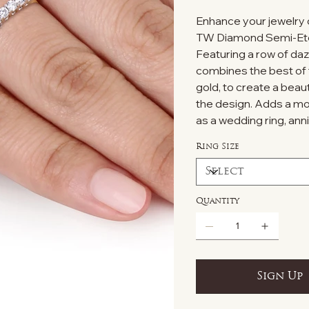
Enhance your jewelry c
TW Diamond Semi-Eter
Featuring a row of da
combines the best of 
gold, to create a beau
the design. Adds a mod
as a wedding ring, ann
Ring Size
Quantity
Sign Up