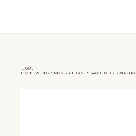
Home
O
Home
>
1/4ct TW Diamond Semi-Eternity Band in 10k Two-Ton