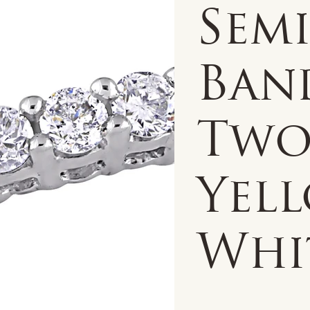
Semi
Band
Two
Yel
Whi