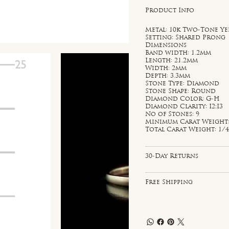
Product Info
Metal: 10k Two-Tone Y
Setting: Shared Prong
Dimensions
Band width: 1.2mm
Length: 21.2mm
Width: 2mm
Depth: 3.3mm
Stone Type: Diamond
Stone Shape: Round
Diamond Color: G-H
Diamond Clarity: I2;I3
No of Stones: 9
Minimum Carat Weight: 
Total Carat Weight: 1/4
30-Day Returns
Free Shipping