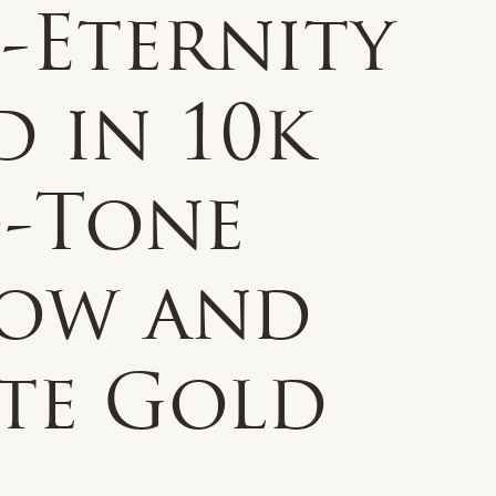
-Eternity
 in 10k
-Tone
low and
te Gold