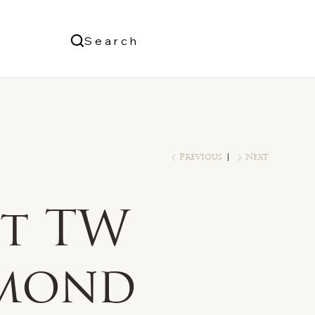
Us
Search
Log In
Previous
Next
ct TW
mond