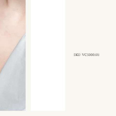
SKU
SKU:
VCS000101
VCS000101