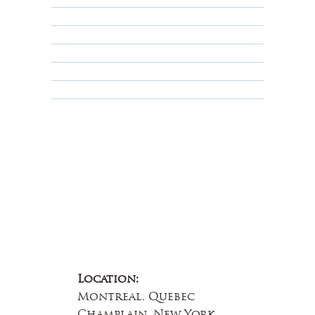
Shipping Policy
Privacy Policy
Terms & Conditions
Educational
About Us
Contact Us
Location:
Montreal, Quebec
Champlain, New York