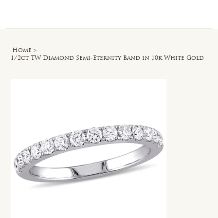
Log In
Home
>
1/2ct TW Diamond Semi-Eternity Band in 10k White Gold