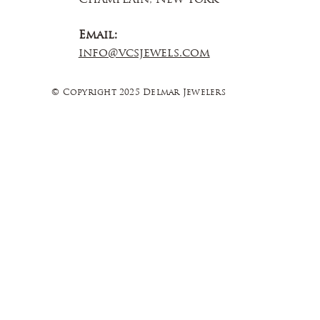
Email:
info@vcsjewels.com
© Copyright 2025 Delmar Jewelers