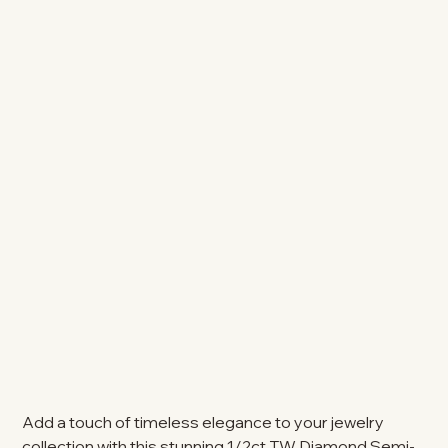
Add a touch of timeless elegance to your jewelry
collection with this stunning 1/2ct TW Diamond Semi-