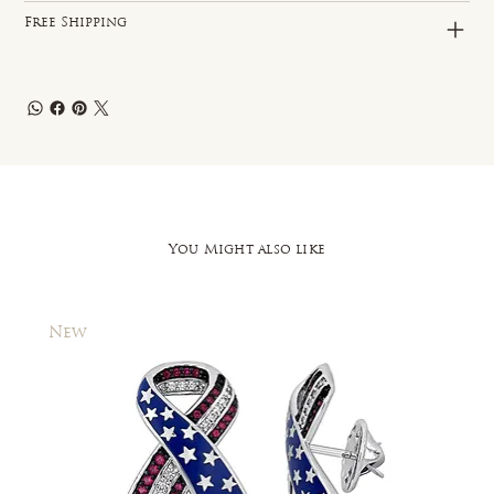
Free Shipping
You Might also like
New
New