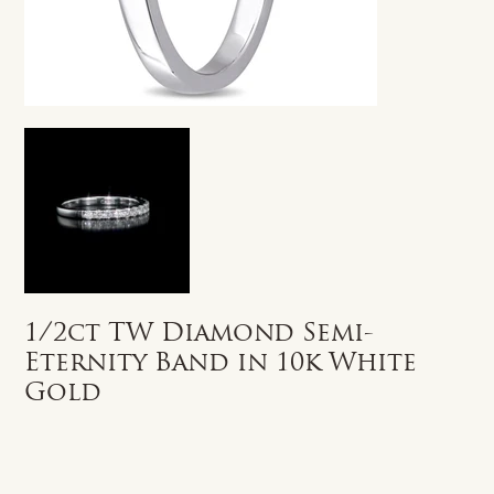
1/2ct TW Diamond Semi-
Eternity Band in 10k White
Gold