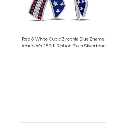
Red & White Cubic Zirconia Blue Enamel
Cu
America's 250th Ribbon Pin in Silvertone
FAQ
Returns, Cancellations & Warranty