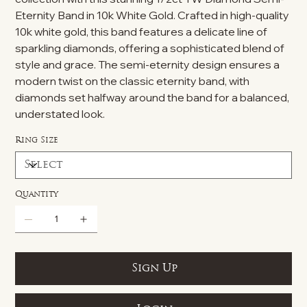
Eternity Band in 10k White Gold. Crafted in high-quality
10k white gold, this band features a delicate line of
sparkling diamonds, offering a sophisticated blend of
style and grace. The semi-eternity design ensures a
modern twist on the classic eternity band, with
diamonds set halfway around the band for a balanced,
understated look.
Ring Size
Quantity
Sign Up