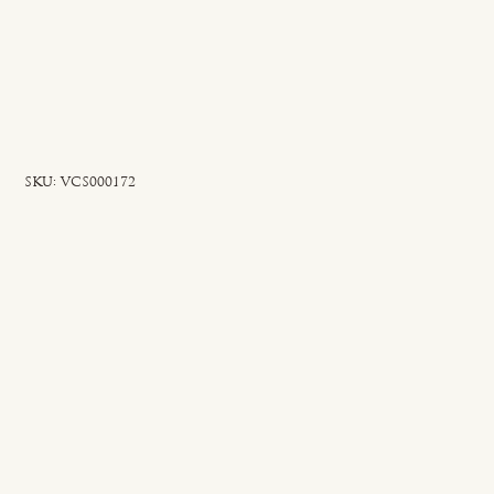
SKU
SKU:
VCS000172
VCS000172