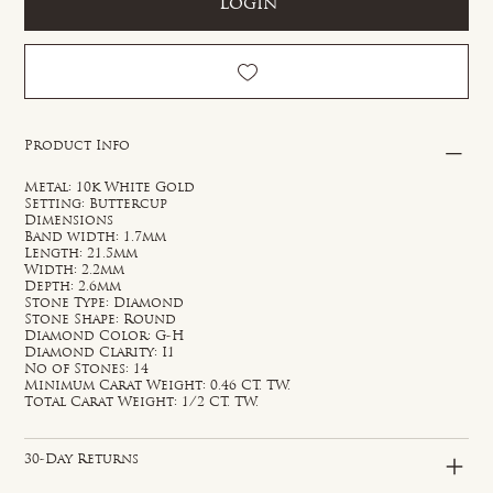
Login
Product Info
Metal: 10k White Gold
Setting: Buttercup
Dimensions
Band width: 1.7mm
Length: 21.5mm
Width: 2.2mm
Depth: 2.6mm
Stone Type: Diamond
Stone Shape: Round
Diamond Color: G-H
Diamond Clarity: I1
No of Stones: 14
Minimum Carat Weight: 0.46 CT. TW.
Total Carat Weight: 1/2 CT. TW.
30-Day Returns