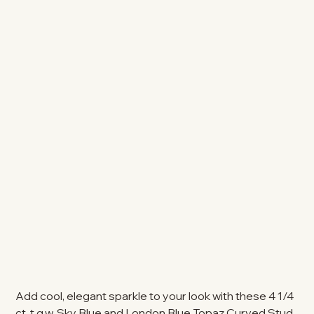
Add cool, elegant sparkle to your look with these 4 1/4
ct. t.g.w. Sky Blue and London Blue Topaz Curved Stud