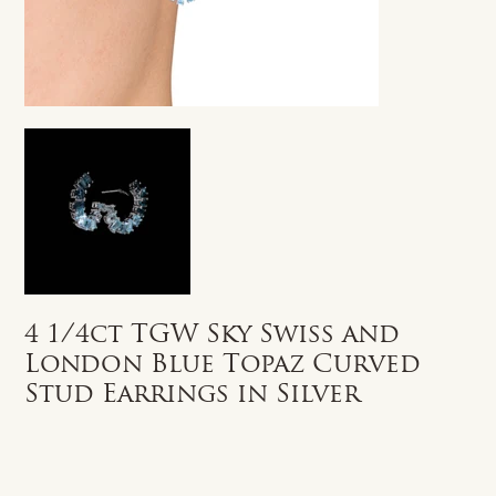
4 1/4ct TGW Sky Swiss and
London Blue Topaz Curved
Stud Earrings in Silver