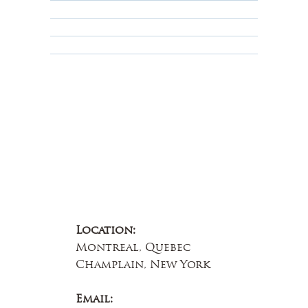
Terms & Conditions
Educational
About Us
Contact Us
Location:
Montreal, Quebec
Champlain, New York
Email: