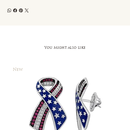
You Might also like
New
New