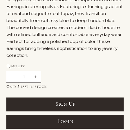
Earrings in sterling silver. Featuring a stunning gradient
of oval and baguette-cut topaz, they transition
beautifully from soft sky blue to deep London blue.
The curved design creates a modern, fluid silhouette
with refined brilliance and comfortable everyday wear.
Perfect for adding a polished pop of color, these
earrings bring timeless sophistication to any jewelry
collection.
Quantity
Only 5 left in stock
Sign Up
Login