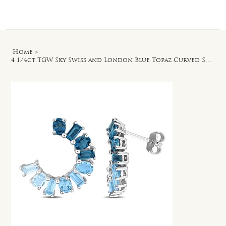
Log In
Home
>
4 1/4ct TGW Sky Swiss and London Blue Topaz Curved Stud Earrings in Silver