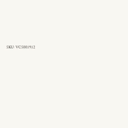
SKU
SKU:
VCS001912
VCS001912