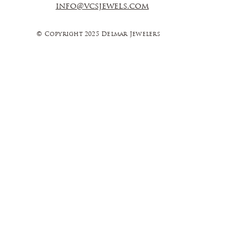
info@vcsjewels.com
© Copyright 2025 Delmar Jewelers