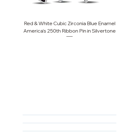
Red & White Cubic Zirconia Blue Enamel
Cu
America's 250th Ribbon Pin in Silvertone
FAQ
Returns, Cancellations & Warranty
Shipping Policy
Privacy Policy