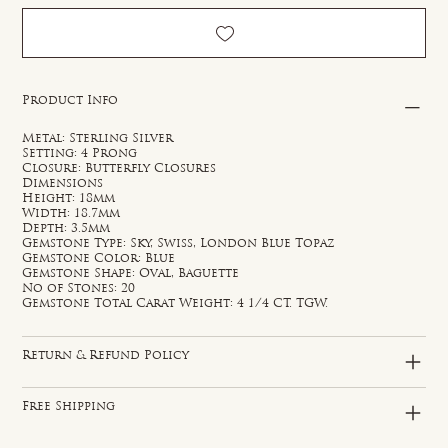
Product Info
Metal: Sterling Silver
Setting: 4 Prong
Closure: Butterfly Closures
Dimensions
Height: 18mm
Width: 18.7mm
Depth: 3.5mm
Gemstone Type: Sky, Swiss, London Blue Topaz
Gemstone Color: Blue
Gemstone Shape: Oval, Baguette
No of Stones: 20
Gemstone Total Carat Weight: 4 1/4 CT. TGW.
Return & Refund Policy
Free Shipping