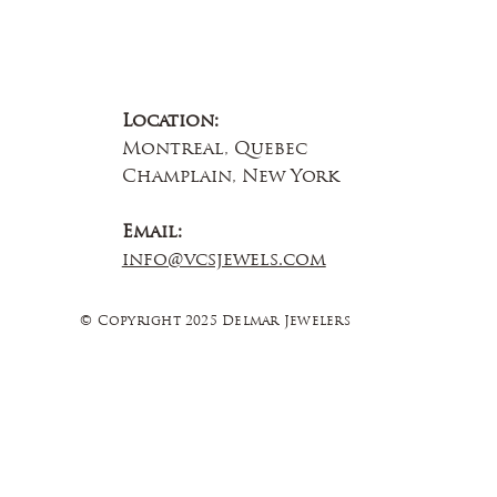
Location:
Montreal, Quebec
Champlain, New York
Email:
info@vcsjewels.com
© Copyright 2025 Delmar Jewelers