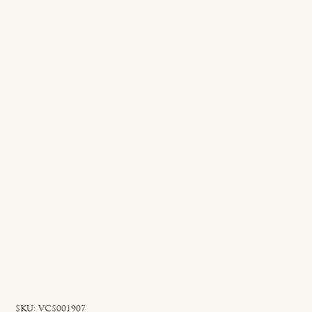
SKU
SKU:
VCS001907