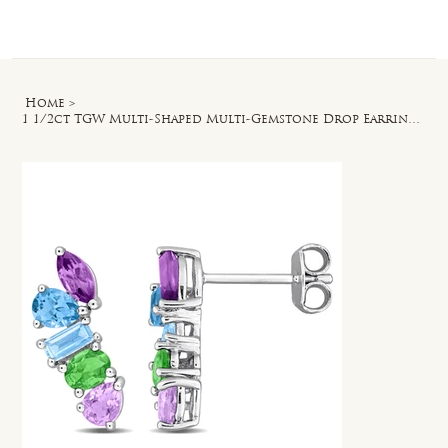
Log In
Home
>
1 1/2ct TGW Multi-Shaped Multi-Gemstone Drop Earrings in Sterling Silver