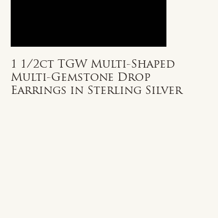
1 1/2ct TGW Multi-Shaped
Multi-Gemstone Drop
Earrings in Sterling Silver