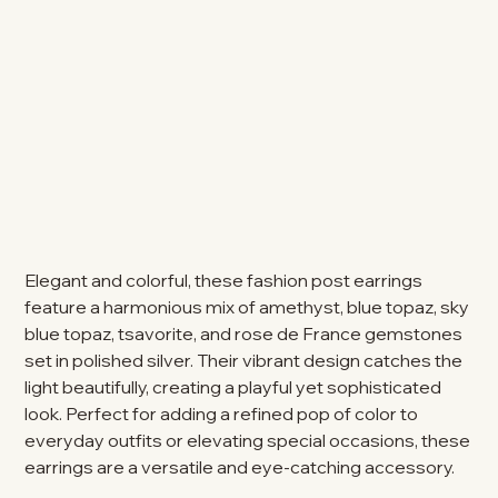
Elegant and colorful, these fashion post earrings
feature a harmonious mix of amethyst, blue topaz, sky
blue topaz, tsavorite, and rose de France gemstones
set in polished silver. Their vibrant design catches the
light beautifully, creating a playful yet sophisticated
look. Perfect for adding a refined pop of color to
everyday outfits or elevating special occasions, these
earrings are a versatile and eye-catching accessory.