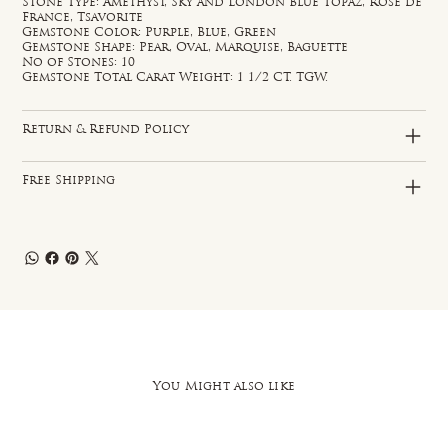
Stone Type: Amethyst, Sky and London Blue Topaz, Rose de
France, Tsavorite
Gemstone Color: Purple, Blue, Green
Gemstone Shape: Pear, Oval, Marquise, Baguette
No of Stones: 10
Gemstone Total Carat Weight: 1 1/2 CT. TGW.
Return & Refund Policy
Free Shipping
You Might also like