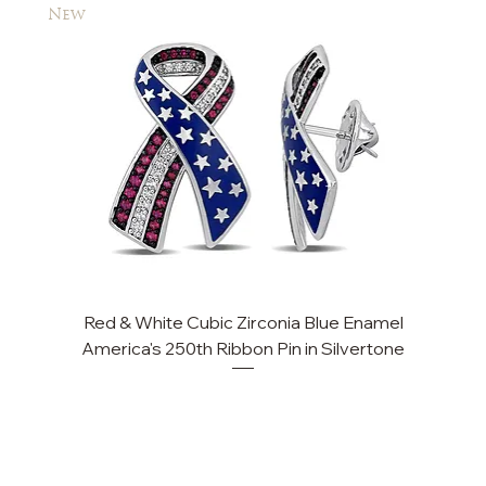
New
New
Red & White Cubic Zirconia Blue Enamel
Cu
America's 250th Ribbon Pin in Silvertone