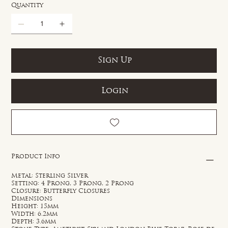
Quantity
Sign Up
Login
Product Info
Metal: Sterling Silver
Setting: 4 Prong, 3 Prong, 2 Prong
Closure: Butterfly Closures
Dimensions
Height: 15mm
Width: 6.2mm
Depth: 3.6mm