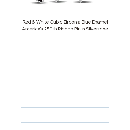
Red & White Cubic Zirconia Blue Enamel
Cu
America's 250th Ribbon Pin in Silvertone
FAQ
Returns, Cancellations & Warranty
Shipping Policy
Privacy Policy