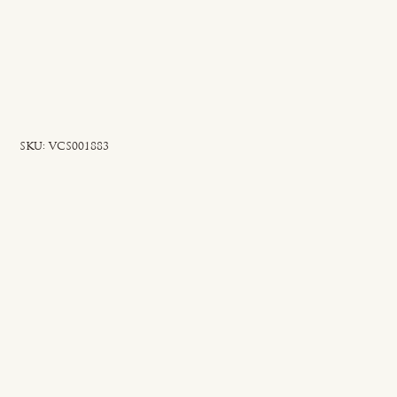
SKU
SKU:
VCS001883
VCS001883