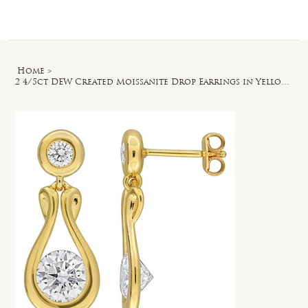
Log In
Home
>
2 4/5ct DEW Created Moissanite Drop Earrings in Yellow Plated Sterling Silver