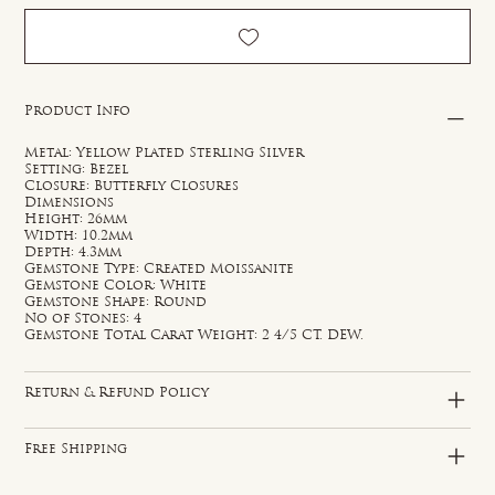
Product Info
Metal: Yellow Plated Sterling Silver
Setting: Bezel
Closure: Butterfly Closures
Dimensions
Height: 26mm
Width: 10.2mm
Depth: 4.3mm
Gemstone Type: Created Moissanite
Gemstone Color: White
Gemstone Shape: Round
No of Stones: 4
Gemstone Total Carat Weight: 2 4/5 CT. DEW.
Return & Refund Policy
Free Shipping