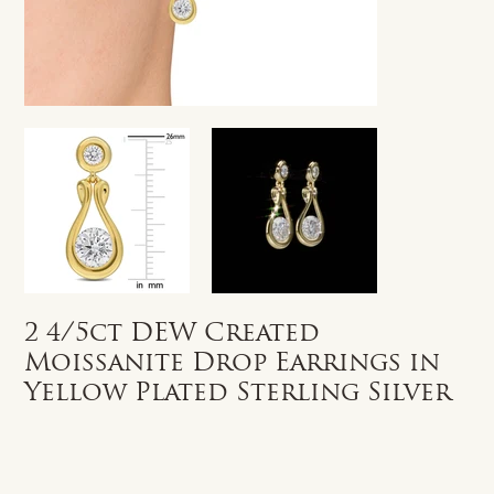
2 4/5ct DEW Created
Moissanite Drop Earrings in
Yellow Plated Sterling Silver