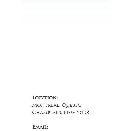
Terms & Conditions
Educational
About Us
Contact Us
Location:
Montreal, Quebec
Champlain, New York
Email: