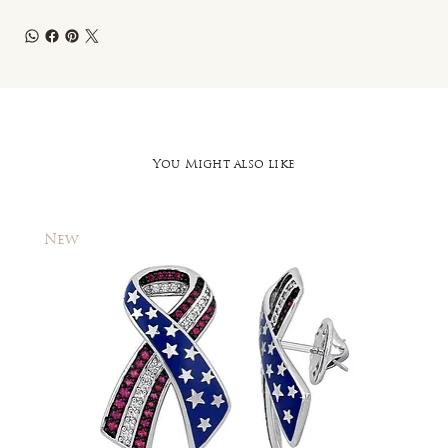
You Might also like
New
New