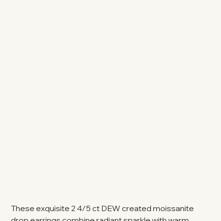
These exquisite 2 4/5 ct DEW created moissanite
drop earrings combine radiant sparkle with warm,