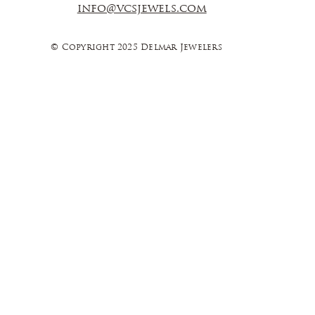
info@vcsjewels.com
© Copyright 2025 Delmar Jewelers