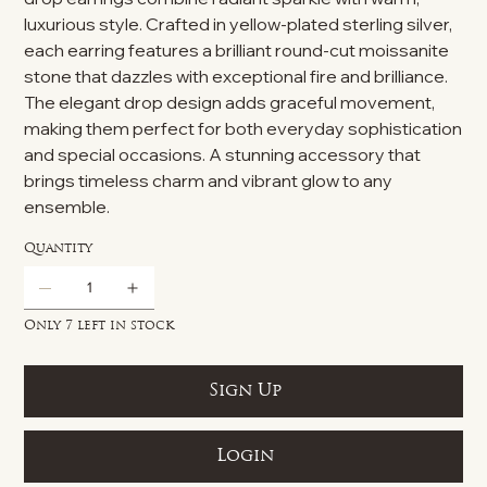
luxurious style. Crafted in yellow-plated sterling silver,
each earring features a brilliant round-cut moissanite
stone that dazzles with exceptional fire and brilliance.
The elegant drop design adds graceful movement,
making them perfect for both everyday sophistication
and special occasions. A stunning accessory that
brings timeless charm and vibrant glow to any
ensemble.
Quantity
Only 7 left in stock
Sign Up
Login