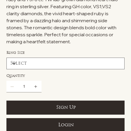
ring in sterling silver. Featuring GH color, VS1;VS2
clarity diamonds, the vivid heart-shaped ruby is
framed by a dazzling halo and shimmering side
stones. The romantic design blends bold color with
timeless sparkle. Perfect for special occasions or
making a heartfelt statement.
Ring Size
Quantity
Sign Up
Login