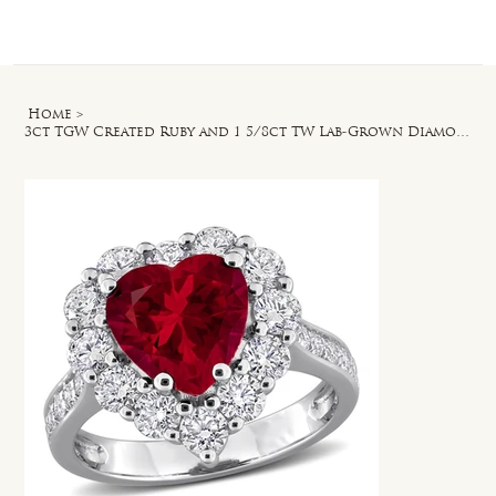
Log In
Home
>
3ct TGW Created Ruby and 1 5/8ct TW Lab-Grown Diamond Heart Halo Ring in Silver