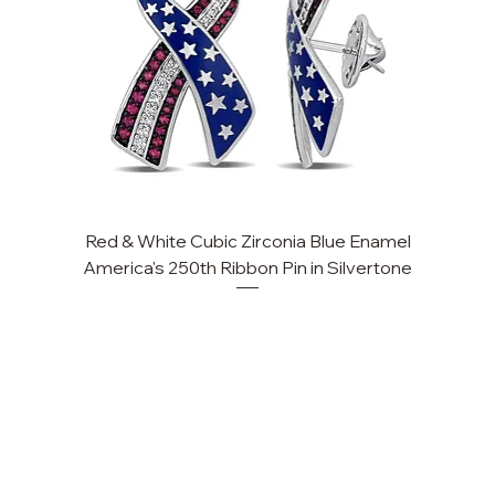
Red & White Cubic Zirconia Blue Enamel
America's 250th Ribbon Pin in Silvertone