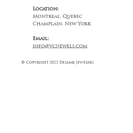
Location:
Montreal, Quebec
Champlain, New York
Email:
info@vcsjewels.com
© Copyright 2025 Delmar Jewelers