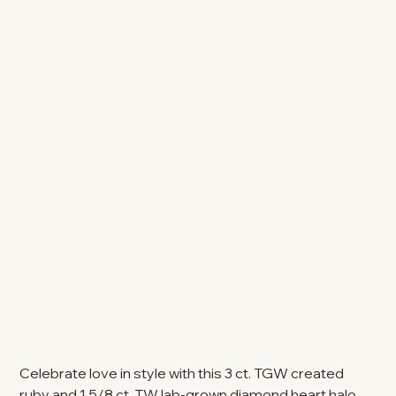
Celebrate love in style with this 3 ct. TGW created
ruby and 1 5/8 ct. TW lab-grown diamond heart halo