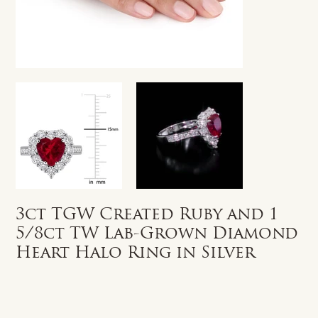
3ct TGW Created Ruby and 1
5/8ct TW Lab-Grown Diamond
Heart Halo Ring in Silver