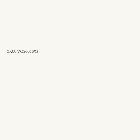
SKU
SKU:
VCS001593
VCS001593