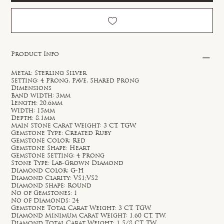
Product Info
Metal: Sterling Silver
Setting: 4 Prong, Pave, Shared Prong
Dimensions
Band width: 3mm
Length: 20.6mm
Width: 15mm
Depth: 8.1mm
Main Stone Carat Weight: 3 CT. TGW.
Gemstone Type: Created Ruby
Gemstone Color: Red
Gemstone Shape: Heart
Gemstone Setting: 4 Prong
Stone Type: Lab-Grown Diamond
Diamond Color: G-H
Diamond Clarity: VS1;VS2
Diamond Shape: Round
No of Gemstones: 1
No of Diamonds: 24
Gemstone Total Carat Weight: 3 CT. TGW.
Diamond Minimum Carat Weight: 1.60 CT. TW.
Diamond Total Carat Weight: 1 5/8 CT. TW.