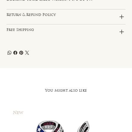
Return & Refund Policy
Free Shipping
You Might also like
New
New