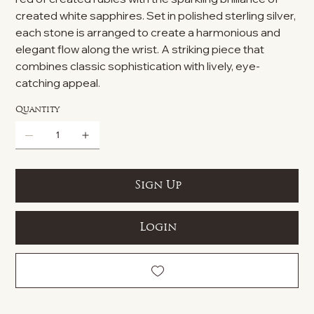
created white sapphires. Set in polished sterling silver,
each stone is arranged to create a harmonious and
elegant flow along the wrist. A striking piece that
combines classic sophistication with lively, eye-
catching appeal.
Quantity
Sign Up
Login