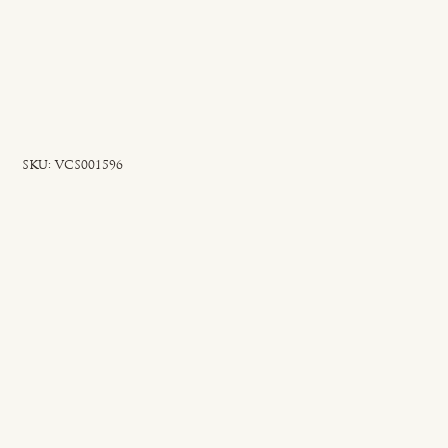
SKU
SKU:
VCS001596
VCS001596