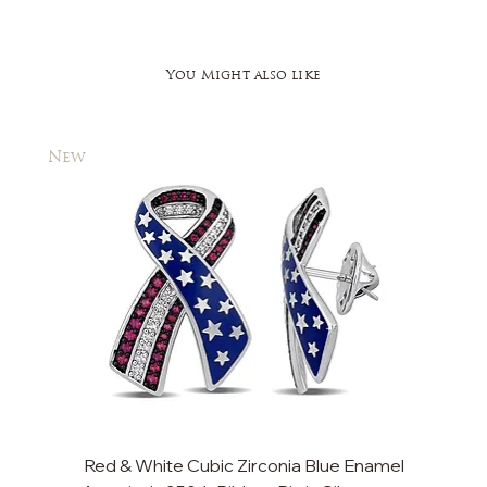
You Might also like
New
New
Red & White Cubic Zirconia Blue Enamel