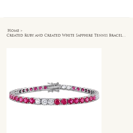
Log In
Home
>
Created Ruby and Created White Sapphire Tennis Bracelet in Silver - 7.5 in