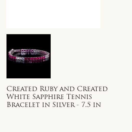
Created Ruby and Created
White Sapphire Tennis
Bracelet in Silver - 7.5 in