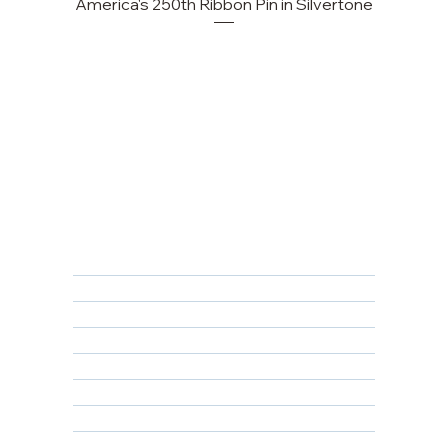
America's 250th Ribbon Pin in Silvertone
FAQ
Returns, Cancellations & Warranty
Shipping Policy
Privacy Policy
Terms & Conditions
Educational
About Us
Contact Us