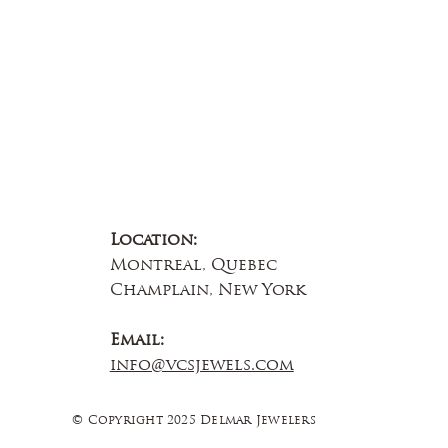
Location:
Montreal, Quebec
Champlain, New York
Email:
info@vcsjewels.com
© Copyright 2025 Delmar Jewelers