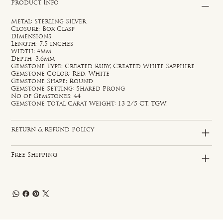
Product Info
Metal: Sterling Silver
Closure: Box Clasp
Dimensions
Length: 7.5 inches
Width: 4mm
Depth: 3.6mm
Gemstone Type: Created Ruby, Created White Sapphire
Gemstone Color: Red, White
Gemstone Shape: Round
Gemstone Setting: Shared Prong
No of Gemstones: 44
Gemstone Total Carat Weight: 13 2/5 CT. TGW.
Return & Refund Policy
Free Shipping