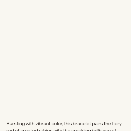
Bursting with vibrant color, this bracelet pairs the fiery
red of created rubies with the sparkling brilliance of