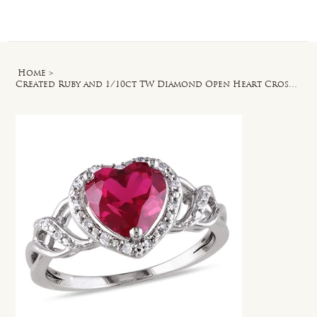
Log In
Home
>
Created Ruby and 1/10ct TW Diamond Open Heart Crossover Ring in Sterling Silver