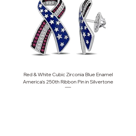
Red & White Cubic Zirconia Blue Enamel
Cu
America's 250th Ribbon Pin in Silvertone