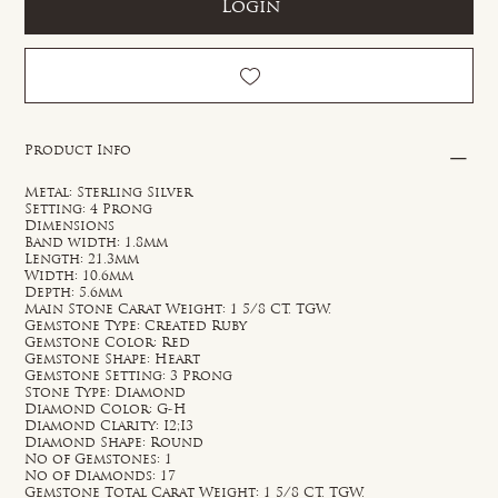
Login
Product Info
Metal: Sterling Silver
Setting: 4 Prong
Dimensions
Band width: 1.8mm
Length: 21.3mm
Width: 10.6mm
Depth: 5.6mm
Main Stone Carat Weight: 1 5/8 CT. TGW.
Gemstone Type: Created Ruby
Gemstone Color: Red
Gemstone Shape: Heart
Gemstone Setting: 3 Prong
Stone Type: Diamond
Diamond Color: G-H
Diamond Clarity: I2;I3
Diamond Shape: Round
No of Gemstones: 1
No of Diamonds: 17
Gemstone Total Carat Weight: 1 5/8 CT. TGW.