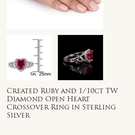
Created Ruby and 1/10ct TW
Diamond Open Heart
Crossover Ring in Sterling
Silver