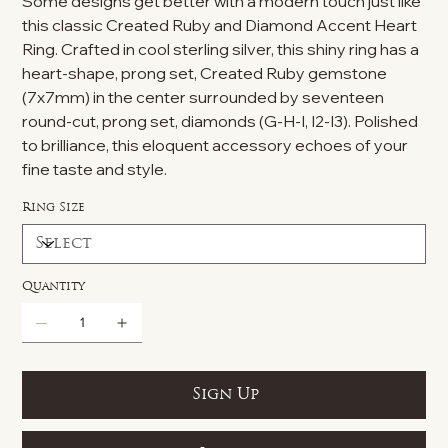
Some designs get better with a modern touch just like
this classic Created Ruby and Diamond Accent Heart
Ring. Crafted in cool sterling silver, this shiny ring has a
heart-shape, prong set, Created Ruby gemstone
(7x7mm) in the center surrounded by seventeen
round-cut, prong set, diamonds (G-H-I, I2-I3). Polished
to brilliance, this eloquent accessory echoes of your
fine taste and style.
Ring Size
Quantity
Sign Up