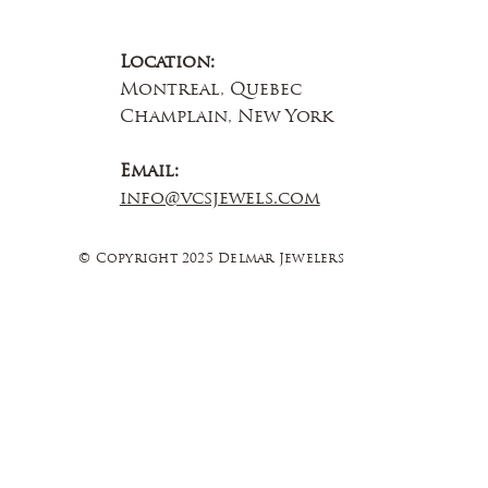
Location:
Montreal, Quebec
Champlain, New York
Email:
info@vcsjewels.com
© Copyright 2025 Delmar Jewelers