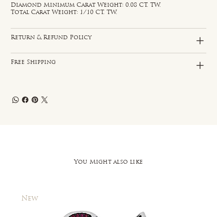
Diamond Minimum Carat Weight: 0.08 CT. TW.
Total Carat Weight: 1/10 CT. TW.
Return & Refund Policy
Free Shipping
You Might also like
New
New