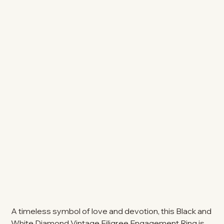
A timeless symbol of love and devotion, this Black and
White Diamond Vintage Filigree Engagement Ring is