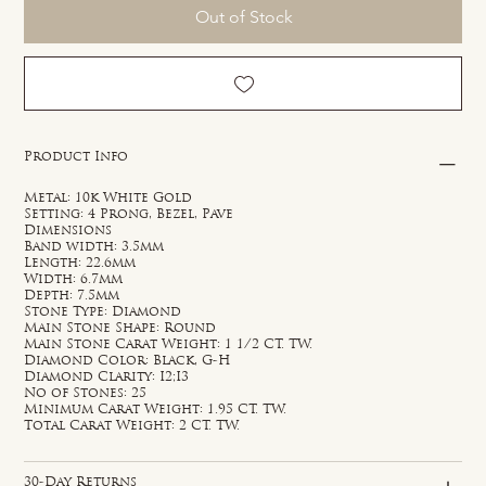
Out of Stock
Product Info
Metal: 10k White Gold
Setting: 4 Prong, Bezel, Pave
Dimensions
Band width: 3.5mm
Length: 22.6mm
Width: 6.7mm
Depth: 7.5mm
Stone Type: Diamond
Main Stone Shape: Round
Main Stone Carat Weight: 1 1/2 CT. TW.
Diamond Color: Black, G-H
Diamond Clarity: I2;I3
No of Stones: 25
Minimum Carat Weight: 1.95 CT. TW.
Total Carat Weight: 2 CT. TW.
30-Day Returns