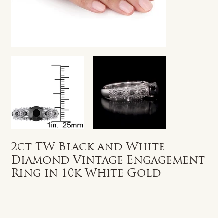
2ct TW Black and White
Diamond Vintage Engagement
Ring in 10k White Gold