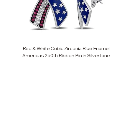
Red & White Cubic Zirconia Blue Enamel
America's 250th Ribbon Pin in Silvertone
FAQ