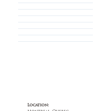
Returns, Cancellations & Warranty
Shipping Policy
Privacy Policy
Terms & Conditions
Educational
About Us
Contact Us
Location: