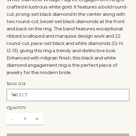
crafted in lustrous white gold. It features a bold round-
cut, prong-set black diamond in the center along with
two round-cut, bezel-set black diamonds at the front
and back on the ring. The band features exceptional
ribbed scalloped and marquise design work and 22
round-cut, pave-set black and white diamonds (G-H,
I2-I3), giving this ring a trendy and distinctive look.
Enhanced with milgrain finish, this black and white
diamond engagement ring is the perfect piece of
jewelry for the modern bride.
Ring Size
Quantity