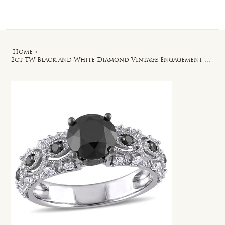
Log In
Home
>
2ct TW Black and White Diamond Vintage Engagement Ring in 10k White Gold