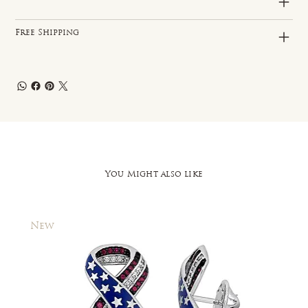
Free Shipping
You Might also like
New
New