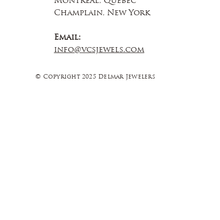
Montreal, Quebec
Champlain, New York
Email:
info@vcsjewels.com
© Copyright 2025 Delmar Jewelers