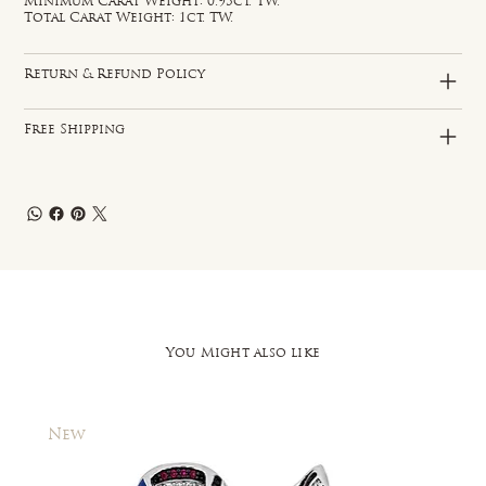
Minimum Carat Weight: 0.95ct. TW.
Total Carat Weight: 1ct. TW.
Return & Refund Policy
Free Shipping
You Might also like
New
New