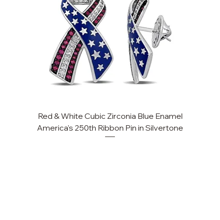
Red & White Cubic Zirconia Blue Enamel
Cu
America's 250th Ribbon Pin in Silvertone