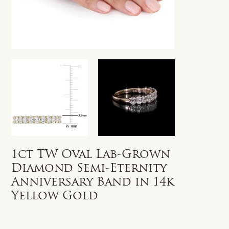
1ct TW Oval Lab-Grown
Diamond Semi-Eternity
Anniversary Band in 14k
Yellow Gold