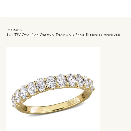
Log In
Home
>
1ct TW Oval Lab-Grown Diamond Semi-Eternity Anniversary Band in 14k Yellow Gold