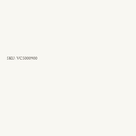
SKU
SKU:
VCS000900
VCS000900