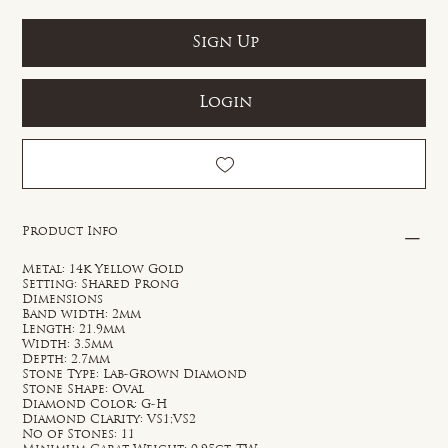
Sign Up
Login
Product Info
Metal: 14k Yellow Gold
Setting: Shared Prong
Dimensions
Band width: 2mm
Length: 21.9mm
Width: 3.5mm
Depth: 2.7mm
Stone Type: Lab-Grown Diamond
Stone Shape: Oval
Diamond Color: G-H
Diamond Clarity: VS1;VS2
No of Stones: 11