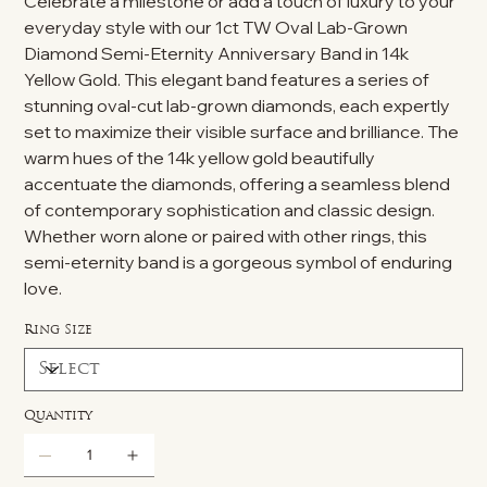
Celebrate a milestone or add a touch of luxury to your
everyday style with our 1ct TW Oval Lab-Grown
Diamond Semi-Eternity Anniversary Band in 14k
Yellow Gold. This elegant band features a series of
stunning oval-cut lab-grown diamonds, each expertly
set to maximize their visible surface and brilliance. The
warm hues of the 14k yellow gold beautifully
accentuate the diamonds, offering a seamless blend
of contemporary sophistication and classic design.
Whether worn alone or paired with other rings, this
semi-eternity band is a gorgeous symbol of enduring
love.
Ring Size
Quantity