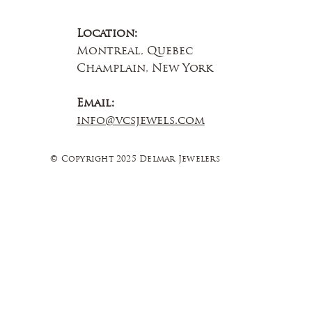
Location:
Montreal, Quebec
Champlain, New York
Email:
info@vcsjewels.com
© Copyright 2025 Delmar Jewelers