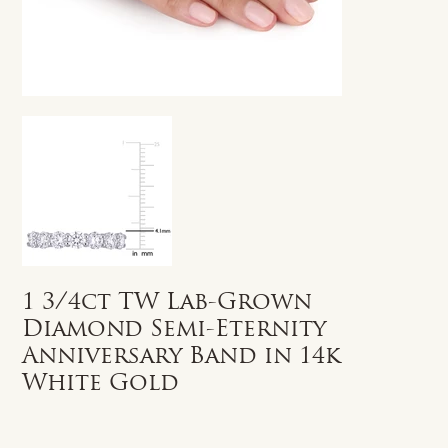
1 3/4ct TW Lab-Grown
Diamond Semi-Eternity
Anniversary Band in 14k
White Gold