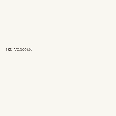
SKU
SKU:
VCS000684
VCS000684