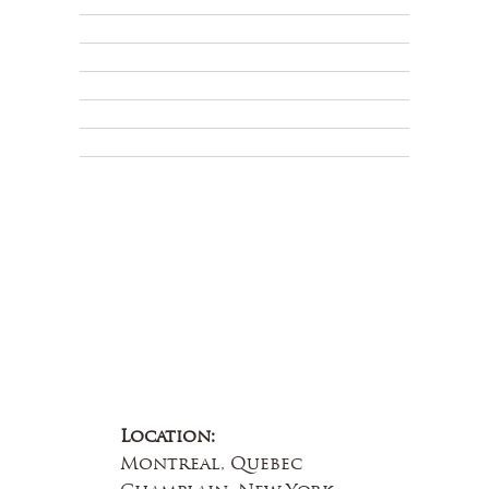
Returns, Cancellations & Warranty
Shipping Policy
Privacy Policy
Terms & Conditions
Educational
About Us
Contact Us
Location:
Montreal, Quebec