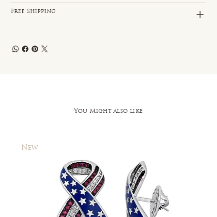
Free Shipping
You Might also like
New
New