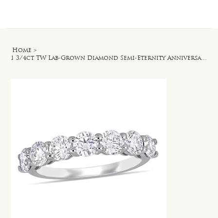
Log In
Home
>
1 3/4ct TW Lab-Grown Diamond Semi-Eternity Anniversary Band in 14k White Gold