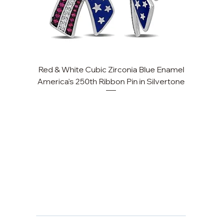
Red & White Cubic Zirconia Blue Enamel
America's 250th Ribbon Pin in Silvertone
FAQ