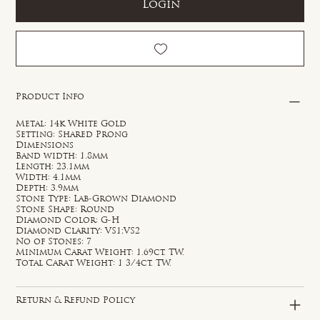
Login
Product Info
Metal: 14k White Gold
Setting: Shared Prong
Dimensions
Band width: 1.8mm
Length: 23.1mm
Width: 4.1mm
Depth: 3.9mm
Stone Type: Lab-Grown Diamond
Stone Shape: Round
Diamond Color: G-H
Diamond Clarity: VS1;VS2
No of Stones: 7
Minimum Carat Weight: 1.69ct. TW.
Total Carat Weight: 1 3/4ct. TW.
Return & Refund Policy