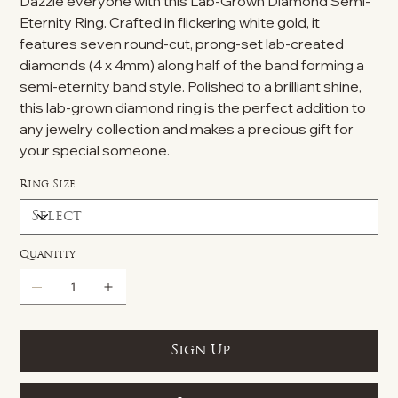
Dazzle everyone with this Lab-Grown Diamond Semi-
Eternity Ring. Crafted in flickering white gold, it
features seven round-cut, prong-set lab-created
diamonds (4 x 4mm) along half of the band forming a
semi-eternity band style. Polished to a brilliant shine,
this lab-grown diamond ring is the perfect addition to
any jewelry collection and makes a precious gift for
your special someone.
Ring Size
Quantity
Sign Up