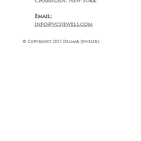
Champlain, New York
Email:
info@vcsjewels.com
© Copyright 2025 Delmar Jewelers