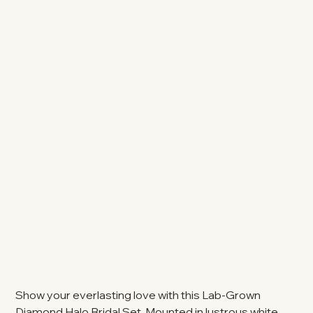
Show your everlasting love with this Lab-Grown
Diamond Halo Bridal Set. Mounted in lustrous white