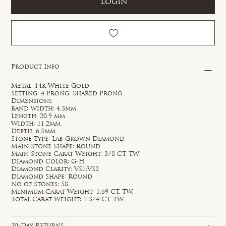
Login
Product Info
Metal: 14k White Gold
Setting: 4 Prong, Shared Prong
Dimensions
Band width: 4.3mm
Length: 20.9 mm
Width: 11.2mm
Depth: 6.5mm
Stone Type: Lab-Grown Diamond
Main Stone Shape: Round
Main Stone Carat Weight: 3/8 CT. TW.
Diamond Color: G-H
Diamond Clarity: VS1;VS2
Diamond Shape: Round
No of Stones: 58
Minimum Carat Weight: 1.69 CT. TW.
Total Carat Weight: 1 3/4 CT. TW.
30-Day Returns