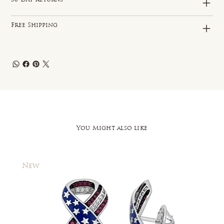
Free Shipping
You Might also like
New
New