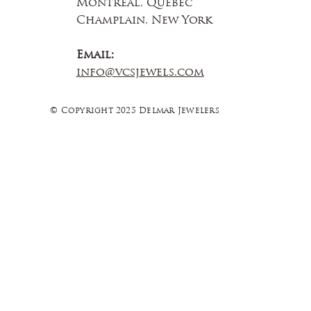
Montreal, Quebec
Champlain, New York
Email:
info@vcsjewels.com
© Copyright 2025 Delmar Jewelers