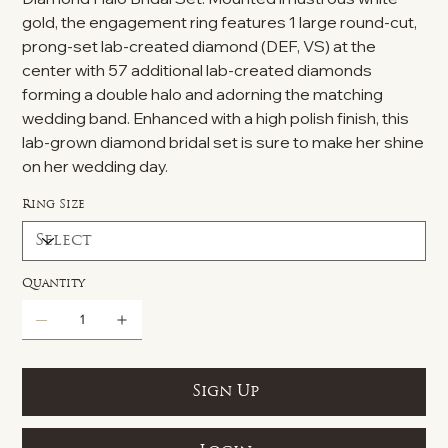
gold, the engagement ring features 1 large round-cut,
prong-set lab-created diamond (DEF, VS) at the
center with 57 additional lab-created diamonds
forming a double halo and adorning the matching
wedding band. Enhanced with a high polish finish, this
lab-grown diamond bridal set is sure to make her shine
on her wedding day.
Ring Size
Quantity
Sign Up