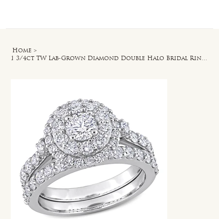
Log In
Home
>
1 3/4ct TW Lab-Grown Diamond Double Halo Bridal Ring Set in 14k White Gold