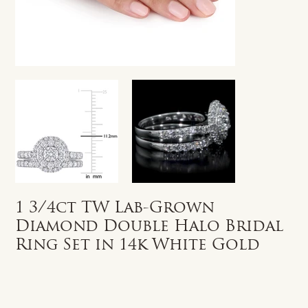
1 3/4ct TW Lab-Grown
Diamond Double Halo Bridal
Ring Set in 14k White Gold