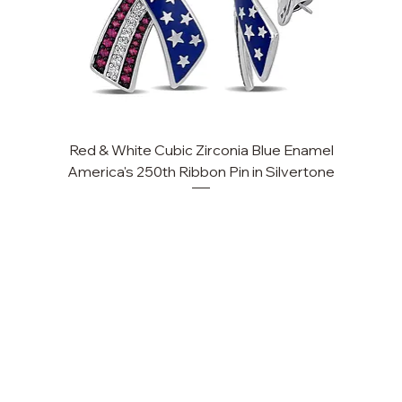
Red & White Cubic Zirconia Blue Enamel
Cu
America's 250th Ribbon Pin in Silvertone