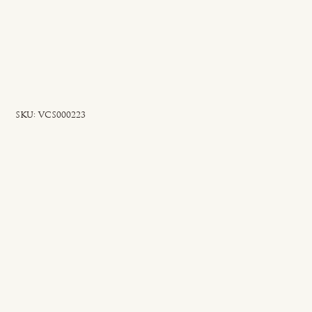
SKU
SKU:
VCS000223
VCS000223