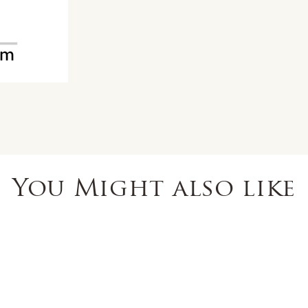
You Might also like