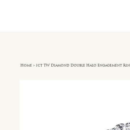
Home
O
Home
>
1ct TW Diamond Double Halo Engagement Rin