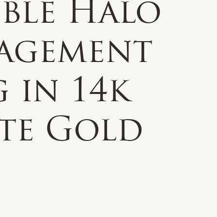
ble Halo
agement
 in 14k
te Gold