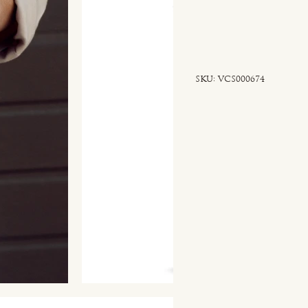
SKU
SKU:
VCS000674
VCS000674