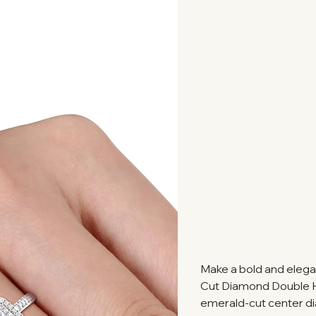
Make a bold and elega
Cut Diamond Double Ha
emerald-cut center d