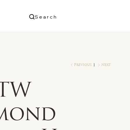
Us
Search
Log In
Previous
Next
 TW
mond