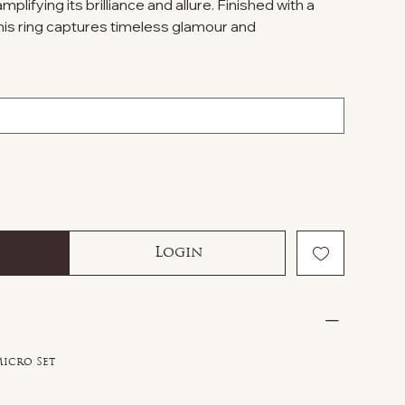
lifying its brilliance and allure. Finished with a
his ring captures timeless glamour and
.
Login
Micro Set