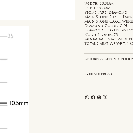
Width: 10.5mm
Depth: 6.7mm
Stone Type: Diamond
Main Stone Shape: Emer
Main Stone Carat Weight
Diamond Color: G-H
Diamond Clarity: VS1;V
No of Stones: 73
Minimum Carat Weight: 
Total Carat Weight: 1 C
Return & Refund Polic
Free Shipping