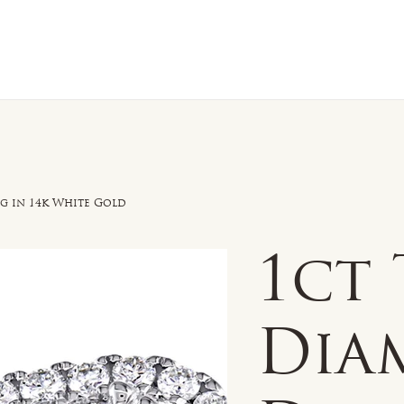
n Sale
Jewelry
Shop by
About 
g in 14k White Gold
1ct
Dia