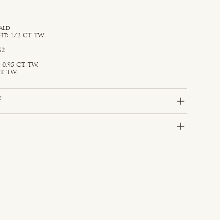
ald
: 1/2 CT. TW.
S2
0.95 CT. TW.
T. TW.
y