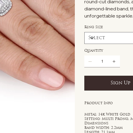
round-cut diamonds, amp
diamond-lined band, t
unforgettable sparkle
Ring Size
Quantity
Sign Up
Product Info
Metal: 14k White Gold
Setting: Multi Prong, 
Dimensions
Band width: 2.2mm
Length: 21.1mm