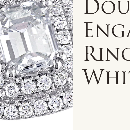
Dou
Eng
Ring
Whi