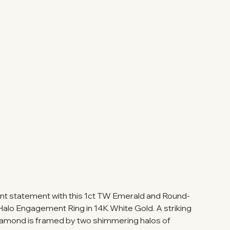
nt statement with this 1ct TW Emerald and Round-
lo Engagement Ring in 14K White Gold. A striking
iamond is framed by two shimmering halos of