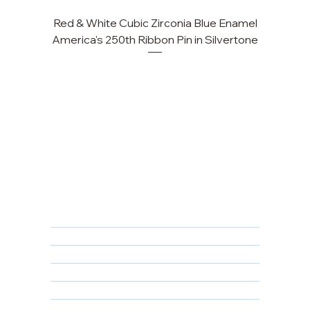
Red & White Cubic Zirconia Blue Enamel
Cu
America's 250th Ribbon Pin in Silvertone
FAQ
Returns, Cancellations & Warranty
Shipping Policy
Privacy Policy
Terms & Conditions
Educational