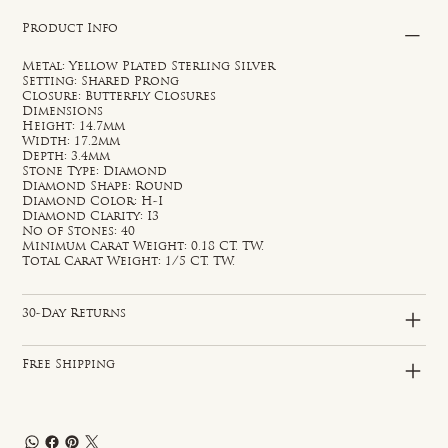
Product Info
Metal: Yellow Plated Sterling Silver
Setting: Shared Prong
Closure: Butterfly Closures
Dimensions
Height: 14.7mm
Width: 17.2mm
Depth: 3.4mm
Stone Type: Diamond
Diamond Shape: Round
Diamond Color: H-I
Diamond Clarity: I3
No of Stones: 40
Minimum Carat Weight: 0.18 CT. TW.
Total Carat Weight: 1/5 CT. TW.
30-Day Returns
Free Shipping