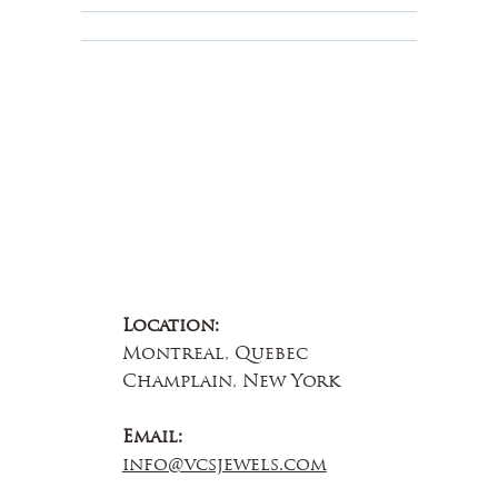
About Us
Contact Us
Location:
Montreal, Quebec
Champlain, New York
Email:
info@vcsjewels.com