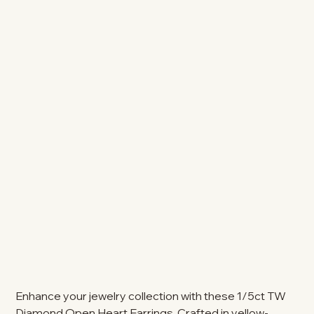
Enhance your jewelry collection with these 1/5ct TW
Diamond Open Heart Earrings. Crafted in yellow-