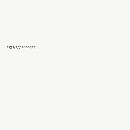
SKU
SKU:
VCS000282
VCS000282