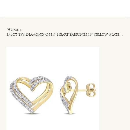
Log In
Home
>
1/5ct TW Diamond Open Heart Earrings in Yellow Plated Sterling Silver