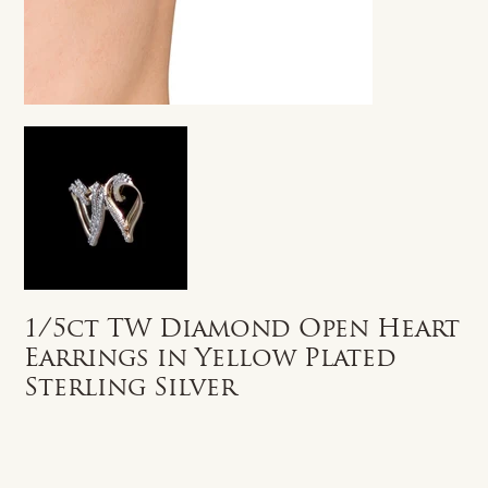
1/5ct TW Diamond Open Heart
Earrings in Yellow Plated
Sterling Silver