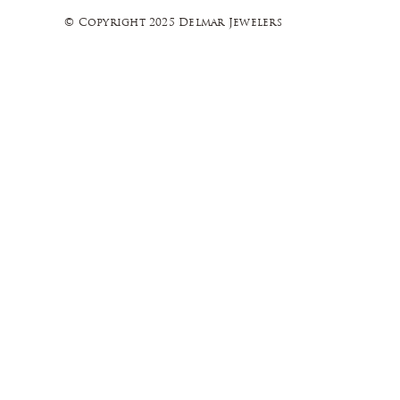
© Copyright 2025 Delmar Jewelers