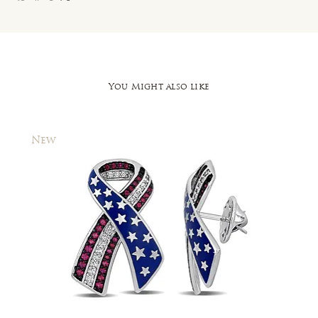
You Might also like
New
New