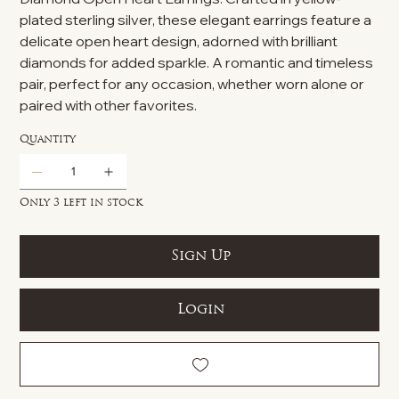
plated sterling silver, these elegant earrings feature a
delicate open heart design, adorned with brilliant
diamonds for added sparkle. A romantic and timeless
pair, perfect for any occasion, whether worn alone or
paired with other favorites.
Quantity
Only 3 left in stock
Sign Up
Login