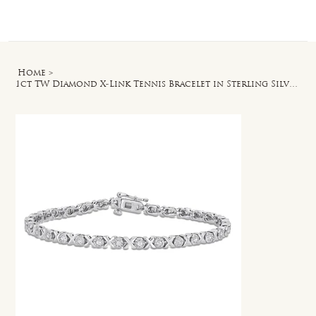
Log In
Home
>
1ct TW Diamond X-Link Tennis Bracelet in Sterling Silver - 7.5 in