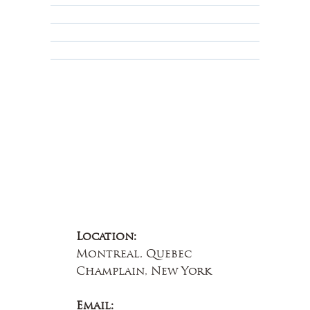
Terms & Conditions
Educational
About Us
Contact Us
Location:
Montreal, Quebec
Champlain, New York
Email: