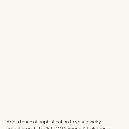
Add a touch of sophistication to your jewelry
collection with this 1ct TW Diamond X-Link Tennis