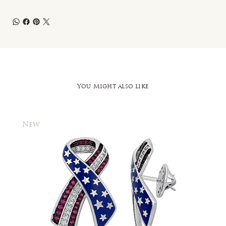
You Might also like
New
New