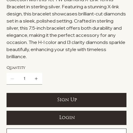
Bracelet in sterling silver. Featuring a stunning X-link
design, this bracelet showcases brilliant-cut diamonds
set in a sleek, polished setting. Crafted in sterling
silver, this 7.5-inch bracelet offers both durability and
elegance, making it the perfect accessory for any
occasion. The H-I color and I3 clarity diamonds sparkle
beautifully, enhancing your style with timeless
brilliance.
Quantity
Sign Up
Login