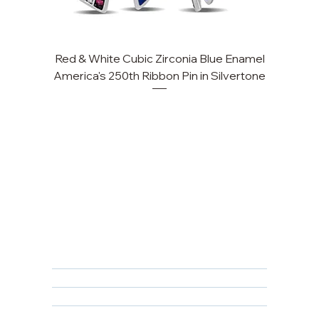
Red & White Cubic Zirconia Blue Enamel
America's 250th Ribbon Pin in Silvertone
FAQ
Returns, Cancellations & Warranty
Shipping Policy
Privacy Policy