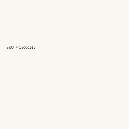
SKU
SKU:
VCS000248
VCS000248