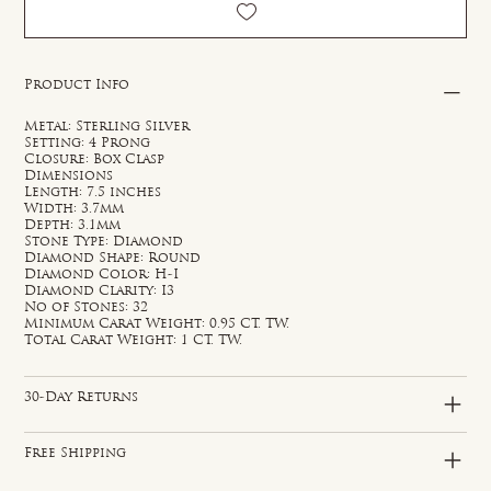
Product Info
Metal: Sterling Silver
Setting: 4 Prong
Closure: Box Clasp
Dimensions
Length: 7.5 inches
Width: 3.7mm
Depth: 3.1mm
Stone Type: Diamond
Diamond Shape: Round
Diamond Color: H-I
Diamond Clarity: I3
No of Stones: 32
Minimum Carat Weight: 0.95 CT. TW.
Total Carat Weight: 1 CT. TW.
30-Day Returns
Free Shipping