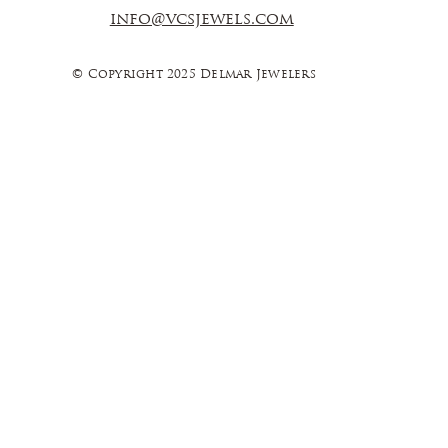
info@vcsjewels.com
© Copyright 2025 Delmar Jewelers