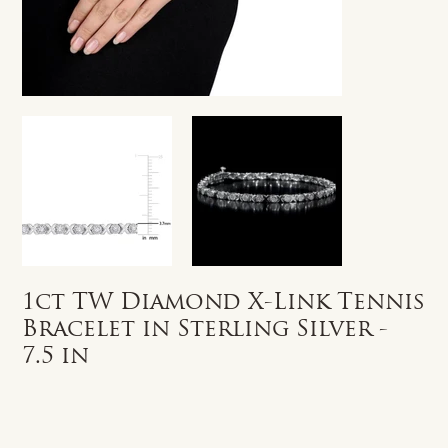
1ct TW Diamond X-Link Tennis
Bracelet in Sterling Silver -
7.5 in