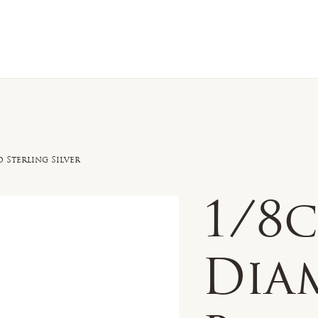
n Sale
Jewelry
Shop by
About 
 Sterling Silver
1/8
Dia