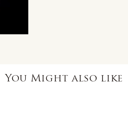
You Might also like