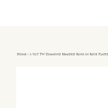
Home
O
Home
>
1/8ct TW Diamond Braided Ring in Rose Plated