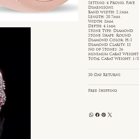
Setting: 4 Prong, Pave
Dimensions
Band width: 2.1mm
Length: 20.7mm
Width: 8mm
Depth: 4.1mm
Stone Type: Diamond
Stone Shape: Round
Diamond Color: H-I
Diamond Clarity: I3
No of Stones: 26
Minimum Carat Weight: 
Total Carat Weight: 1/8
30-Day Returns
Free Shipping