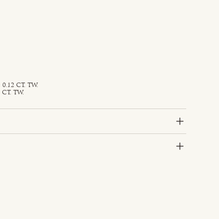
0.12 CT. TW.
 CT. TW.