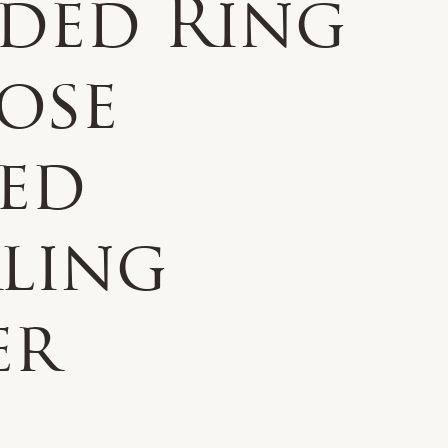
ided Ring
ose
ted
rling
er