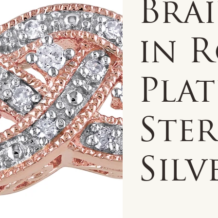
Bra
in R
Pla
Ste
Silv