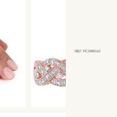
SKU
SKU:
VCS000165
VCS000165