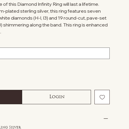
of this Diamond Infinity Ring will last a lifetime.
m-plated sterling silver, this ring features seven
hite diamonds (H-I, I3) and 19 round-cut, pave-set
3) shimmering along the band. This ring is enhanced
.
Login
ling Silver