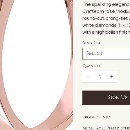
The sparkling elegance 
Crafted in rose rhodiu
round-cut, prong-set w
white diamonds (H-I, I
with a high polish finish
Ring Size
Quantity
Sign Up
Product Info
Metal: Rose Plated Ster