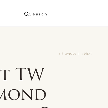
Us
Search
Log In
Previous
Next
ct TW
mond