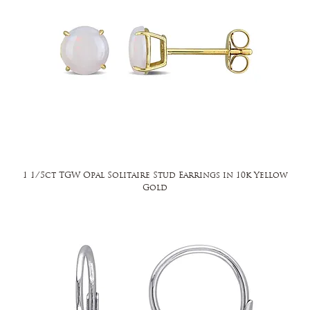
1 1/5ct TGW Opal Solitaire Stud Earrings in 10k Yellow
Gold