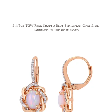
2 1/5ct TGW Pear-Shaped Blue Ethiopian Opal Stud
Earrings in 10k Rose Gold