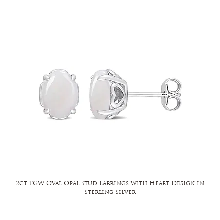
2ct TGW Oval Opal Stud Earrings with Heart Design in
Sterling Silver