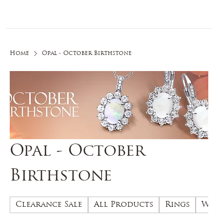
Log In
Home
Opal - October Birthstone
Opal - October
Birthstone
Clearance Sale
All Products
Rings
Wed