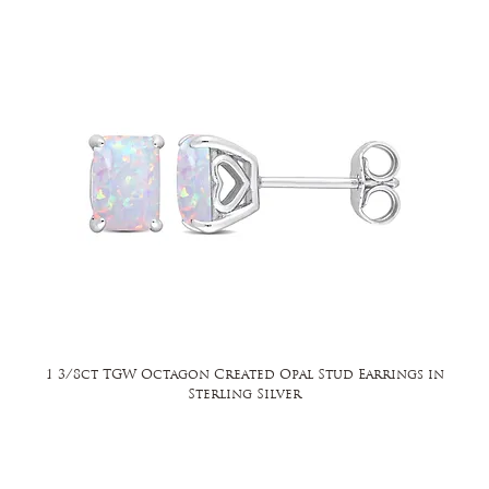
1 3/8ct TGW Octagon Created Opal Stud Earrings in
Sterling Silver