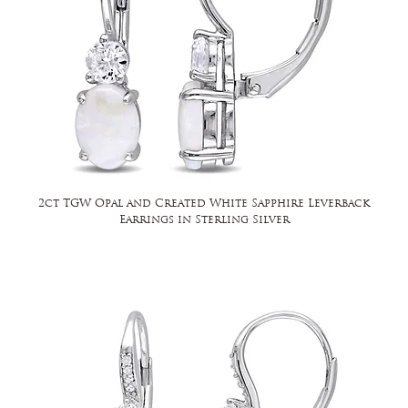
2ct TGW Opal and Created White Sapphire Leverback
Earrings in Sterling Silver