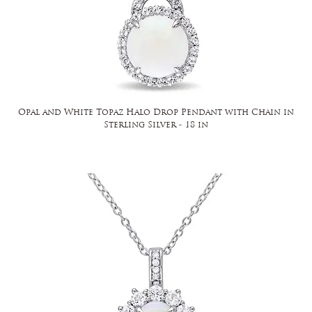
Opal and White Topaz Halo Drop Pendant with Chain in
Sterling Silver - 18 in