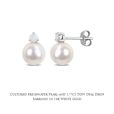
Cultured Freshwater Pearl and 1/7ct TGW Opal Drop
Earrings in 14k White Gold