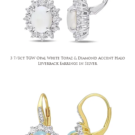
3 7/8ct TGW Opal White Topaz & Diamond Accent Halo
Leverback Earrings in Silver