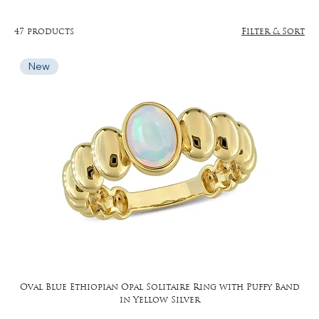
47 products
Filter & Sort
New
Oval Blue Ethiopian Opal Solitaire Ring with Puffy Band
in Yellow Silver