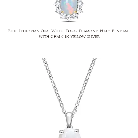
Blue Ethiopian Opal White Topaz Diamond Halo Pendant
with Chain in Yellow Silver