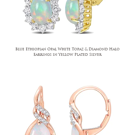
Blue Ethiopian Opal White Topaz & Diamond Halo
Earrings in Yellow Plated Silver