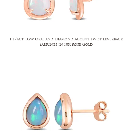
1 1/4ct TGW Opal and Diamond Accent Twist Leverback
Earrings in 10k Rose Gold