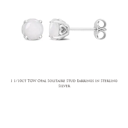
1 1/10ct TGW Opal Solitaire Stud Earrings in Sterling
Silver