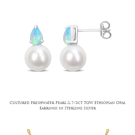
Cultured Freshwater Pearl & 7/8ct TGW Ethiopian Opal
Earrings in Sterling Silver