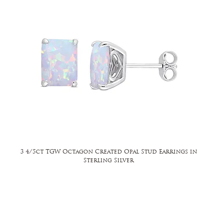
3 4/5ct TGW Octagon Created Opal Stud Earrings in
Sterling Silver