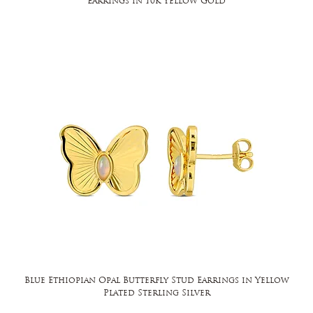
Earrings in 10k Yellow Gold
Blue Ethiopian Opal Butterfly Stud Earrings in Yellow
Plated Sterling Silver