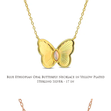
Blue Ethiopian Opal Butterfly Necklace in Yellow Plated
Sterling Silver - 17 in