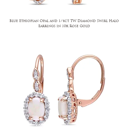
Blue Ethiopian Opal and 1/4ct TW Diamond Swirl Halo
Earrings in 10k Rose Gold