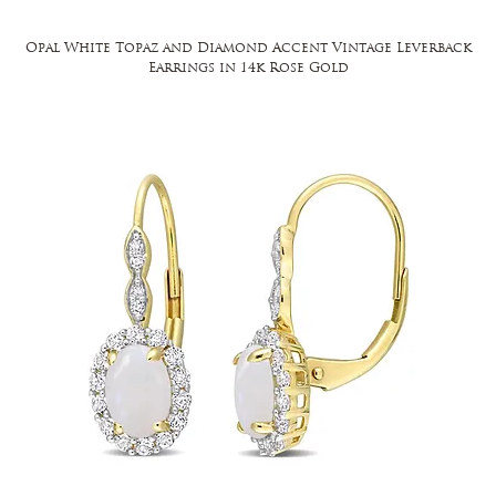
Opal White Topaz and Diamond Accent Vintage Leverback
Earrings in 14k Rose Gold