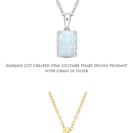
Emerald-Cut Created Opal Solitaire Heart Design Pendant
with Chain in Silver