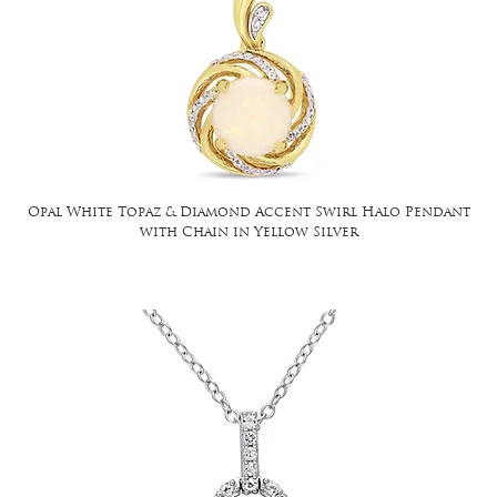
Opal White Topaz & Diamond Accent Swirl Halo Pendant
with Chain in Yellow Silver