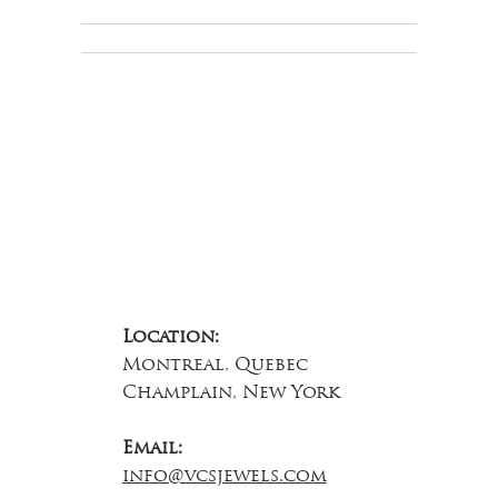
Educational
About Us
Contact Us
Location:
Montreal, Quebec
Champlain, New York
Email:
info@vcsjewels.com