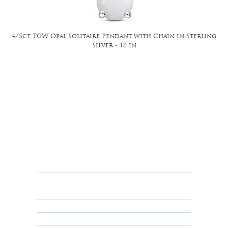
4/5ct TGW Opal Solitaire Pendant with Chain in Sterling
Silver - 18 in
FAQ
Returns, Cancellations & Warranty
Shipping Policy
Privacy Policy
Terms & Conditions