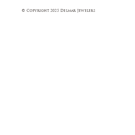
© Copyright 2025 Delmar Jewelers