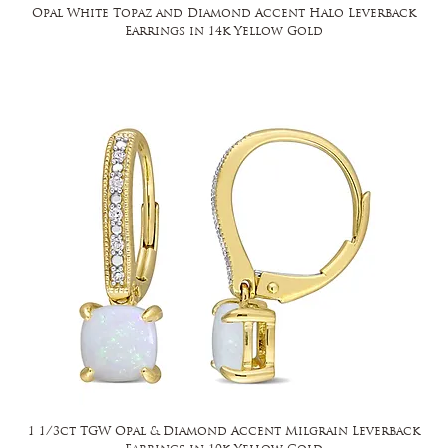
Opal White Topaz and Diamond Accent Halo Leverback
Earrings in 14k Yellow Gold
1 1/3ct TGW Opal & Diamond Accent Milgrain Leverback