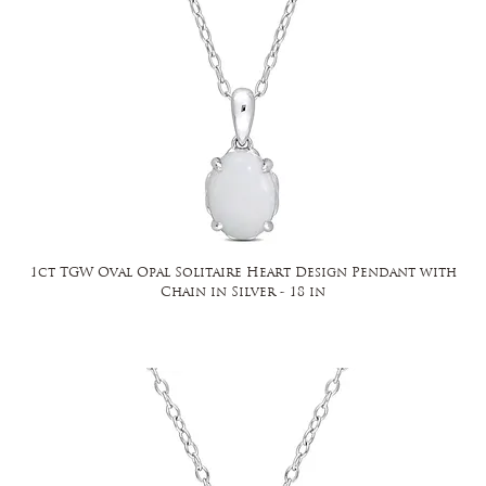
1ct TGW Oval Opal Solitaire Heart Design Pendant with
Chain in Silver - 18 in