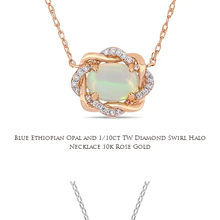
Blue Ethiopian Opal and 1/10ct TW Diamond Swirl Halo
Necklace 10k Rose Gold