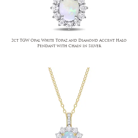
2ct TGW Opal White Topaz and Diamond Accent Halo
Pendant with Chain in Silver