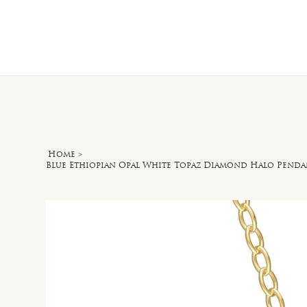
Home
O
Home
>
Blue Ethiopian Opal White Topaz Diamond Halo Pendan