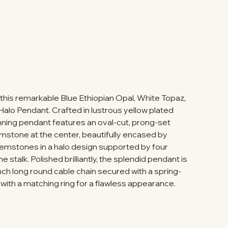
 this remarkable Blue Ethiopian Opal, White Topaz,
lo Pendant. Crafted in lustrous yellow plated
stunning pendant features an oval-cut, prong-set
emstone at the center, beautifully encased by
emstones in a halo design supported by four
stalk. Polished brilliantly, the splendid pendant is
ch long round cable chain secured with a spring-
 with a matching ring for a flawless appearance.