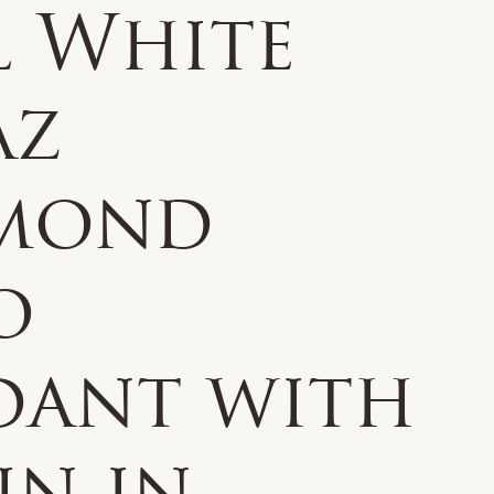
l White
az
mond
o
dant with