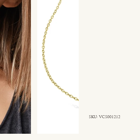
SKU
SKU:
VCS001212
VCS001212