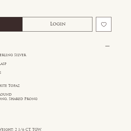
Login
erling Silver
lasp
s
hite Topaz
e
 Round
rong, Shared Prong
eight: 2 1/6 CT. TGW.