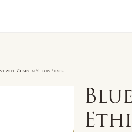
n Sale
Jewelry
Shop by
About 
t with Chain in Yellow Silver
Blu
Eth