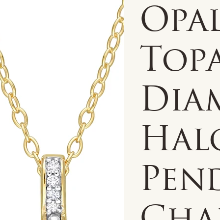
Opa
Top
Dia
Hal
Pen