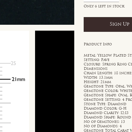
Only 6 left in stock
Sign Up
Product Info
Metal: Yellow Plated St
Setting: Pave
Closure: Spring Ring C
Dimensions
Chain Length: 18 inche
Width: 13.1mm
Height: 21mm
Gemstone Type: Opal, W
Gemstone Color: Whit
Gemstone Shape: Oval,
Gemstone Setting: 4 P
Stone Type: Diamond
Diamond Color: G-H
Diamond Clarity: I2;I3
Diamond Shape: Round
No of Gemstones: 13
No of Diamonds: 4
Gemstone Total Carat W