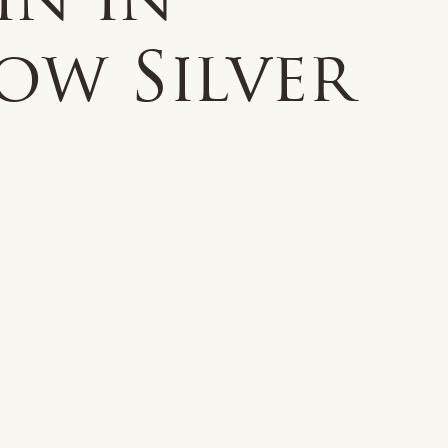
in in
ow Silver