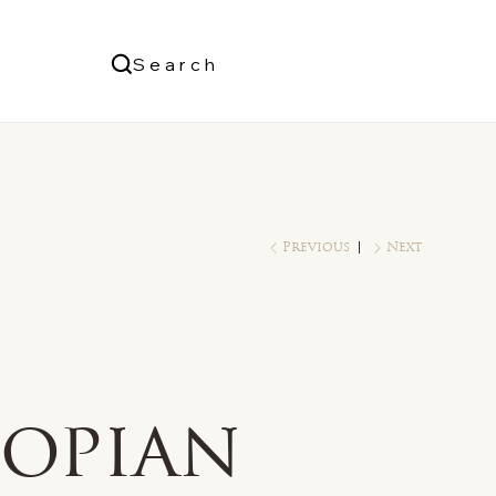
Us
Search
Log In
Previous
Next
e
iopian