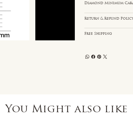
Diamond Minimum Carat 
Return & Refund Polic
Free Shipping
You Might also like