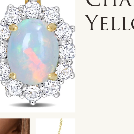
Cha
Yell