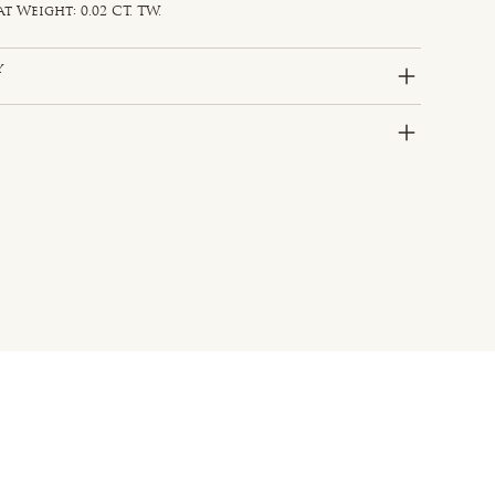
Weight: 0.02 CT. TW.
y