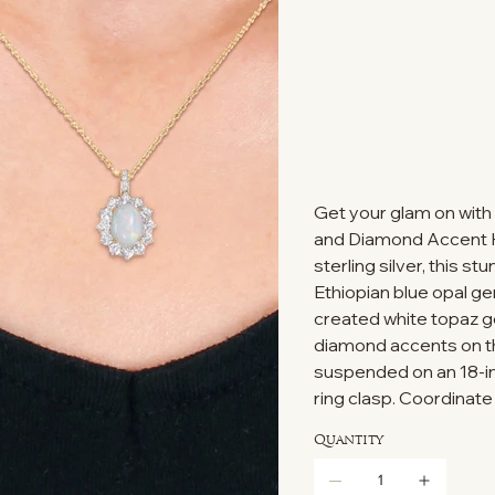
Get your glam on with
and Diamond Accent Ha
sterling silver, this 
Ethiopian blue opal g
created white topaz g
diamond accents on the 
suspended on an 18-in
ring clasp. Coordinate
Quantity