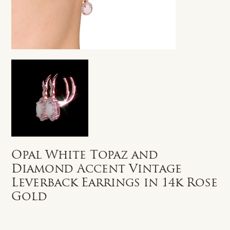
Opal White Topaz and
Diamond Accent Vintage
Leverback Earrings in 14k Rose
Gold