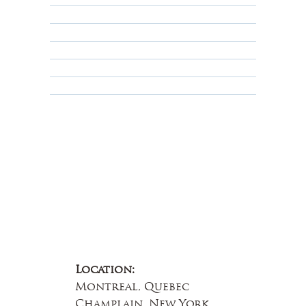
Shipping Policy
Privacy Policy
Terms & Conditions
Educational
About Us
Contact Us
Location:
Montreal, Quebec
Champlain, New York