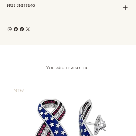
Free Shipping
You Might also like
New
New