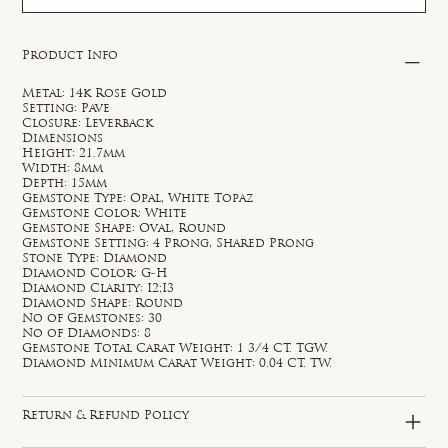
Product Info
Metal: 14k Rose Gold
Setting: Pave
Closure: Leverback
Dimensions
Height: 21.7mm
Width: 8mm
Depth: 15mm
Gemstone Type: Opal, White Topaz
Gemstone Color: White
Gemstone Shape: Oval, Round
Gemstone Setting: 4 Prong, Shared Prong
Stone Type: Diamond
Diamond Color: G-H
Diamond Clarity: I2;I3
Diamond Shape: Round
No of Gemstones: 30
No of Diamonds: 8
Gemstone Total Carat Weight: 1 3/4 CT. TGW.
Diamond Minimum Carat Weight: 0.04 CT. TW.
Return & Refund Policy