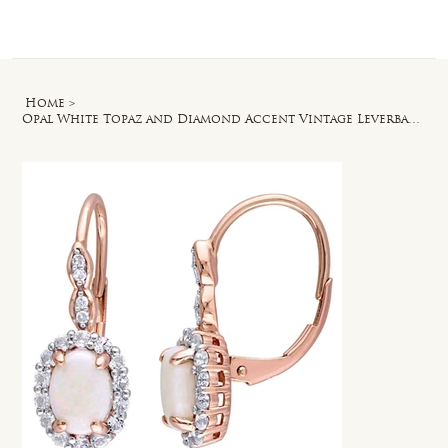
Log In
Home
>
Opal White Topaz and Diamond Accent Vintage Leverback Earrings in 14k Rose Gold