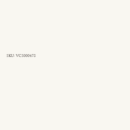
SKU
SKU:
VCS000478
VCS000478