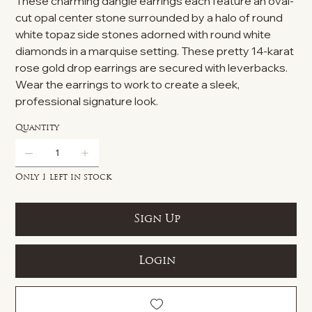
These charming dangle earrings each feature an oval-
cut opal center stone surrounded by a halo of round
white topaz side stones adorned with round white
diamonds in a marquise setting. These pretty 14-karat
rose gold drop earrings are secured with leverbacks.
Wear the earrings to work to create a sleek,
professional signature look.
Quantity
Only 1 left in stock
Sign Up
Login