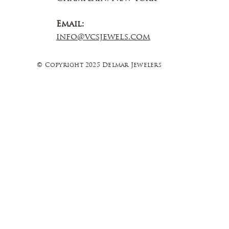
Email:
info@vcsjewels.com
© Copyright 2025 Delmar Jewelers