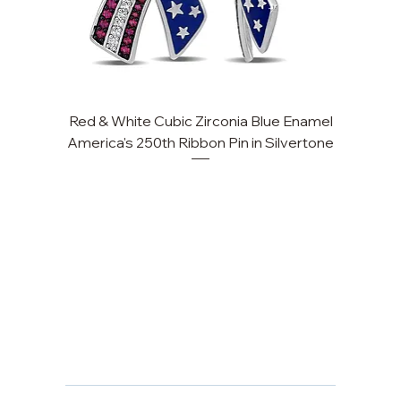
Red & White Cubic Zirconia Blue Enamel
Cu
America's 250th Ribbon Pin in Silvertone
FAQ
Returns, Cancellations & Warranty