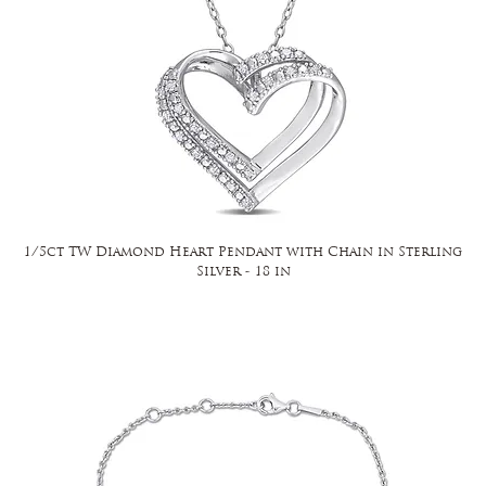
1/5ct TW Diamond Heart Pendant with Chain in Sterling
Silver - 18 in