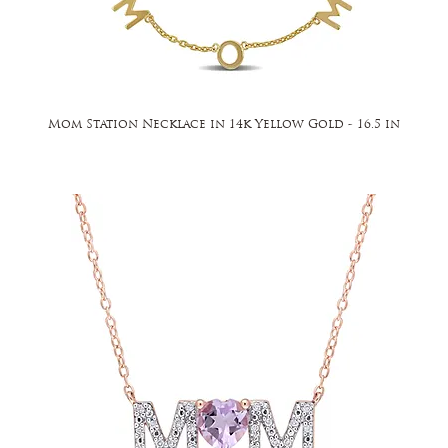
Mom Station Necklace in 14k Yellow Gold - 16.5 in