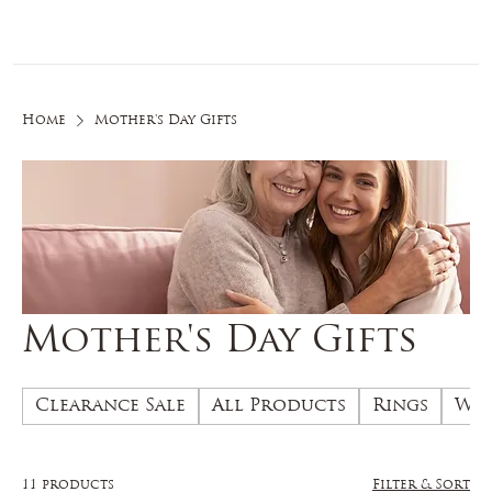
Log In
Home
Mother's Day Gifts
Mother's Day Gifts
Clearance Sale
All Products
Rings
Wed
11 products
Filter & Sort