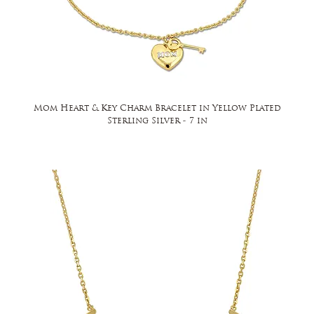
Mom Heart & Key Charm Bracelet in Yellow Plated
Sterling Silver - 7 in