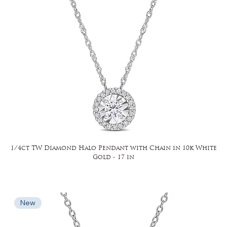
1/4ct TW Diamond Halo Pendant with Chain in 10k White
Gold - 17 in
New