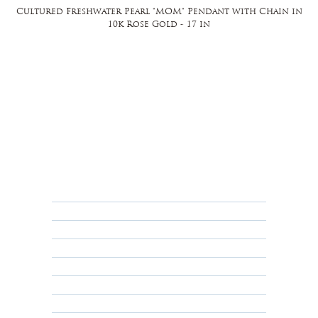
Cultured Freshwater Pearl "MOM" Pendant with Chain in
10k Rose Gold - 17 in
FAQ
Returns, Cancellations & Warranty
Shipping Policy
Privacy Policy
Terms & Conditions
Educational
About Us