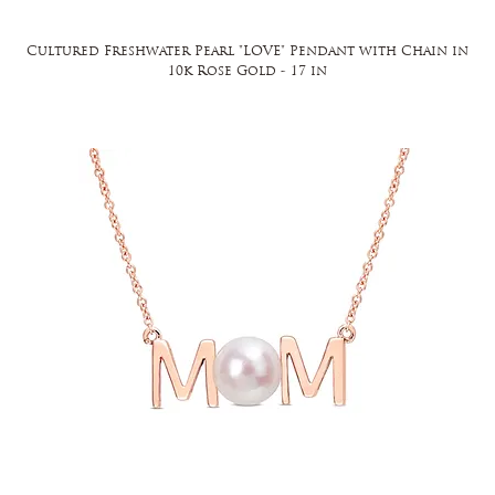
Cultured Freshwater Pearl "LOVE" Pendant with Chain in
10k Rose Gold - 17 in