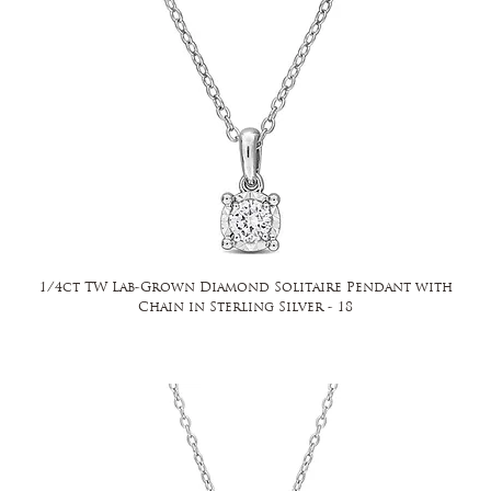
1/4ct TW Lab-Grown Diamond Solitaire Pendant with
Chain in Sterling Silver - 18