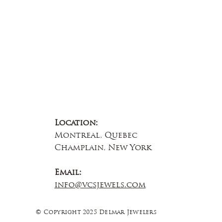
Contact Us
Location:
Montreal, Quebec
Champlain, New York
Email:
info@vcsjewels.com
© Copyright 2025 Delmar Jewelers