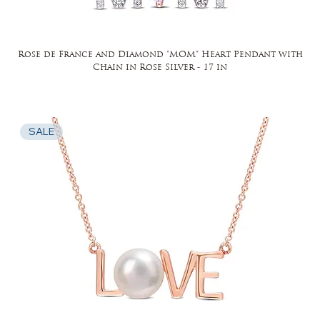
Rose de France and Diamond "MOM" Heart Pendant with
Chain in Rose Silver - 17 in
SALE