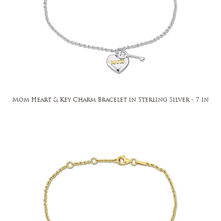
Mom Heart & Key Charm Bracelet in Sterling Silver - 7 in