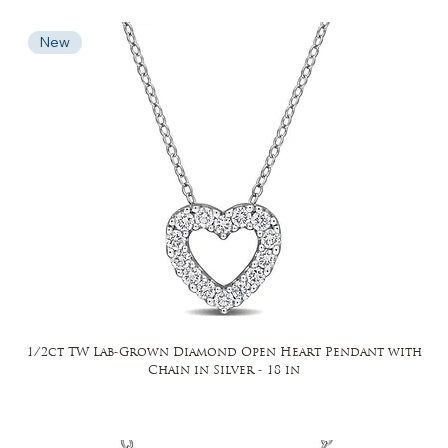
New
1/2ct TW Lab-Grown Diamond Open Heart Pendant with
Chain in Silver - 18 in