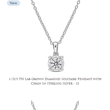
New
1/2ct TW Lab-Grown Diamond Solitaire Pendant with
Chain in Sterling Silver - 18