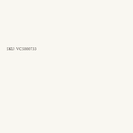
SKU
SKU:
VCS000733
VCS000733