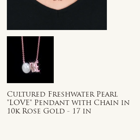
Cultured Freshwater Pearl
"LOVE" Pendant with Chain in
10k Rose Gold - 17 in