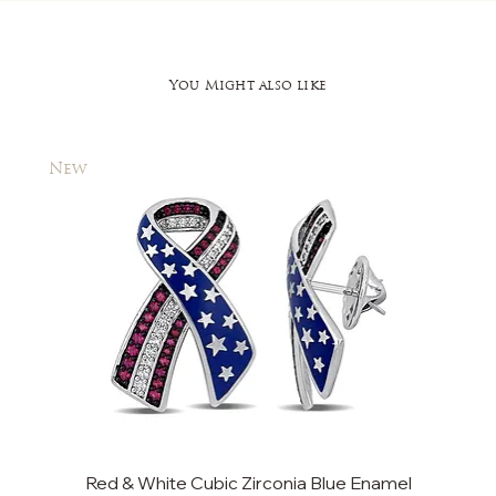
You Might also like
New
New
Red & White Cubic Zirconia Blue Enamel
Cu