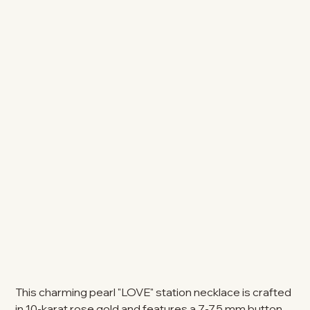
This charming pearl "LOVE" station necklace is crafted
in 10-karat rose gold and features a 7-7.5 mm button