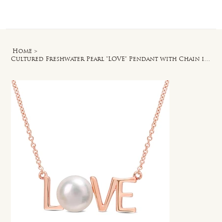
Log In
Home
>
Cultured Freshwater Pearl "LOVE" Pendant with Chain in 10k Rose Gold - 17 in