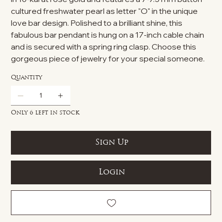
cultured freshwater pearl as letter "O" in the unique
love bar design. Polished to a brilliant shine, this
fabulous bar pendant is hung on a 17-inch cable chain
and is secured with a spring ring clasp. Choose this
gorgeous piece of jewelry for your special someone.
Quantity
Only 6 left in stock
Sign Up
Login