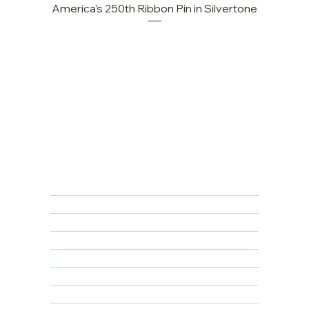
America's 250th Ribbon Pin in Silvertone
FAQ
Returns, Cancellations & Warranty
Shipping Policy
Privacy Policy
Terms & Conditions
Educational
About Us