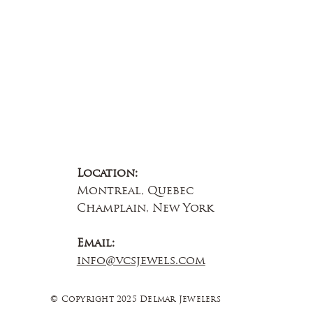
Contact Us
Location:
Montreal, Quebec
Champlain, New York
Email:
info@vcsjewels.com
© Copyright 2025 Delmar Jewelers