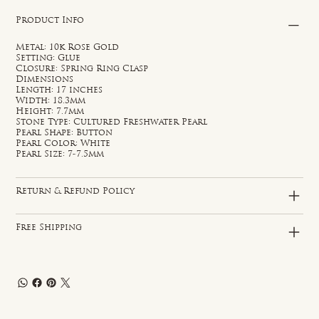
Product Info
Metal: 10k Rose Gold
Setting: Glue
Closure: Spring Ring Clasp
Dimensions
Length: 17 inches
Width: 18.3mm
Height: 7.7mm
Stone Type: Cultured Freshwater Pearl
Pearl Shape: Button
Pearl Color: White
Pearl Size: 7-7.5mm
Return & Refund Policy
Free Shipping