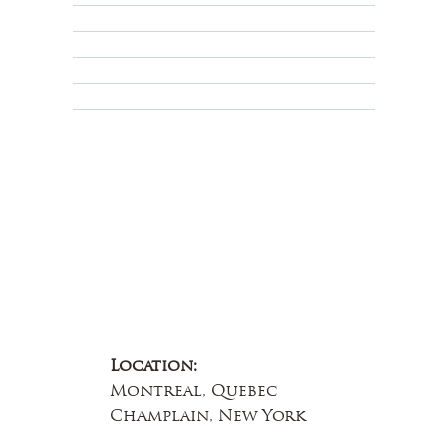
Privacy Policy
Terms & Conditions
Educational
About Us
Contact Us
Location:
Montreal, Quebec
Champlain, New York