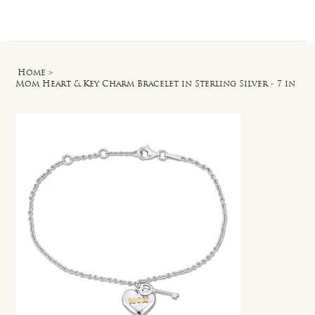
Log In
Home
>
Mom Heart & Key Charm Bracelet in Sterling Silver - 7 in