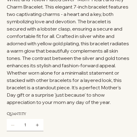
Charm Bracelet. This elegant 7-inch bracelet features
two captivating charms - a heart and a key, both
symbolizing love and devotion. The bracelet is
secured with a lobster clasp, ensuring a secure and
comfortable fit for all. Crafted in silver white and
adorned with yellow gold plating, this bracelet radiates
a warm glow that beautifully complements all skin
tones. The contrast between the silver and gold tones
enhances its stylish and fashion-forward appeal.
Whether worn alone for a minimalist statement or
stacked with other bracelets for a layered look, this
bracelet is a standout piece. It's a perfect Mother's
Day gift or a surprise 'just because' to show
appreciation to your mom any day of the year.
Quantity