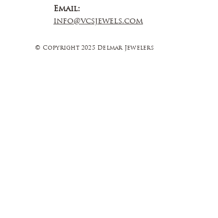
Email:
info@vcsjewels.com
© Copyright 2025 Delmar Jewelers