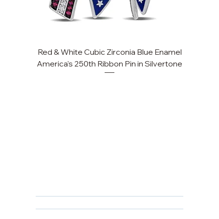
Red & White Cubic Zirconia Blue Enamel
Cu
America's 250th Ribbon Pin in Silvertone
FAQ
Returns, Cancellations & Warranty
Shipping Policy