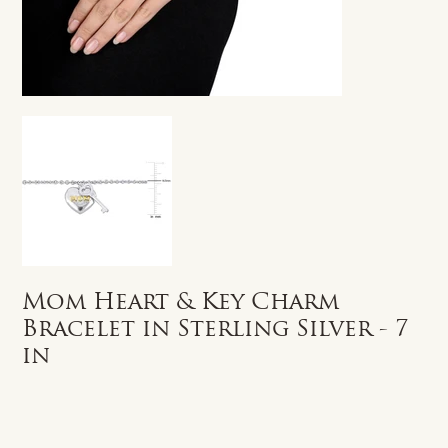
Mom Heart & Key Charm
Bracelet in Sterling Silver - 7
in