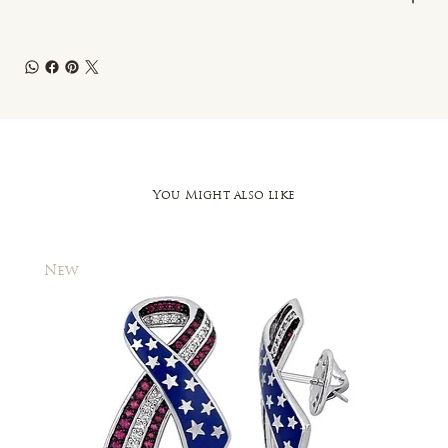
You Might also like
New
New