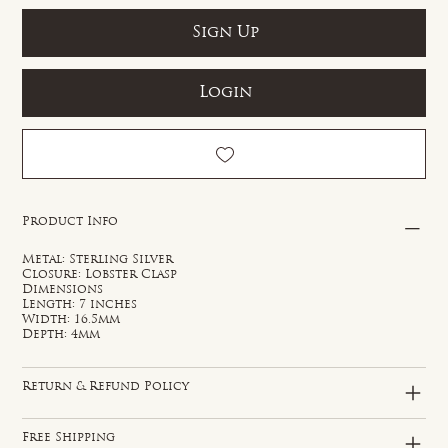
Sign Up
Login
Product Info
Metal: Sterling Silver
Closure: Lobster Clasp
Dimensions
Length: 7 inches
Width: 16.5mm
Depth: 4mm
Return & Refund Policy
Free Shipping