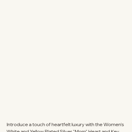
Introduce a touch of heartfelt luxury with the Women's
White and Yellow Plated Silver "Mom" Heart and Key