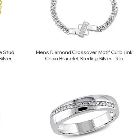
e Stud
Men's Diamond Crossover Motif Curb Link
Silver
Chain Bracelet Sterling Silver - 9 in