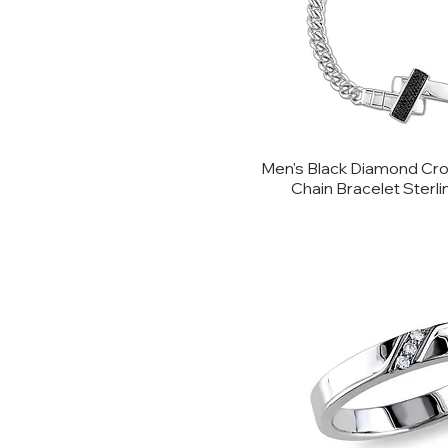
Men's Black Diamond Cro
Chain Bracelet Sterling