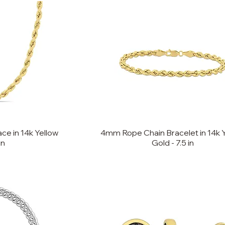
e in 14k Yellow
4mm Rope Chain Bracelet in 14k 
in
Gold - 7.5 in