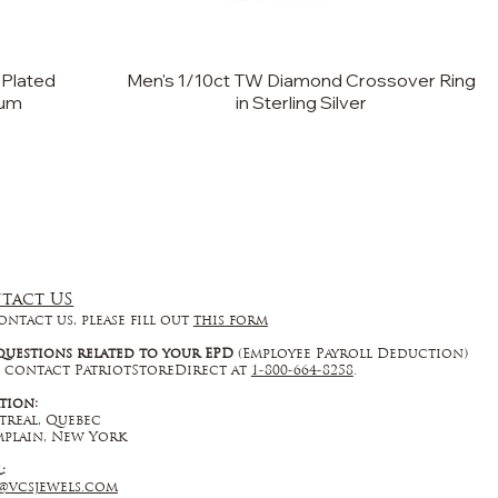
 Plated
Men's 1/10ct TW Diamond Crossover Ring
ium
in Sterling Silver
tact US
ontact us, please fill out
this form
questions related to your EPD
(Employee Payroll Deduction)
 contact PatriotStoreDirect at
1-800-664-8258
.
tion:
real, Quebec
plain, New York
l:
@vcsjewels.com