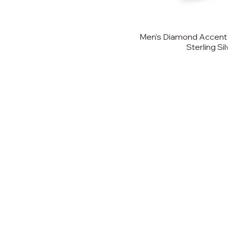
Men's Diamond Accent 
Sterling Si