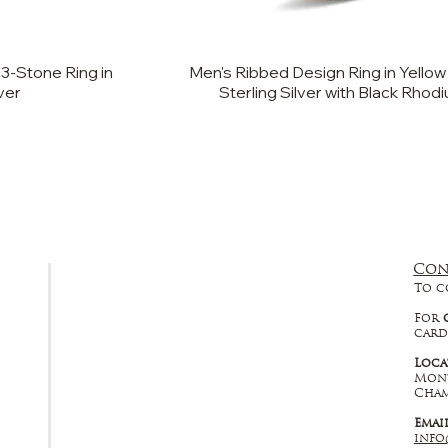
3-Stone Ring in
Men's Ribbed Design Ring in Yellow
lver
Sterling Silver with Black Rhod
Con
FAQ
To c
Returns, Cancellations & Warranty
For
card
Shipping Policy
Loca
Mont
Privacy Policy
Cham
Emai
Terms & Conditions
info