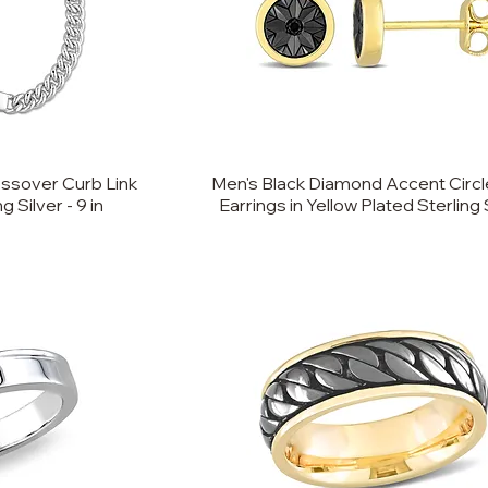
ssover Curb Link
Men's Black Diamond Accent Circl
 Silver - 9 in
Earrings in Yellow Plated Sterling 