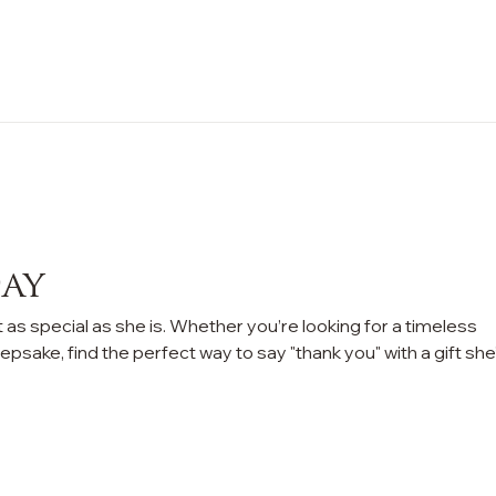
n Sale
Jewelry
Shop by
About 
Day
 as special as she is. Whether you’re looking for a timeless
epsake, find the perfect way to say "thank you" with a gift she’