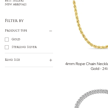
Best Sellers
New Arrivals
Filter by
Product type
Gold
Sterling Silver
Ring Size
4mm Rope Chain Necklac
Gold - 24 
9
10
11
12
13