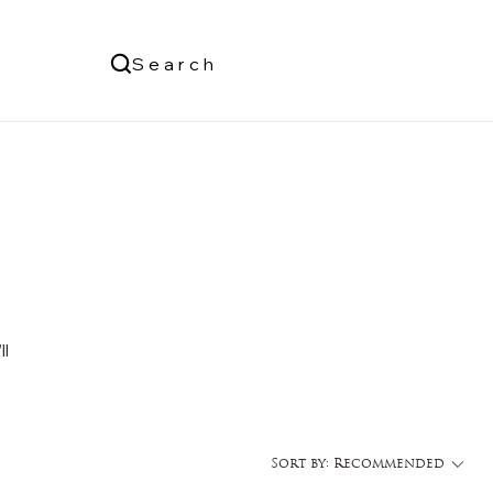
Us
Search
Log In
ll
Sort by:
Recommended