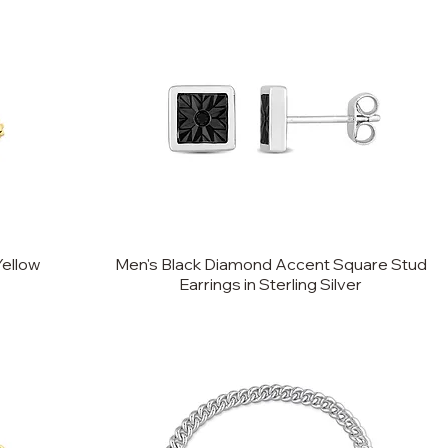
Yellow
Men's Black Diamond Accent Square Stud
Earrings in Sterling Silver