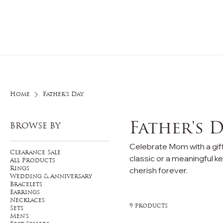
Home
O
Home
Father's Day
Father's 
BROWSE BY
Celebrate Mom with a gift
Clearance Sale
classic or a meaningful ke
All Products
cherish forever.
Rings
Wedding & Anniversary
Bracelets
Earrings
Necklaces
9 products
Sets
Men's