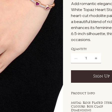
Add romantic elegance 
White Topaz Heart Stat
heart-cut rhodolite pai
a beautiful blend of ri
enhances its feminine
6.5-inch silhouette, t
occasions.
Quantity
Sign Up
Product Info
Metal: Rose Plated Ster
Closure: Box Clasp
Dimensions