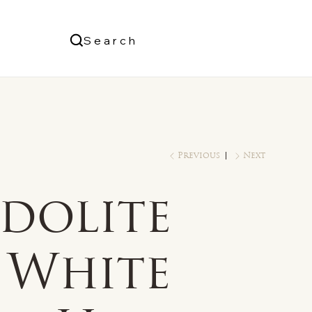
Us
Search
Log In
Previous
Next
dolite
 White