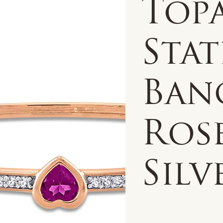
Top
Sta
Ban
Ros
Silv