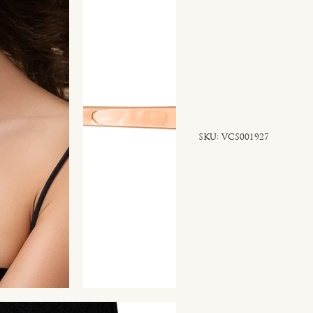
SKU
SKU:
VCS001927
VCS001927