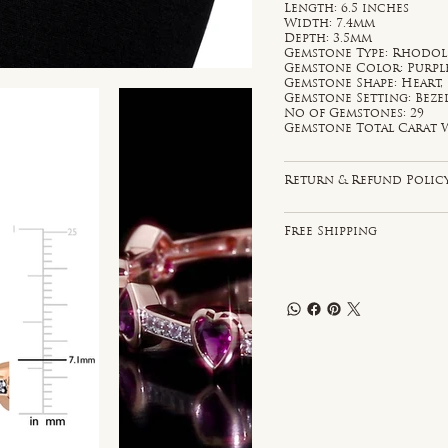
Length: 6.5 inches
Width: 7.4mm
Depth: 3.5mm
Gemstone Type: Rhodoli
Gemstone Color: Purpl
Gemstone Shape: Heart
Gemstone Setting: Bezel
No of Gemstones: 29
Gemstone Total Carat W
Return & Refund Polic
Free Shipping