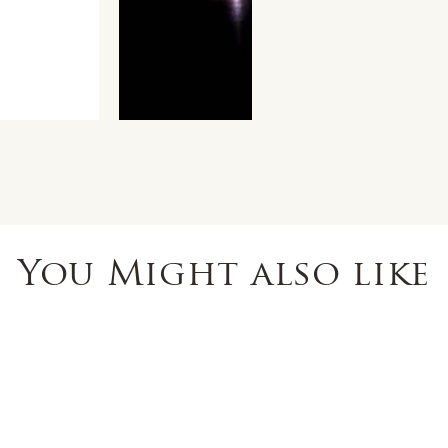
You Might also like