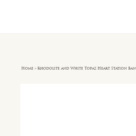
Home
O
Home
>
Rhodolite and White Topaz Heart Station Bangl