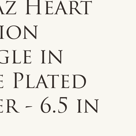
az Heart
tion
gle in
e Plated
er - 6.5 in