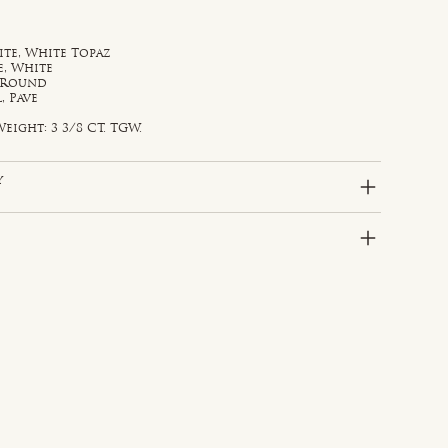
te, White Topaz
e, White
, Round
, Pave
eight: 3 3/8 CT. TGW.
y