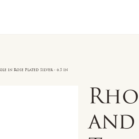
n Sale
Jewelry
Shop by
About 
e in Rose Plated Silver - 6.5 in
Rho
and