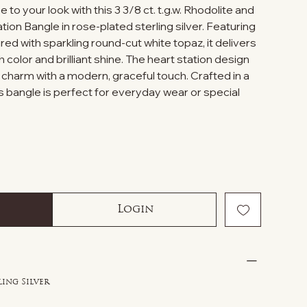
to your look with this 3 3/8 ct. t.g.w. Rhodolite and
ion Bangle in rose-plated sterling silver. Featuring
red with sparkling round-cut white topaz, it delivers
ch color and brilliant shine. The heart station design
 charm with a modern, graceful touch. Crafted in a
his bangle is perfect for everyday wear or special
Login
ling Silver