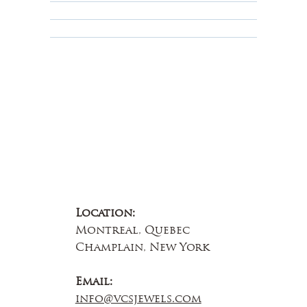
Educational
About Us
Contact Us
Location:
Montreal, Quebec
Champlain, New York
Email:
info@vcsjewels.com