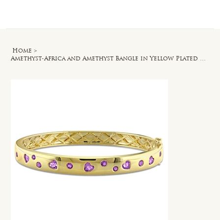
Log In
Home
>
Amethyst-Africa and Amethyst Bangle in Yellow Plated Sterling Silver - 6.5 in