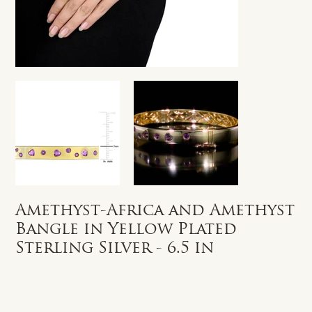
Amethyst-Africa and Amethyst
Bangle in Yellow Plated
Sterling Silver - 6.5 in