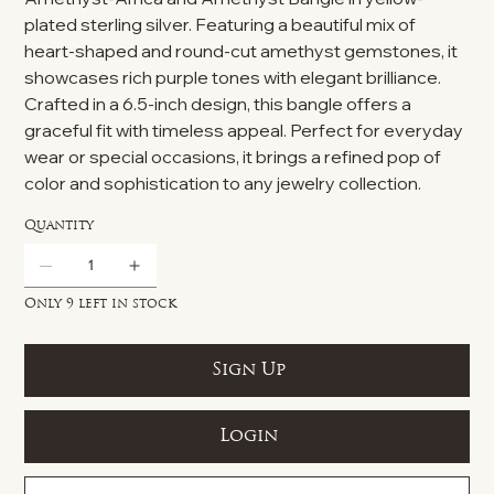
plated sterling silver. Featuring a beautiful mix of
heart-shaped and round-cut amethyst gemstones, it
showcases rich purple tones with elegant brilliance.
Crafted in a 6.5-inch design, this bangle offers a
graceful fit with timeless appeal. Perfect for everyday
wear or special occasions, it brings a refined pop of
color and sophistication to any jewelry collection.
Quantity
Only 9 left in stock
Sign Up
Login