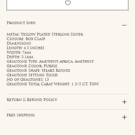
Product Info
Metal: Yellow Plated Sterling Silver
Closure: Box Clasp
Dimensions
Length: 6.5 inches
Width: 7mm
Depth: 3.1mm
Gemstone Type: Amethyst-Africa, Amethyst
Gemstone Color: Purple
Gemstone Shape: Heart, Round
Gemstone Setting: Flush
No of Gemstones: 13
Gemstone Total Carat Weight: 1 3/5 CT. TGW.
Return & Refund Policy
Free Shipping