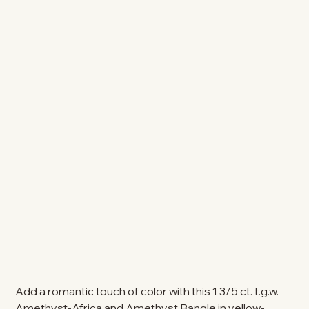
Add a romantic touch of color with this 1 3/5 ct. t.g.w.
Amethyst-Africa and Amethyst Bangle in yellow-