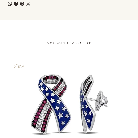
You Might also like
New
New