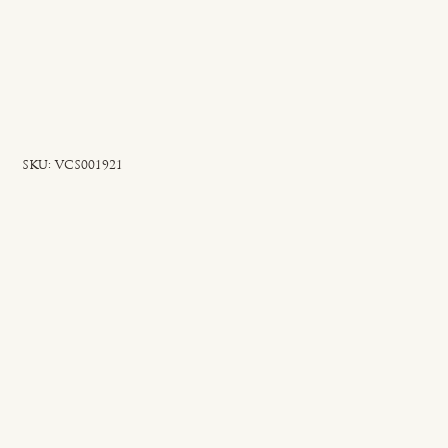
SKU
SKU:
VCS001921
VCS001921