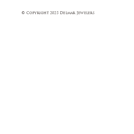
© Copyright 2025 Delmar Jewelers