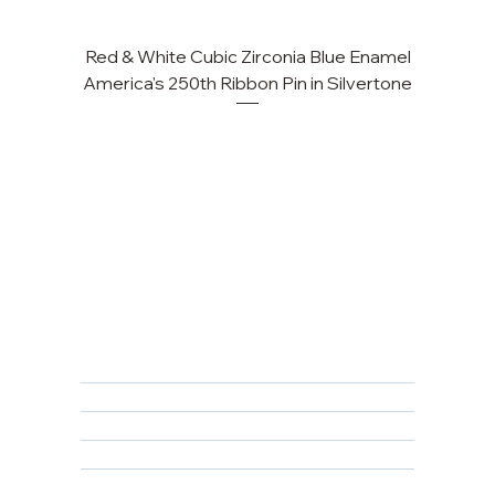
Red & White Cubic Zirconia Blue Enamel
America's 250th Ribbon Pin in Silvertone
FAQ
Returns, Cancellations & Warranty
Shipping Policy
Privacy Policy
Terms & Conditions