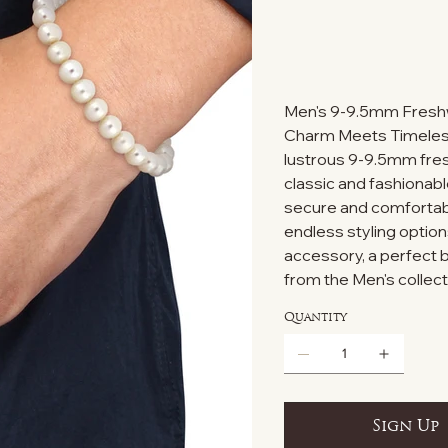
Men's 9-9.5mm Freshw
Charm Meets Timeless 
lustrous 9-9.5mm fres
classic and fashionabl
secure and comfortable
endless styling option
accessory, a perfect
from the Men's collect
Quantity
Sign Up