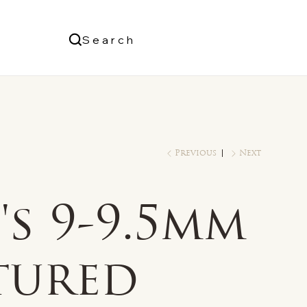
Us
Search
Log In
Previous
Next
s 9-9.5mm
tured