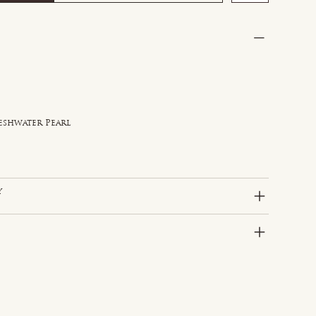
reshwater Pearl
y