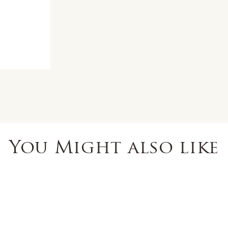
You Might also like