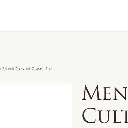
n Sale
Jewelry
Shop by
About 
Silver Lobster Clasp - 9in
Men'
Cul