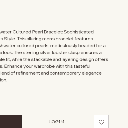
ater Cultured Pearl Bracelet: Sophisticated
Style. This alluring men's bracelet features
hwater cultured pearls, meticulously beaded for a
e look. The sterling silver lobster clasp ensures a
 fit, while the stackable and layering design offers
s. Enhance your wardrobe with this tasteful
 blend of refinement and contemporary elegance
ion.
Login