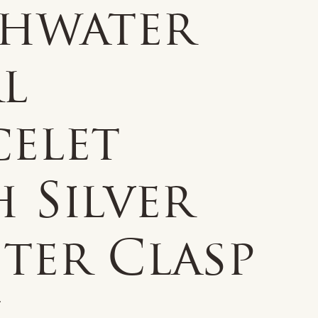
shwater
l
celet
 Silver
ter Clasp