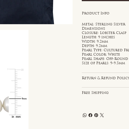
Product Info
Metal: Sterling Silver
Dimensions
Closure: Lobster Clasp
Length: 9 inches
Width: 9.2mm
Depth: 9.2mm
Pearl Type: Cultured F
Pearl Color: White
Pearl Shape: Off-Round
Size of Pearls: 9-9.5mm
Return & Refund Polic
Free Shipping