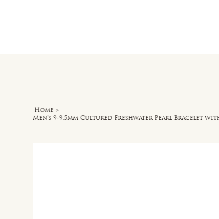
Home
O
Home
>
Men's 9-9.5mm Cultured Freshwater Pearl Bracelet with 