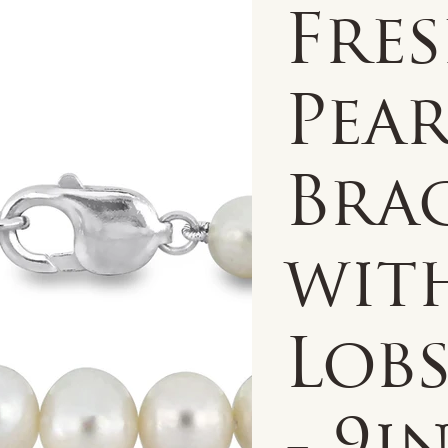
Fre
Pear
Bra
with
Lobs