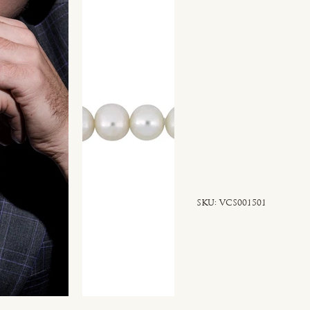
SKU
SKU:
VCS001501
VCS001501