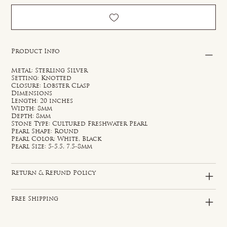
Product Info
Metal: Sterling Silver
Setting: Knotted
Closure: Lobster Clasp
Dimensions
Length: 20 inches
Width: 8mm
Depth: 8mm
Stone Type: Cultured Freshwater Pearl
Pearl Shape: Round
Pearl Color: White, Black
Pearl Size: 5-5.5, 7.5-8mm
Return & Refund Policy
Free Shipping