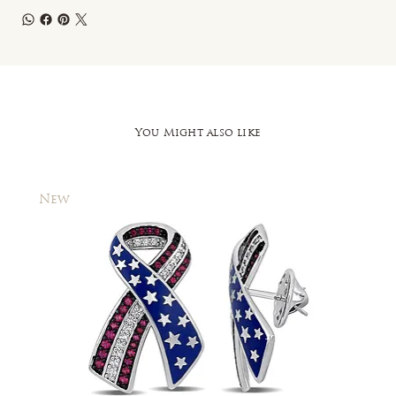
You Might also like
New
New