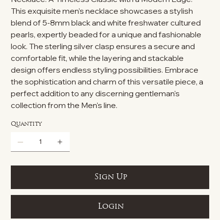
This exquisite men's necklace showcases a stylish
blend of 5-8mm black and white freshwater cultured
pearls, expertly beaded for a unique and fashionable
look. The sterling silver clasp ensures a secure and
comfortable fit, while the layering and stackable
design offers endless styling possibilities. Embrace
the sophistication and charm of this versatile piece, a
perfect addition to any discerning gentleman's
collection from the Men's line.
Quantity
Sign Up
Login