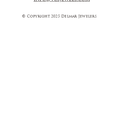
© Copyright 2025 Delmar Jewelers