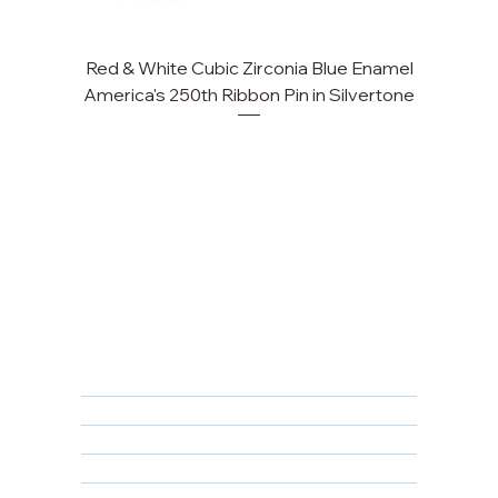
Red & White Cubic Zirconia Blue Enamel
Cu
America's 250th Ribbon Pin in Silvertone
FAQ
Returns, Cancellations & Warranty
Shipping Policy
Privacy Policy
Terms & Conditions