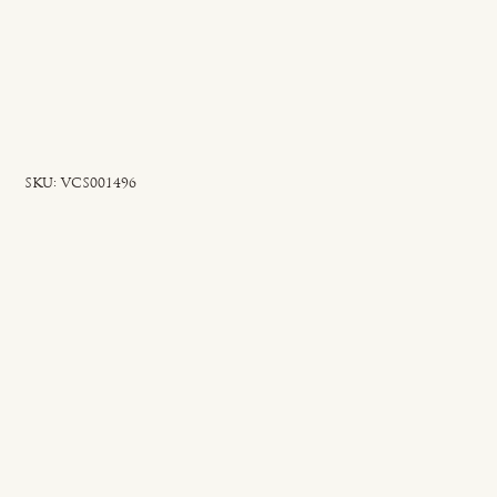
SKU
SKU:
VCS001496
VCS001496