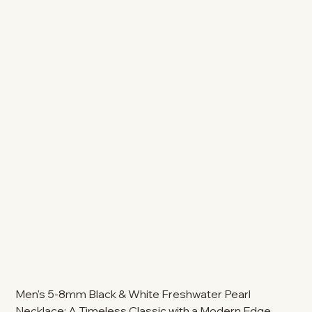
Men's 5-8mm Black & White Freshwater Pearl
Necklace: A Timeless Classic with a Modern Edge.