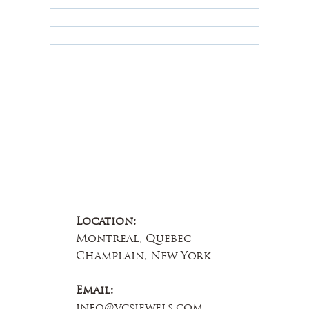
Educational
About Us
Contact Us
Location:
Montreal, Quebec
Champlain, New York
Email:
info@vcsjewels.com