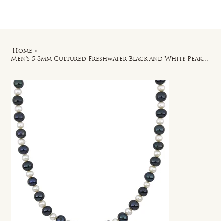
Log In
Home
>
Men's 5-8mm Cultured Freshwater Black and White Pearl Necklace Silver Clasp