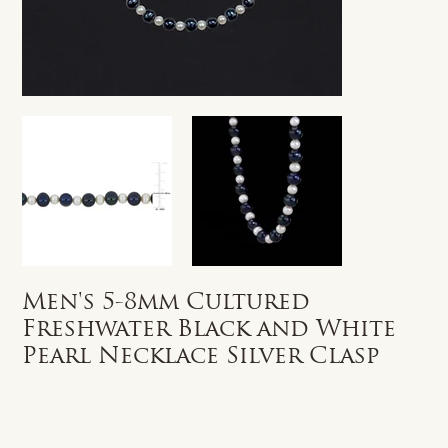
Men's 5-8mm Cultured
Freshwater Black and White
Pearl Necklace Silver Clasp