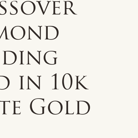
ssover
mond
ding
 in 10k
te Gold