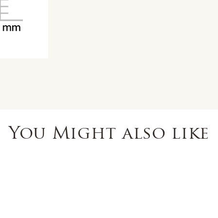
You Might also like