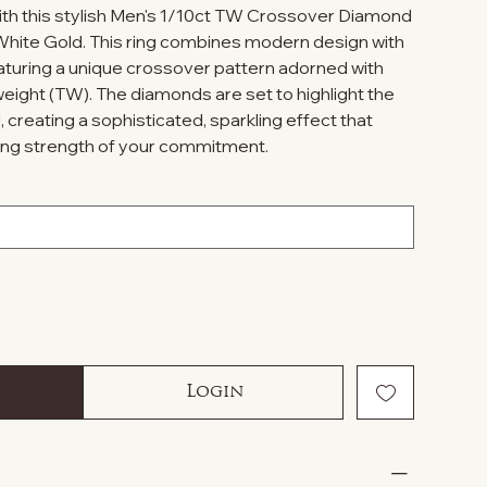
ith this stylish Men's 1/10ct TW Crossover Diamond
hite Gold. This ring combines modern design with
aturing a unique crossover pattern adorned with
eight (TW). The diamonds are set to highlight the
, creating a sophisticated, sparkling effect that
ing strength of your commitment.
Login