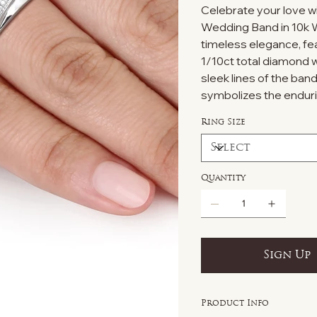
Celebrate your love w
Wedding Band in 10k W
timeless elegance, fe
1/10ct total diamond w
sleek lines of the band
symbolizes the endur
Ring Size
Quantity
Sign Up
Product Info