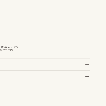
0.08 CT. TW.
0 CT. TW.