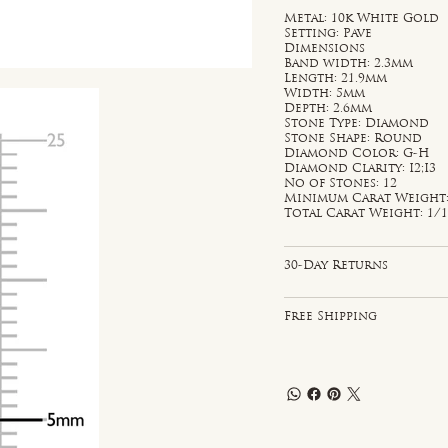
Metal: 10k White Gold
Setting: Pave
Dimensions
Band width: 2.3mm
Length: 21.9mm
Width: 5mm
Depth: 2.6mm
Stone Type: Diamond
Stone Shape: Round
Diamond Color: G-H
Diamond Clarity: I2;I3
No of Stones: 12
Minimum Carat Weight: 
Total Carat Weight: 1/1
30-Day Returns
Free Shipping