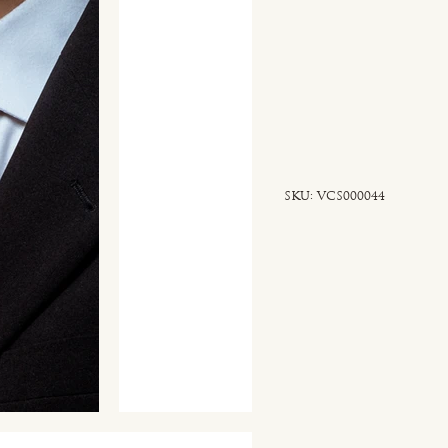
SKU
SKU:
VCS000044
VCS000044