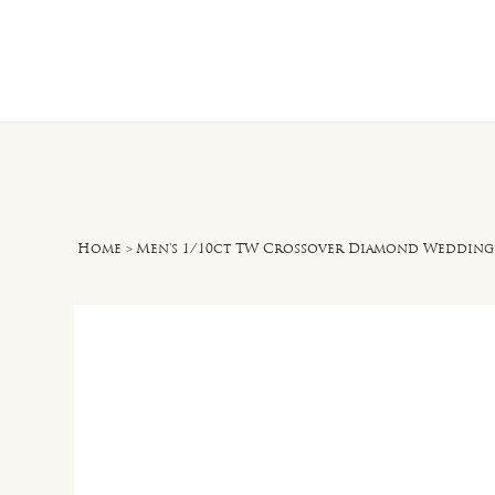
Home
O
Home
>
Men's 1/10ct TW Crossover Diamond Wedding 