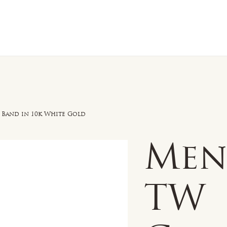
n Sale
Jewelry
Shop by
About 
Band in 10k White Gold
Men'
TW