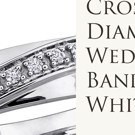
Cro
Dia
Wed
Band
Whi