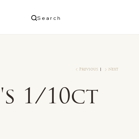
Us
Search
Log In
Previous
Next
s 1/10ct