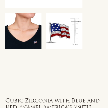
Cubic Zirconia with Blue and
Red Enamel America's 250th