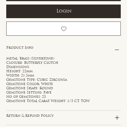
Login
Product Info
Metal: Brass (Silvertone)
Closure: Butterfly Clutch
Dimensions
Height: 22mm
Width: 21.5mm
Gemstone Type: Cubic Zirconia
Gemstone Color: White
Gemstone Shape: Round
Gemstone Setting: Pave
No of Gemstones: 23
Gemstone Total Carat Weight: 1/3 CT. TGW.
Return & Refund Policy