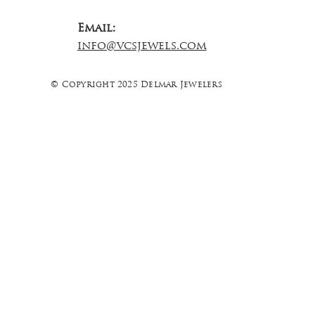
Email:
info@vcsjewels.com
© Copyright 2025 Delmar Jewelers