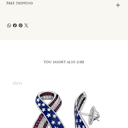
Free Shipping
You Might also like
New
New