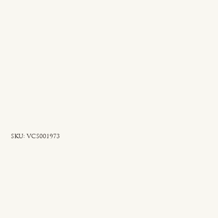
SKU
SKU:
VCS001973
VCS001973