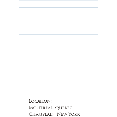
Shipping Policy
Privacy Policy
Terms & Conditions
Educational
About Us
Contact Us
Location:
Montreal, Quebec
Champlain, New York