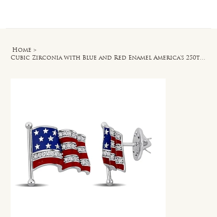
Log In
Home
>
Cubic Zirconia with Blue and Red Enamel America's 250th Flag Pin in Silvertone