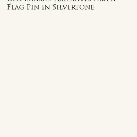
Flag Pin in Silvertone