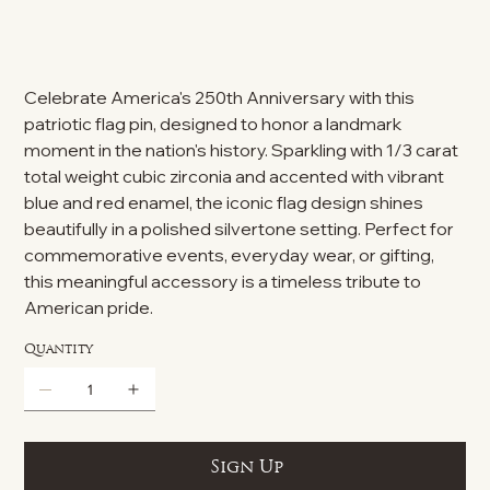
Celebrate America's 250th Anniversary with this
patriotic flag pin, designed to honor a landmark
moment in the nation's history. Sparkling with 1/3 carat
total weight cubic zirconia and accented with vibrant
blue and red enamel, the iconic flag design shines
beautifully in a polished silvertone setting. Perfect for
commemorative events, everyday wear, or gifting,
this meaningful accessory is a timeless tribute to
American pride.
Quantity
Sign Up