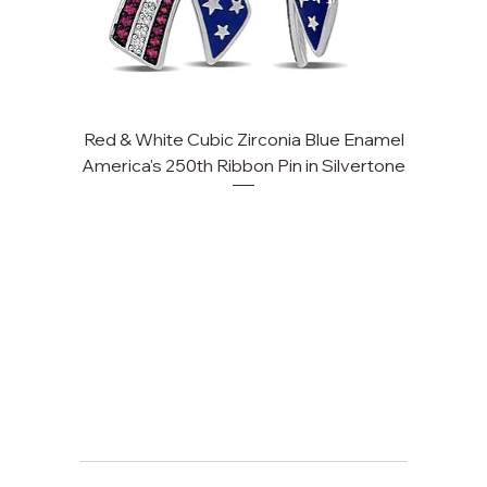
Red & White Cubic Zirconia Blue Enamel
Cu
America's 250th Ribbon Pin in Silvertone
FAQ
Returns, Cancellations & Warranty