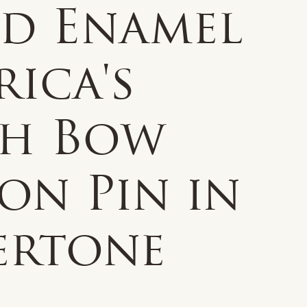
ed Enamel
ica's
th Bow
on Pin in
ertone