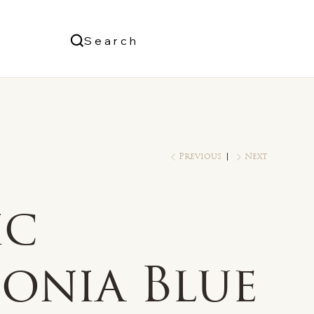
Us
Search
Log In
Previous
Next
ic
conia Blue