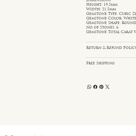
Dimensions
Height: 19.5mm
Width: 21.5mm
Gemstone Type: Cubic Z
Gemstone Color: Whit
Gemstone Shape: Roun
No of Stones: 6
Gemstone Total Carat W
Return & Refund Polic
Free Shipping