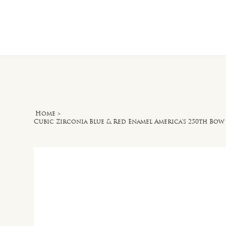
Home
O
Home
>
Cubic Zirconia Blue & Red Enamel America's 250th Bow