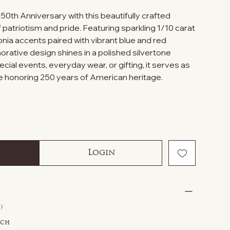
0th Anniversary with this beautifully crafted
f patriotism and pride. Featuring sparkling 1/10 carat
conia accents paired with vibrant blue and red
ative design shines in a polished silvertone
ecial events, everyday wear, or gifting, it serves as
 honoring 250 years of American heritage.
Login
)
tch