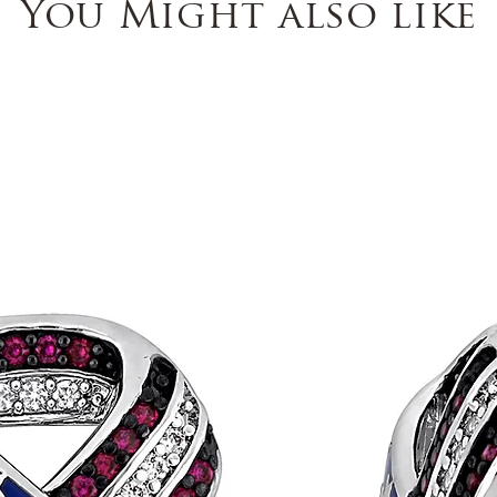
You Might also like