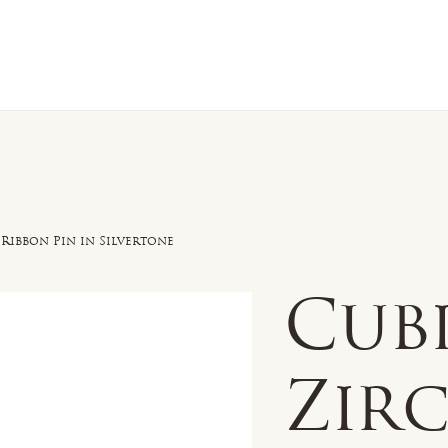
n Sale
Jewelry
Shop by
About 
 Ribbon Pin in Silvertone
Cub
Zir