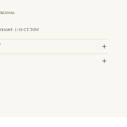
irconia
e
d
eight: 1/10 CT. TGW.
y