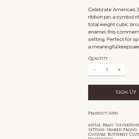
Celebrate America's 25
ribbon pin, a symbol o
total weight cubic zir
enamel, this commemor
setting. Perfect for sp
a meaningful keepsake
Quantity
Sign Up
Product Info
Metal: Brass (Silvertone
Setting: Shared Prong
Closure: Butterfly Clu