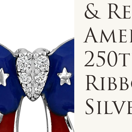
& R
Amer
250
Ribb
Silv