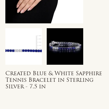
Created Blue & White Sapphire
Tennis Bracelet in Sterling
Silver - 7.5 in