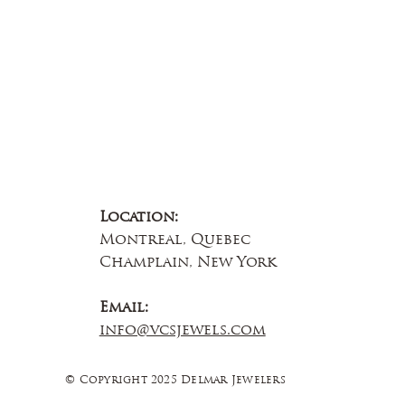
Location:
Montreal, Quebec
Champlain, New York
Email:
info@vcsjewels.com
© Copyright 2025 Delmar Jewelers