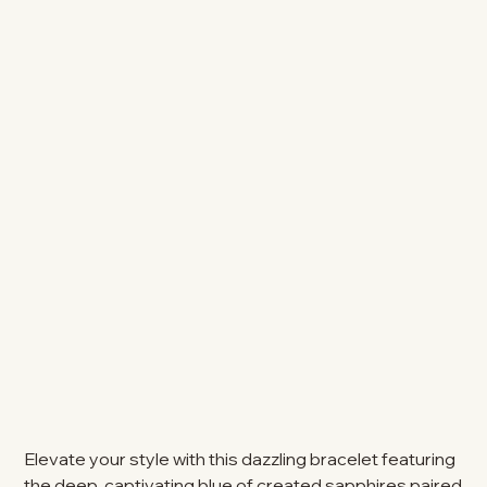
Elevate your style with this dazzling bracelet featuring
the deep, captivating blue of created sapphires paired