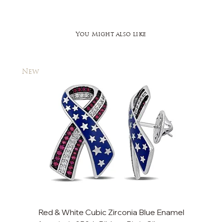
You Might also like
New
New
Red & White Cubic Zirconia Blue Enamel
Cu