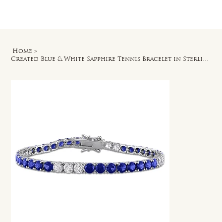
Log In
Home
>
Created Blue & White Sapphire Tennis Bracelet in Sterling Silver - 7.5 in