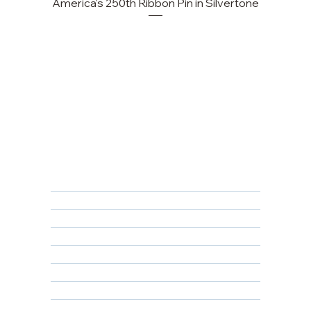
America's 250th Ribbon Pin in Silvertone
FAQ
Returns, Cancellations & Warranty
Shipping Policy
Privacy Policy
Terms & Conditions
Educational
About Us
Contact Us