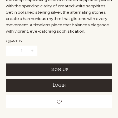
with the sparkling clarity of created white sapphires.
Set in polished sterling silver, the alternating stones
create a harmonious rhythm that glistens with every
movement. A timeless piece that balances elegance
with vibrant, eye-catching sophistication.
Quantity
Sign Up
Login