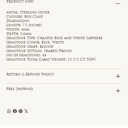
Product Info
Metal: Sterling Silver
Closure: Box Clasp
Dimensions
Length: 7.5 inches
Width: 4mm
Depth: 3.6mm
Gemstone Type: Created Blue and White Sapphire
Gemstone Color: Blue, White
Gemstone Shape: Round
Gemstone Setting: Shared Prong
No of Gemstones: 44
Gemstone Total Carat Weight: 13 2/5 CT. TGW.
Return & Refund Policy
Free Shipping