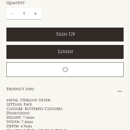
Quantity
Sign Up
Login
Product Info
Metal: Sterling Silver
Setting: Pave
Closure: Butterfly Closures
Dimensions
Height: 7.4mm
Width: 7.4mm
Depth: 4.9mm