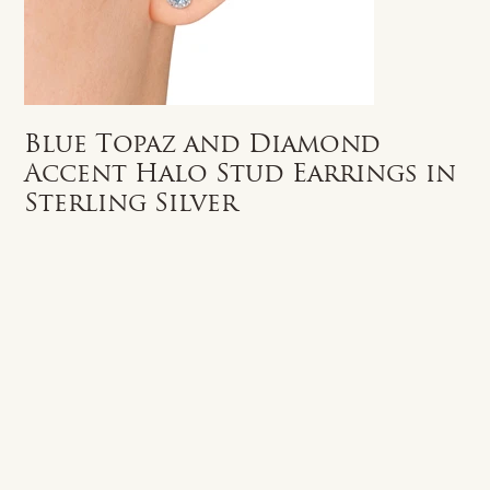
Blue Topaz and Diamond
Accent Halo Stud Earrings in
Sterling Silver