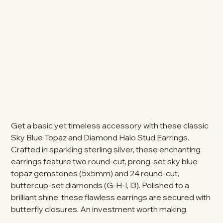
Get a basic yet timeless accessory with these classic
Sky Blue Topaz and Diamond Halo Stud Earrings.
Crafted in sparkling sterling silver, these enchanting
earrings feature two round-cut, prong-set sky blue
topaz gemstones (5x5mm) and 24 round-cut,
buttercup-set diamonds (G-H-I, I3). Polished to a
brilliant shine, these flawless earrings are secured with
butterfly closures. An investment worth making.