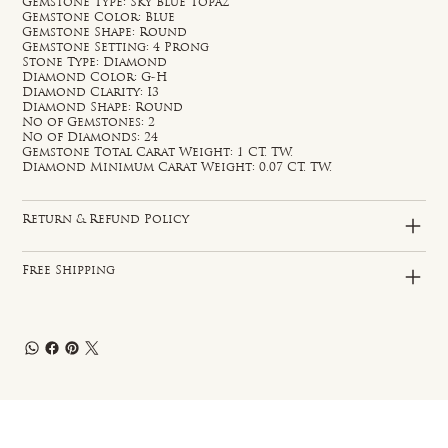
Gemstone Type: Sky Blue Topaz
Gemstone Color: Blue
Gemstone Shape: Round
Gemstone Setting: 4 Prong
Stone Type: Diamond
Diamond Color: G-H
Diamond Clarity: I3
Diamond Shape: Round
No of Gemstones: 2
No of Diamonds: 24
Gemstone Total Carat Weight: 1 CT. TW.
Diamond Minimum Carat Weight: 0.07 CT. TW.
Return & Refund Policy
Free Shipping