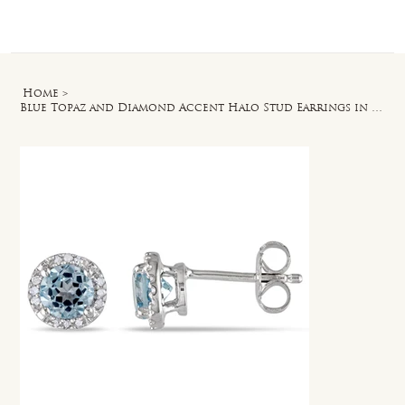
Log In
Home
>
Blue Topaz and Diamond Accent Halo Stud Earrings in Sterling Silver