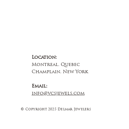
Location:
Montreal, Quebec
Champlain, New York
Email:
info@vcsjewels.com
© Copyright 2025 Delmar Jewelers