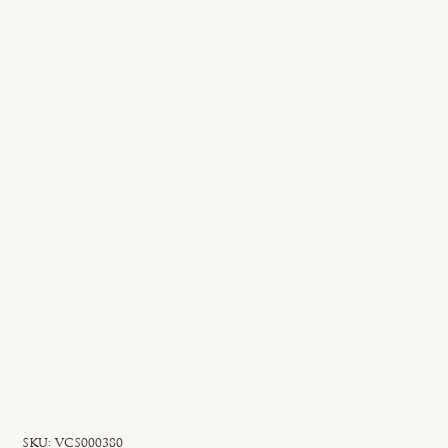
SKU
SKU:
VCS000380