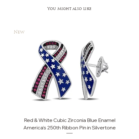
You Might also like
New
New
Red & White Cubic Zirconia Blue Enamel
America's 250th Ribbon Pin in Silvertone