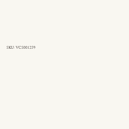
SKU
SKU:
VCS001259
VCS001259