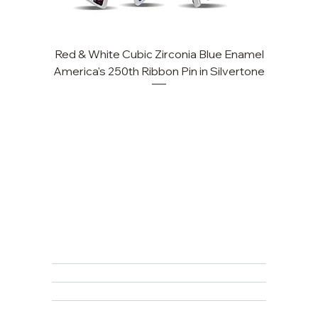
Red & White Cubic Zirconia Blue Enamel
Cu
America's 250th Ribbon Pin in Silvertone
FAQ
Returns, Cancellations & Warranty
Shipping Policy
Privacy Policy