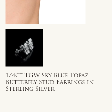
1/4ct TGW Sky Blue Topaz
Butterfly Stud Earrings in
Sterling Silver