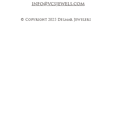
info@vcsjewels.com
© Copyright 2025 Delmar Jewelers