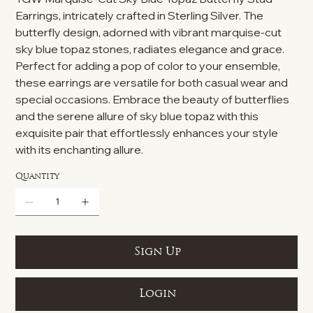
Earrings, intricately crafted in Sterling Silver. The
butterfly design, adorned with vibrant marquise-cut
sky blue topaz stones, radiates elegance and grace.
Perfect for adding a pop of color to your ensemble,
these earrings are versatile for both casual wear and
special occasions. Embrace the beauty of butterflies
and the serene allure of sky blue topaz with this
exquisite pair that effortlessly enhances your style
with its enchanting allure.
Quantity
Sign Up
Login