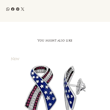
You Might also like
New
New