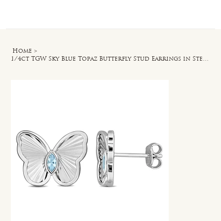
Log In
Home
>
1/4ct TGW Sky Blue Topaz Butterfly Stud Earrings in Sterling Silver