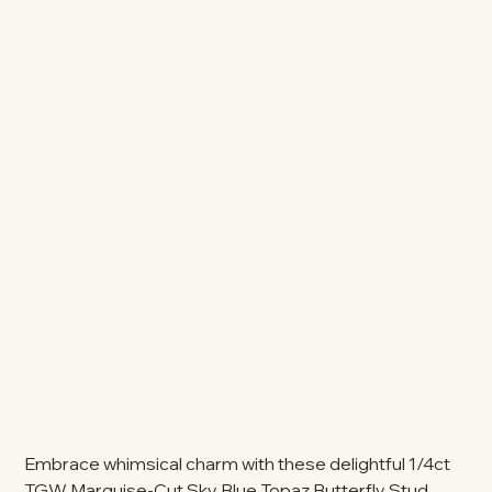
Embrace whimsical charm with these delightful 1/4ct
TGW Marquise-Cut Sky Blue Topaz Butterfly Stud