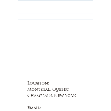
Terms & Conditions
Educational
About Us
Contact Us
Location:
Montreal, Quebec
Champlain, New York
Email: