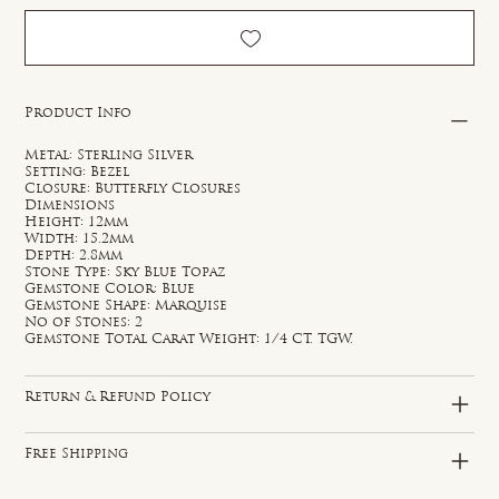
Product Info
Metal: Sterling Silver
Setting: Bezel
Closure: Butterfly Closures
Dimensions
Height: 12mm
Width: 15.2mm
Depth: 2.8mm
Stone Type: Sky Blue Topaz
Gemstone Color: Blue
Gemstone Shape: Marquise
No of Stones: 2
Gemstone Total Carat Weight: 1/4 CT. TGW.
Return & Refund Policy
Free Shipping