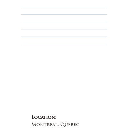
Returns, Cancellations & Warranty
Shipping Policy
Privacy Policy
Terms & Conditions
Educational
About Us
Contact Us
Location:
Montreal, Quebec