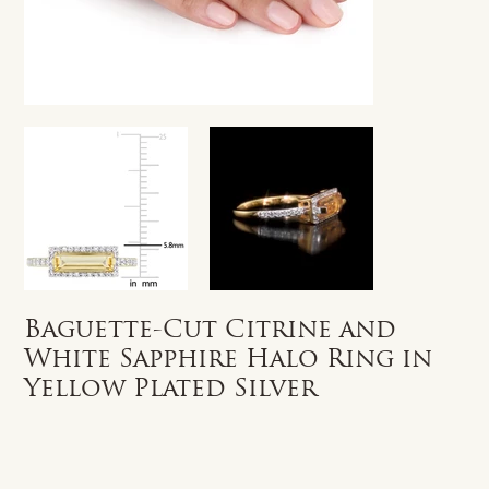
Baguette-Cut Citrine and
White Sapphire Halo Ring in
Yellow Plated Silver