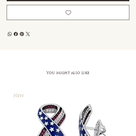
You Might also like
New
New