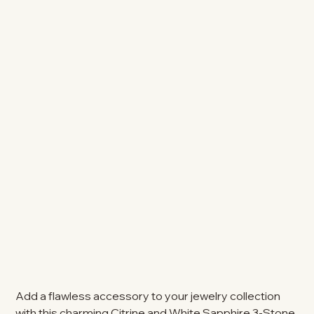
Add a flawless accessory to your jewelry collection
with this charming Citrine and White Sapphire 3-Stone