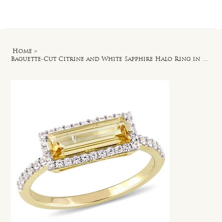
Log In
Home
>
Baguette-Cut Citrine and White Sapphire Halo Ring in Yellow Plated Silver