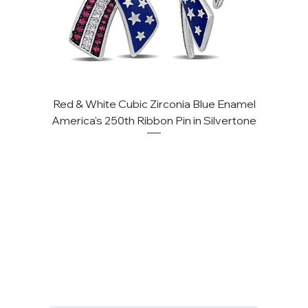
Red & White Cubic Zirconia Blue Enamel
Cu
America's 250th Ribbon Pin in Silvertone
FAQ