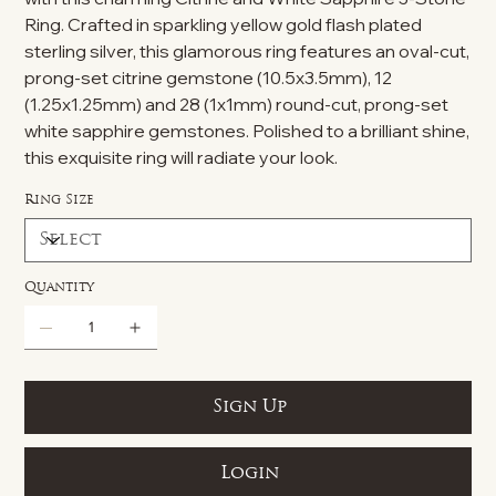
Ring. Crafted in sparkling yellow gold flash plated
sterling silver, this glamorous ring features an oval-cut,
prong-set citrine gemstone (10.5x3.5mm), 12
(1.25x1.25mm) and 28 (1x1mm) round-cut, prong-set
white sapphire gemstones. Polished to a brilliant shine,
this exquisite ring will radiate your look.
Ring Size
Quantity
Sign Up
Login