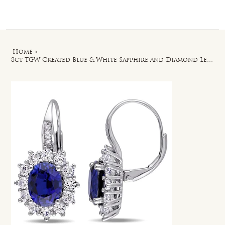
Log In
Home
>
8ct TGW Created Blue & White Sapphire and Diamond Leverback Earrings in Silver