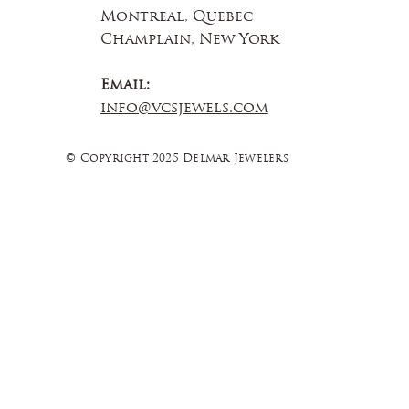
Montreal, Quebec
Champlain, New York
Email:
info@vcsjewels.com
© Copyright 2025 Delmar Jewelers