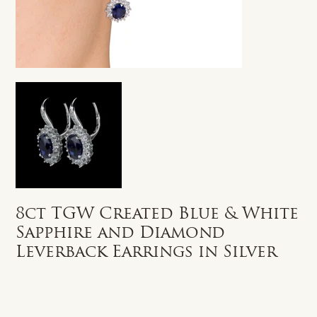
8ct TGW Created Blue & White
Sapphire and Diamond
Leverback Earrings in Silver