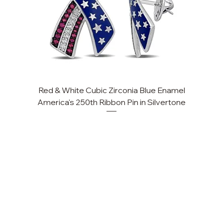
Red & White Cubic Zirconia Blue Enamel
America's 250th Ribbon Pin in Silvertone