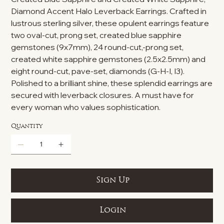
Diamond Accent Halo Leverback Earrings. Crafted in
lustrous sterling silver, these opulent earrings feature
two oval-cut, prong set, created blue sapphire
gemstones (9x7mm), 24 round-cut,-prong set,
created white sapphire gemstones (2.5x2.5mm) and
eight round-cut, pave-set, diamonds (G-H-I, I3).
Polished to a brilliant shine, these splendid earrings are
secured with leverback closures. A must have for
every woman who values sophistication.
Quantity
Sign Up
Login