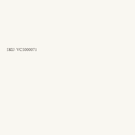
SKU
SKU:
VCS000071
VCS000071