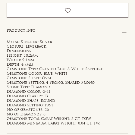
Product Info
Metal: Sterling Silver
Closure: Leverback
Dimensions
Height: 18.2mm
Width: 9.4mm
Depth: 4.7mm
Gemstone Type: Created Blue & White Sapphire
Gemstone Color: Blue, White
Gemstone Shape: Oval
Gemstone Setting: 4 Prong, Shared Prong
Stone Type: Diamond
Diamond Color: G-H
Diamond Clarity: I3
Diamond Shape: Round
Diamond Setting: Pave
No of Gemstones: 26
No of Diamonds: 8
Gemstone Total Carat Weight: 8 CT. TGW.
Diamond Minimum Carat Weight: 0.04 CT. TW.