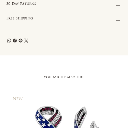
30-Day Returns
Free Shipping
You Might also like
New
New