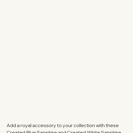
Add a royal accessory to your collection with these
Created Blue Sapphire and Created White Sapphire,