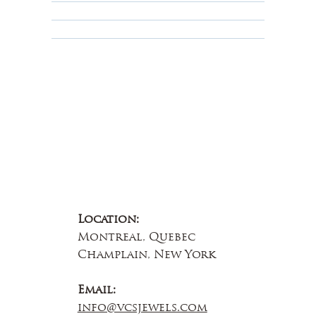
Educational
About Us
Contact Us
Location:
Montreal, Quebec
Champlain, New York
Email:
info@vcsjewels.com