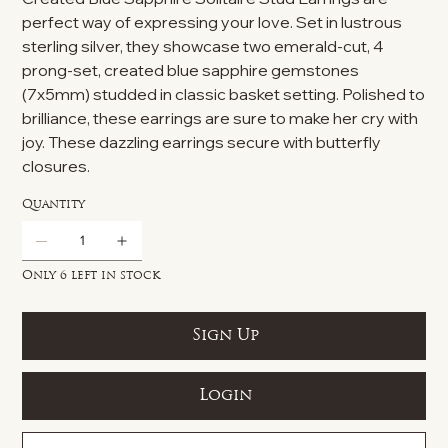
perfect way of expressing your love. Set in lustrous
sterling silver, they showcase two emerald-cut, 4
prong-set, created blue sapphire gemstones
(7x5mm) studded in classic basket setting. Polished to
brilliance, these earrings are sure to make her cry with
joy. These dazzling earrings secure with butterfly
closures.
Quantity
Only 6 left in stock
Sign Up
Login