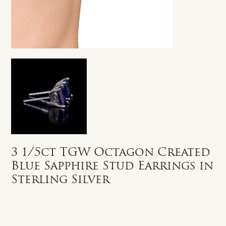
3 1/5ct TGW Octagon Created
Blue Sapphire Stud Earrings in
Sterling Silver