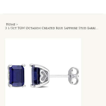
Log In
Home
>
3 1/5ct TGW Octagon Created Blue Sapphire Stud Earrings in Sterling Silver