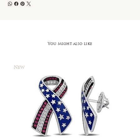
You Might also like
New
New