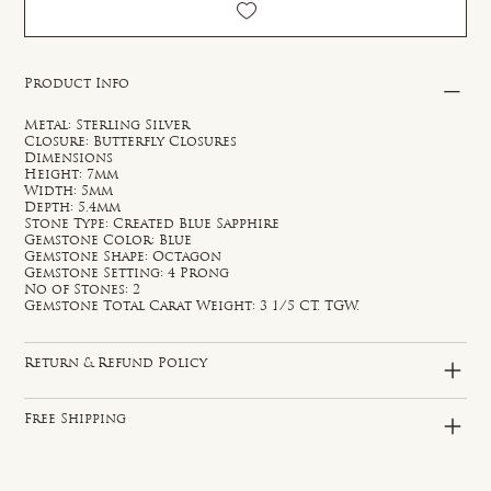
Product Info
Metal: Sterling Silver
Closure: Butterfly Closures
Dimensions
Height: 7mm
Width: 5mm
Depth: 5.4mm
Stone Type: Created Blue Sapphire
Gemstone Color: Blue
Gemstone Shape: Octagon
Gemstone Setting: 4 Prong
No of Stones: 2
Gemstone Total Carat Weight: 3 1/5 CT. TGW.
Return & Refund Policy
Free Shipping