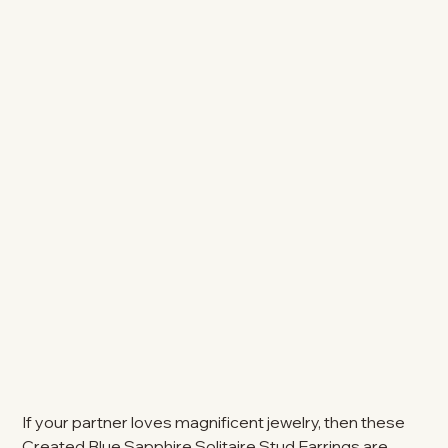
If your partner loves magnificent jewelry, then these
Created Blue Sapphire Solitaire Stud Earrings are