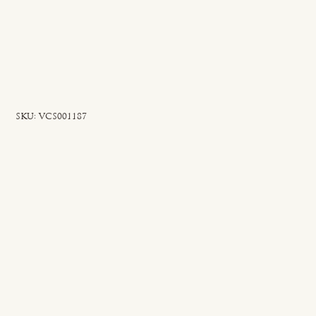
SKU
SKU:
VCS001187
VCS001187