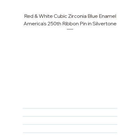
Red & White Cubic Zirconia Blue Enamel
America's 250th Ribbon Pin in Silvertone
FAQ
Returns, Cancellations & Warranty
Shipping Policy
Privacy Policy
Terms & Conditions