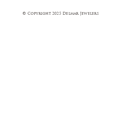
© Copyright 2025 Delmar Jewelers