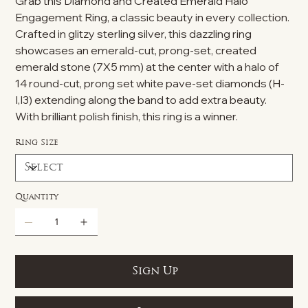
Grab this Diamond and Created Emerald Halo
Engagement Ring, a classic beauty in every collection.
Crafted in glitzy sterling silver, this dazzling ring
showcases an emerald-cut, prong-set, created
emerald stone (7X5 mm) at the center with a halo of
14 round-cut, prong set white pave-set diamonds (H-
I,I3) extending along the band to add extra beauty.
With brilliant polish finish, this ring is a winner.
Ring Size
Quantity
Sign Up