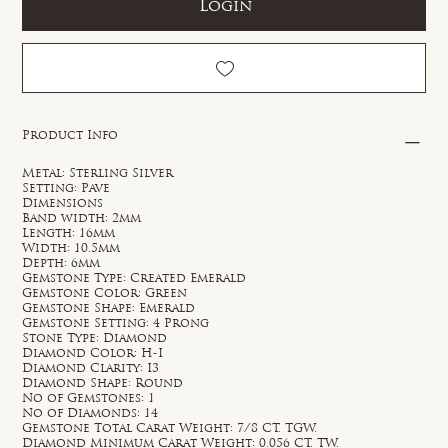
Login
Product Info
Metal: Sterling Silver
Setting: Pave
Dimensions
Band width: 2mm
Length: 16mm
Width: 10.5mm
Depth: 6mm
Gemstone Type: Created Emerald
Gemstone Color: Green
Gemstone Shape: Emerald
Gemstone Setting: 4 Prong
Stone Type: Diamond
Diamond Color: H-I
Diamond Clarity: I3
Diamond Shape: Round
No of Gemstones: 1
No of Diamonds: 14
Gemstone Total Carat Weight: 7/8 CT. TGW.
Diamond Minimum Carat Weight: 0.056 CT. TW.