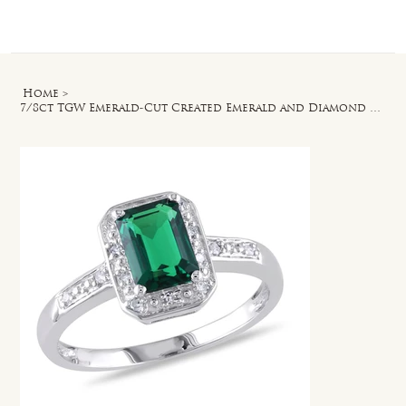
Log In
Home
>
7/8ct TGW Emerald-Cut Created Emerald and Diamond Accent Ring in Sterling Silver