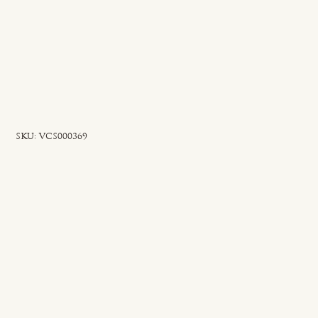
SKU
SKU:
VCS000369
VCS000369