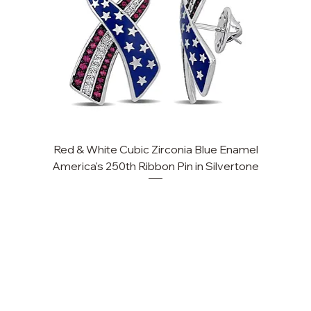
Red & White Cubic Zirconia Blue Enamel
Cu
America's 250th Ribbon Pin in Silvertone