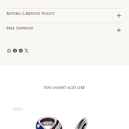
Return & Refund Policy
Free Shipping
You Might also like
New
New