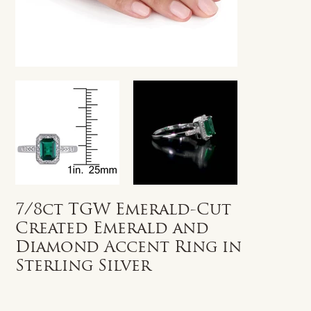
7/8ct TGW Emerald-Cut
Created Emerald and
Diamond Accent Ring in
Sterling Silver