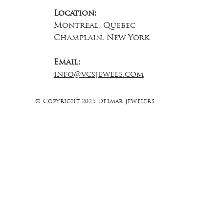
Location:
Montreal, Quebec
Champlain, New York
Email:
info@vcsjewels.com
© Copyright 2025 Delmar Jewelers