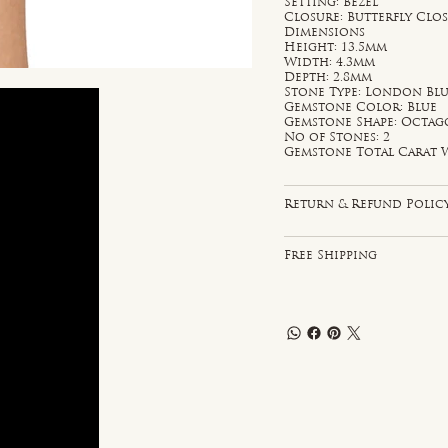
Setting: Bezel
Closure: Butterfly Clo
Dimensions
Height: 13.5mm
Width: 4.3mm
Depth: 2.8mm
Stone Type: London Blu
Gemstone Color: Blue
Gemstone Shape: Octa
No of Stones: 2
Gemstone Total Carat W
Return & Refund Polic
Free Shipping