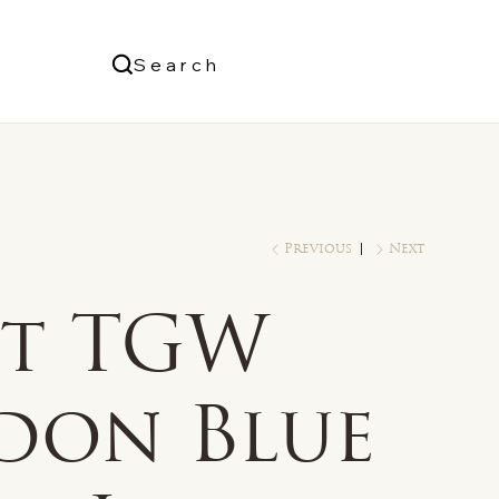
Us
Search
Log In
Previous
Next
ct TGW
don Blue