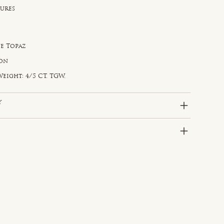
sures
e Topaz
gon
eight: 4/5 CT. TGW.
y