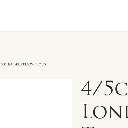
n Sale
Jewelry
Shop by
About 
ngs in 14k Yellow Gold
4/5
Lon