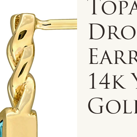
Topa
Dro
Earr
14k
Gol