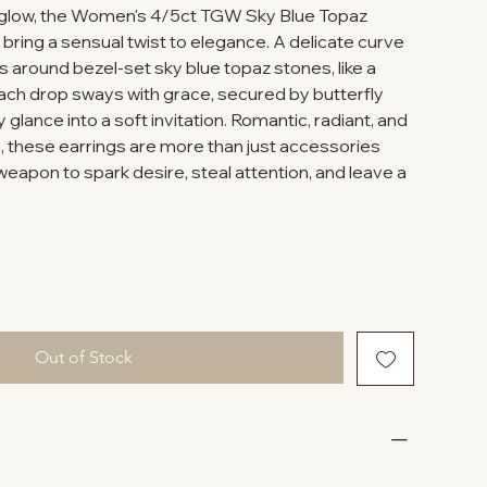
e glow, the Women's 4/5ct TGW Sky Blue Topaz
bring a sensual twist to elegance. A delicate curve
s around bezel-set sky blue topaz stones, like a
Each drop sways with grace, secured by butterfly
 glance into a soft invitation. Romantic, radiant, and
e, these earrings are more than just accessories
eapon to spark desire, steal attention, and leave a
Out of Stock