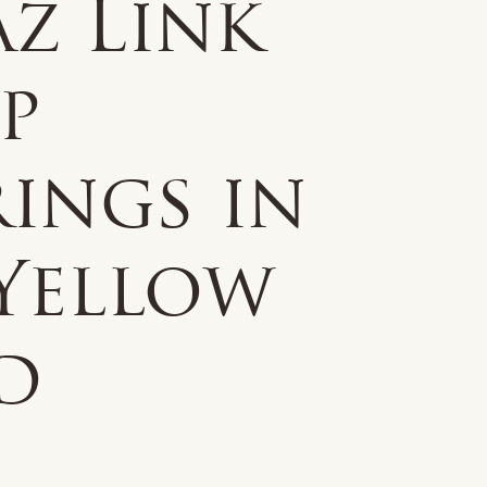
z Link
p
ings in
 Yellow
d