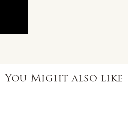
You Might also like