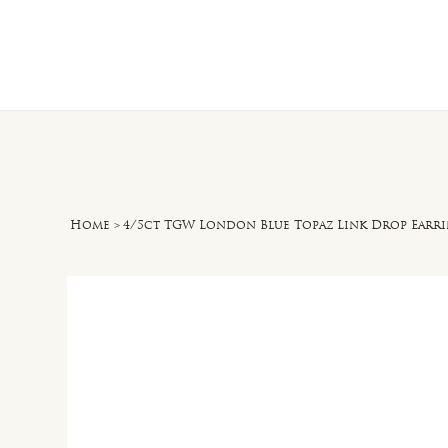
Home
O
Home
>
4/5ct TGW London Blue Topaz Link Drop Earri