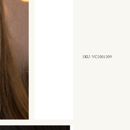
SKU
SKU:
VCS001309
VCS001309