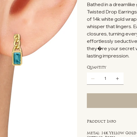
Bathed in a dreamlik
Twisted Drop Earrings 
of 14k white gold wrap
whisper that lingers. 
closures, turning every
effortlessly seductiv
they�re your secret w
lasting impression.
Quantity
Product Info
Metal: 14k Yellow Gold